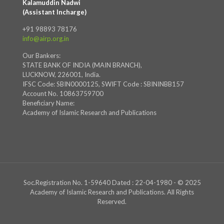
Kalamuddin Nadwi
(Assistant Incharge)
+91 98893 78176
info@airp.org.in
Our Bankers:
STATE BANK OF INDIA (MAIN BRANCH),
LUCKNOW, 226001, India.
IFSC Code: SBIN0000125, SWIFT Code : SBININBB157
Account No. 10863759700
Beneficiary Name:
Academy of Islamic Research and Publications
Soc.Registration No. 1-59640 Dated : 22-04-1980 - © 2025
Academy of Islamic Research and Publications. All Rights
Reserved.