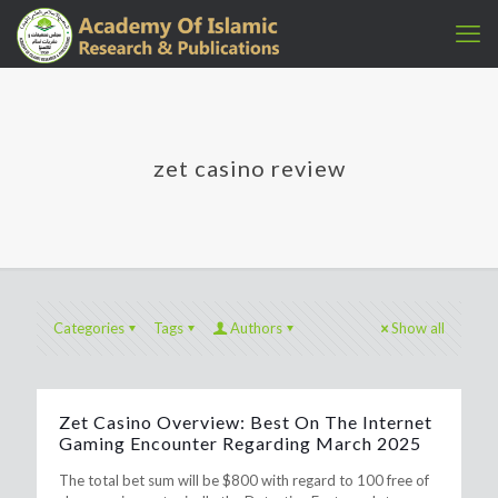
zet casino review
Categories
Tags
Authors
Show all
Zet Casino Overview: Best On The Internet
Gaming Encounter Regarding March 2025
The total bet sum will be $800 with regard to 100 free of