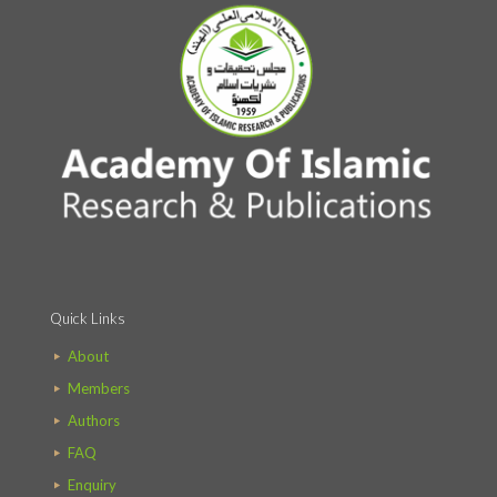
Quick Links
About
Members
Authors
FAQ
Enquiry