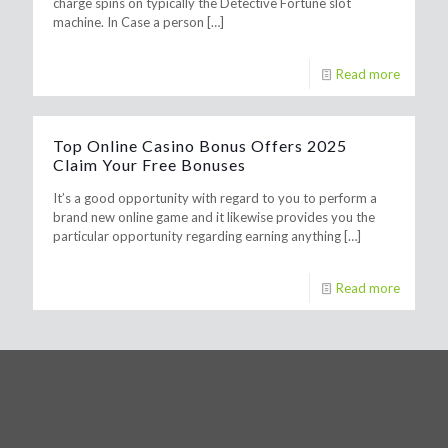
charge spins on typically the Detective Fortune slot
machine. In Case a person
[…]
Read more
Top Online Casino Bonus Offers 2025
Claim Your Free Bonuses
It’s a good opportunity with regard to you to perform a
brand new online game and it likewise provides you the
particular opportunity regarding earning anything
[…]
Read more