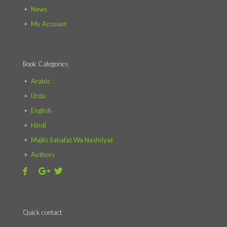
News
My Account
Book Categories
Arabic
Urdu
English
Hindi
Majlis Sahafat Wa Nashriyat
Authors
Quick contact