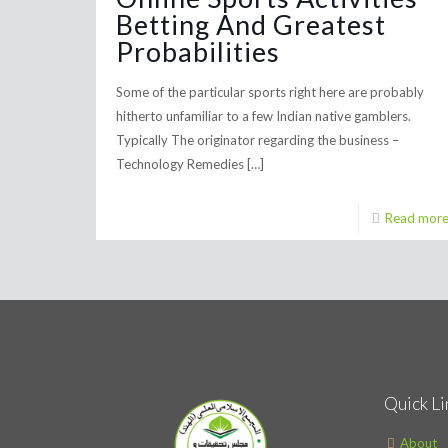
Betting And Greatest
Probabilities
Some of the particular sports right here are probably
hitherto unfamiliar to a few Indian native gamblers.
Typically The originator regarding the business –
Technology Remedies
[…]
Read mor
Quick Li
About