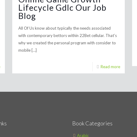
Lifecycle Gdlc Our Job
Blog
All Of Us know about typically the needs associated
with contemporary bettors within 22Bet cellular. That’s
why we created the personal program with consider to
mobile
[…]
e
Read more
nks
Book Categories
Arabic