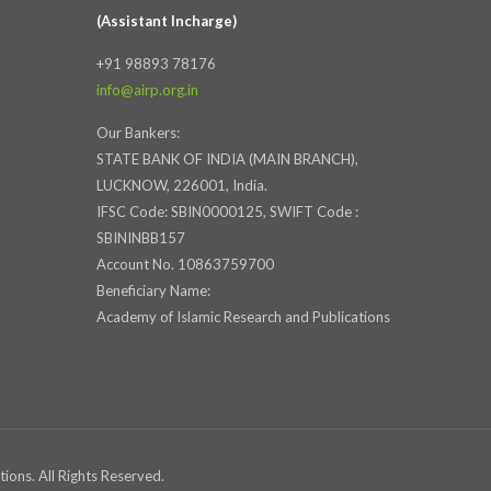
(Assistant Incharge)
+91 98893 78176
info@airp.org.in
Our Bankers:
STATE BANK OF INDIA (MAIN BRANCH),
LUCKNOW, 226001, India.
IFSC Code: SBIN0000125, SWIFT Code :
SBININBB157
Account No. 10863759700
Beneficiary Name:
Academy of Islamic Research and Publications
ons. All Rights Reserved.