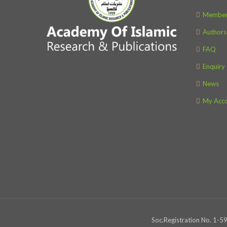
Member
Authors
FAQ
Enquiry
News
My Acc
Soc.Registration No. 1-5