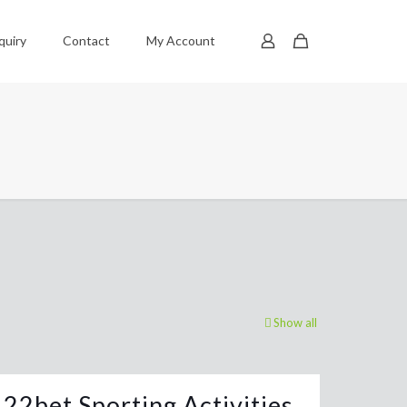
quiry
Contact
My Account
Show all
22bet Sporting Activities