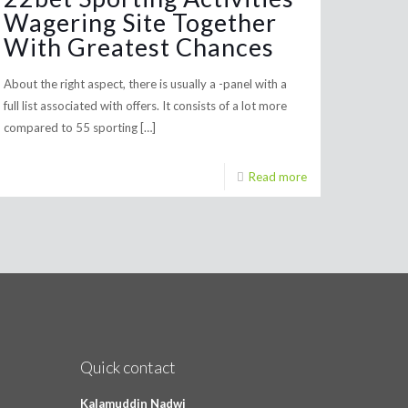
Wagering Site Together
With Greatest Chances
About the right aspect, there is usually a -panel with a
full list associated with offers. It consists of a lot more
compared to 55 sporting
[…]
Read more
Quick contact
Kalamuddin Nadwi