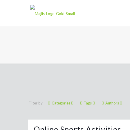
–
Filter by
Categories
Tags
Authors
Online Sports Activities