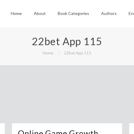
Home
About
Book Categories
Authors
En
22bet App 115
Home
22bet App 115
Online Game Growth