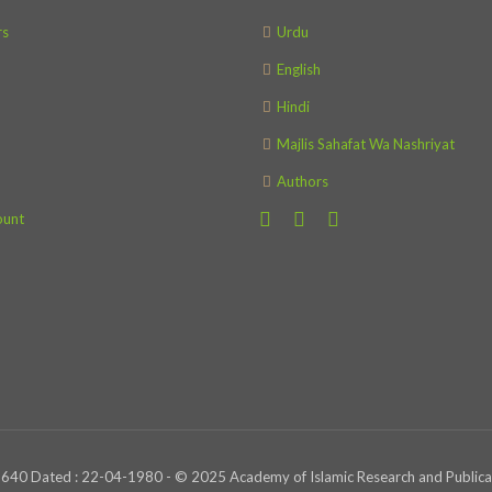
s
Urdu
English
Hindi
Majlis Sahafat Wa Nashriyat
Authors
ount
9640 Dated : 22-04-1980 - © 2025 Academy of Islamic Research and Publicati