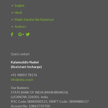
English
Hindi
Majlis Sahafat Wa Nashriyat
Authors
Quick contact
Kalamuddin Nadwi
(Assistant Incharge)
+91 98893 78176
info@airp.org.in
Our Bankers:
STATE BANK OF INDIA (MAIN BRANCH),
LUCKNOW, 226001, India.
IFSC Code: SBIN0000125, SWIFT Code : SBININBB157
Account No. 10863759700