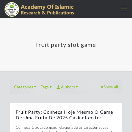
fruit party slot game
Categories
Tags
Authors
Show all
Fruit Party: Conheça Hoje Mesmo O Game
De Uma Fruta De 2025 Casinolobster
Conheça 1 bocado mais relacionada as características