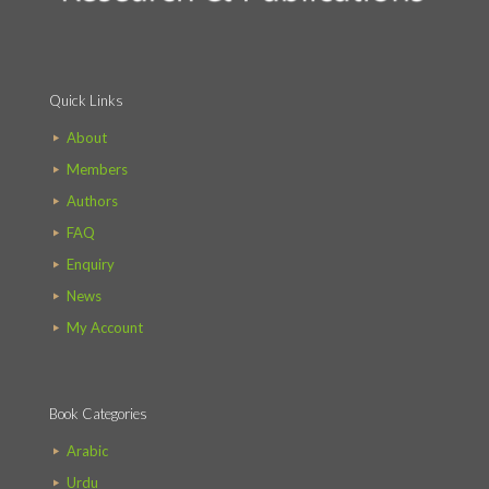
Quick Links
About
Members
Authors
FAQ
Enquiry
News
My Account
Book Categories
Arabic
Urdu