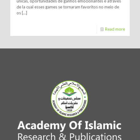
únicas, oportunidades de ganhos emocionantes e através
de la cual esses games se tornaram favoritos no meio de
os
[…]
Read more