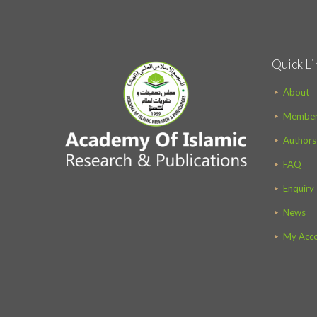
Quick Li
About
Member
Authors
FAQ
Enquiry
News
My Acc