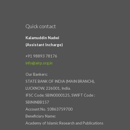
Quick contact
Kalamuddin Nadwi
(Assistant Incharge)
+91 98893 78176
info@airp.org.in
Our Bankers:
STATE BANK OF INDIA (MAIN BRANCH),
LUCKNOW, 226001, India.
IFSC Code: SBIN0000125, SWIFT Code :
SBININBB157
Account No. 10863759700
Beneficiary Name:
Academy of Islamic Research and Publications