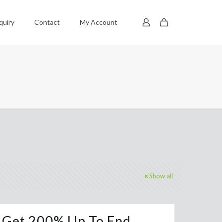
quiry
Contact
My Account
Show all
Get 200% Up To End