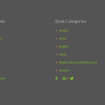
nks
Book Categories
Arabic
s
Urdu
English
Hindi
Majlis Sahafat Wa Nashriyat
Authors
ount