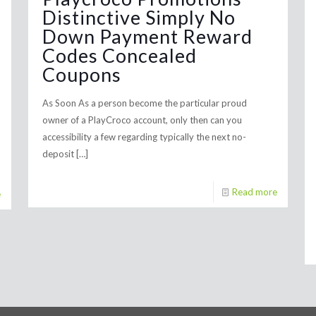
Distinctive Simply No
Down Payment Reward
Codes Concealed
Coupons
As Soon As a person become the particular proud
owner of a PlayCroco account, only then can you
accessibility a few regarding typically the next no-
deposit
[…]
Read more
e