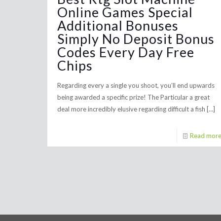
Online Games Special
Additional Bonuses
Simply No Deposit Bonus
Codes Every Day Free
Chips
Regarding every a single you shoot, you’ll end upwards
being awarded a specific prize! The Particular a great
deal more incredibly elusive regarding difficult a fish
[…]
Read mor