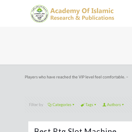
Рlауеrs whо hаvе rеасhеd thе VІР lеvеl fееl соmfоrtаblе. –
Filter by
Categories
Tags
Authors
Best Rtg Slot Machine