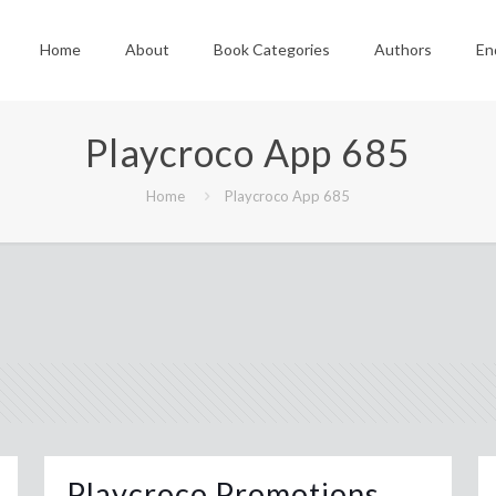
Home
About
Book Categories
Authors
En
Playcroco App 685
Home
Playcroco App 685
Playcroco Promotions