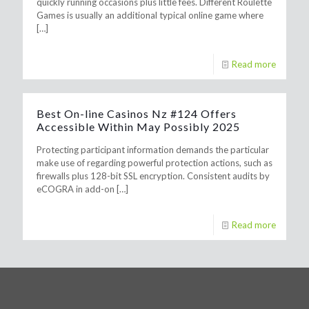
quickly running occasions plus little fees. Different Roulette
Games is usually an additional typical online game where
[…]
Read more
Best On-line Casinos Nz #124 Offers
Accessible Within May Possibly 2025
Protecting participant information demands the particular
make use of regarding powerful protection actions, such as
firewalls plus 128-bit SSL encryption. Consistent audits by
eCOGRA in add-on
[…]
Read more