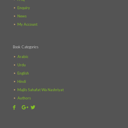
Enquiry
News
My Account
Book Categories
Arabic
Urdu
English
Hindi
Majlis Sahafat Wa Nashriyat
Authors