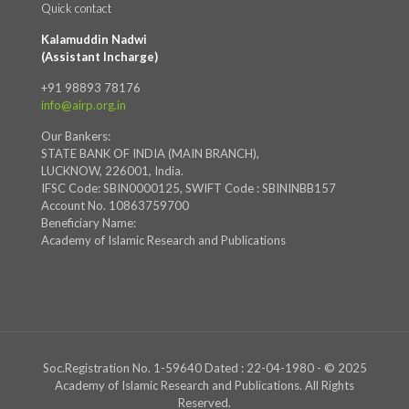
Quick contact
Kalamuddin Nadwi
(Assistant Incharge)
+91 98893 78176
info@airp.org.in
Our Bankers:
STATE BANK OF INDIA (MAIN BRANCH),
LUCKNOW, 226001, India.
IFSC Code: SBIN0000125, SWIFT Code : SBININBB157
Account No. 10863759700
Beneficiary Name:
Academy of Islamic Research and Publications
Soc.Registration No. 1-59640 Dated : 22-04-1980 - © 2025
Academy of Islamic Research and Publications. All Rights
Reserved.