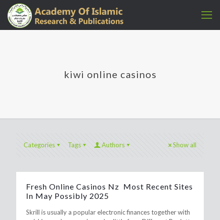
kiwi online casinos
Categories
Tags
Authors
Show all
Fresh Online Casinos Nz ️ Most Recent Sites
In May Possibly 2025
Skrill is usually a popular electronic finances together with