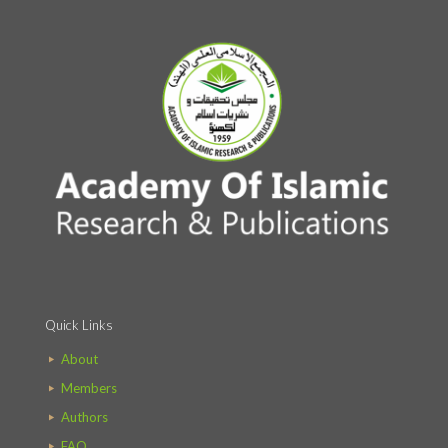
Quick Links
About
Members
Authors
FAQ