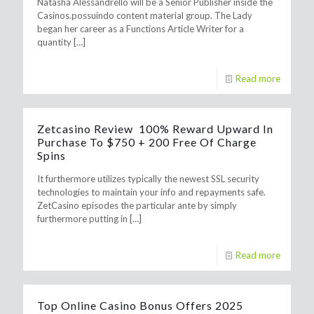
Natasha Alessandrello will be a Senior Publisher inside the
Casinos.possuindo content material group. The Lady
began her career as a Functions Article Writer for a
quantity
[…]
Read more
Zetcasino Review ️ 100% Reward Upward In
Purchase To $750 + 200 Free Of Charge
Spins
It furthermore utilizes typically the newest SSL security
technologies to maintain your info and repayments safe.
ZetCasino episodes the particular ante by simply
furthermore putting in
[…]
Read more
Top Online Casino Bonus Offers 2025