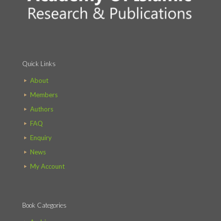
Quick Links
About
Members
Authors
FAQ
Enquiry
News
My Account
Book Categories