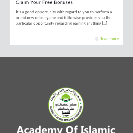
Claim Your Free Bonuses
It’s a good opportunity with regard to you to perform a
brand new online game and it likewise provides you the
particular opportunity regarding earning anything
[…]
Read more