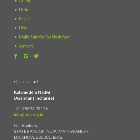
Arabic
Urdu
English
Hindi
Majlis Sahafat Wa Nashriyat
Authors
Quick contact
Kalamuddin Nadwi
(Assistant Incharge)
+91 98893 78176
info@airp.org.in
Our Bankers:
STATE BANK OF INDIA (MAIN BRANCH),
LUCKNOW, 226001, India.