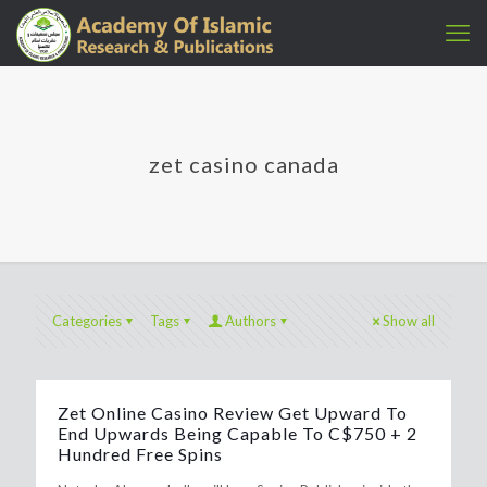
zet casino canada
Categories
Tags
Authors
Show all
Zet Online Casino Review Get Upward To
End Upwards Being Capable To C$750 + 2
Hundred Free Spins