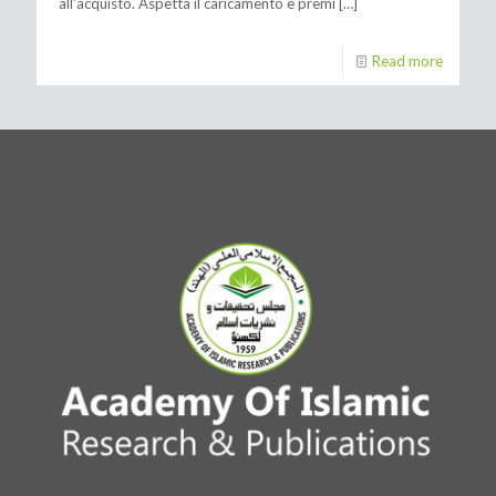
all’acquisto. Aspetta il caricamento e premi
[…]
Read more