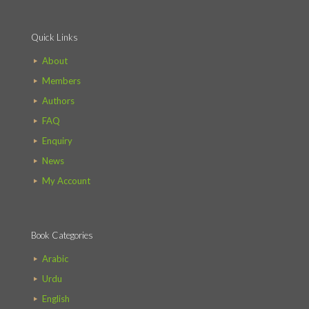
Quick Links
About
Members
Authors
FAQ
Enquiry
News
My Account
Book Categories
Arabic
Urdu
English