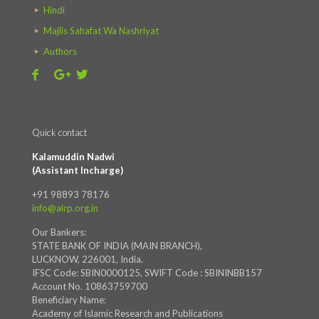
Hindi
Majlis Sahafat Wa Nashriyat
Authors
Quick contact
Kalamuddin Nadwi
(Assistant Incharge)
+91 98893 78176
info@airp.org.in
Our Bankers:
STATE BANK OF INDIA (MAIN BRANCH),
LUCKNOW, 226001, India.
IFSC Code: SBIN0000125, SWIFT Code : SBININBB157
Account No. 10863759700
Beneficiary Name:
Academy of Islamic Research and Publications