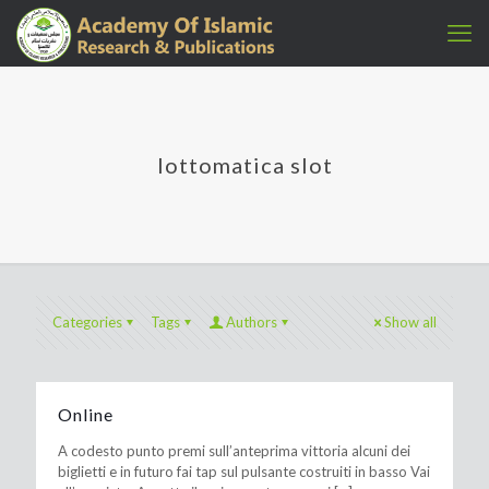
lottomatica slot
Categories
Tags
Authors
Show all
Online
A codesto punto premi sull’anteprima vittoria alcuni dei
biglietti e in futuro fai tap sul pulsante costruiti in basso Vai