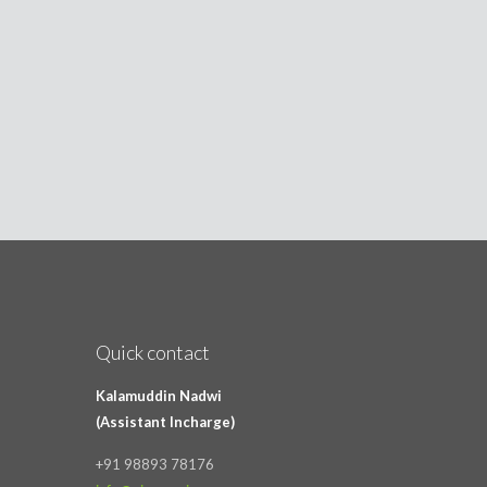
Quick contact
Kalamuddin Nadwi
(Assistant Incharge)
+91 98893 78176