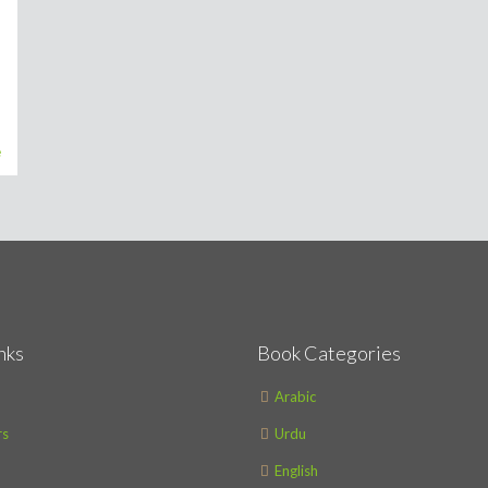
e
nks
Book Categories
Arabic
s
Urdu
English