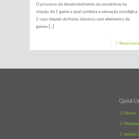
O processo de desenvolvimento se concentrou na
criação de 1 game o qual combina a sensação nostálgica
2 caça-níqueis de frutas clássicos com elementos de
games
[…]
Read mor
Quick Li
About
Member
Authors