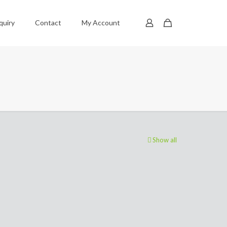
quiry
Contact
My Account
Show all