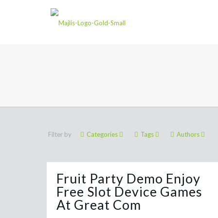
Filter by
Categories
Tags
Authors
Fruit Party Demo Enjoy
Free Slot Device Games
At Great Com