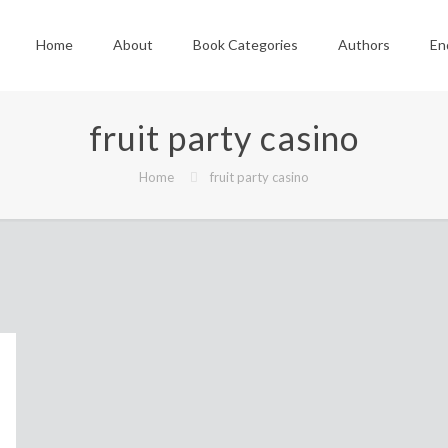
Home
About
Book Categories
Authors
En
fruit party casino
Home
fruit party casino