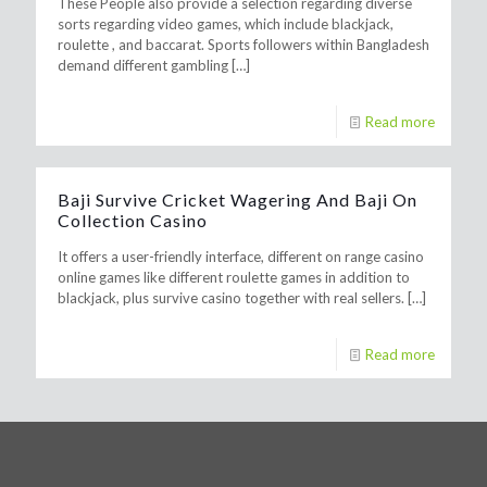
These People also provide a selection regarding diverse
sorts regarding video games, which include blackjack,
roulette , and baccarat. Sports followers within Bangladesh
demand different gambling
[…]
Read more
Baji Survive Cricket Wagering And Baji On
Collection Casino
It offers a user-friendly interface, different on range casino
online games like different roulette games in addition to
blackjack, plus survive casino together with real sellers.
[…]
Read more