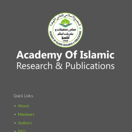
Quick Links
About
Members
Authors
FAQ