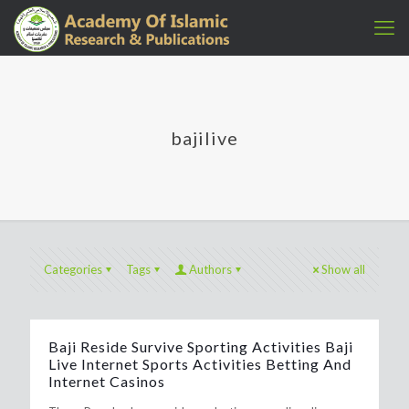
bajilive
Categories
Tags
Authors
Show all
Baji Reside Survive Sporting Activities Baji
Live Internet Sports Activities Betting And
Internet Casinos