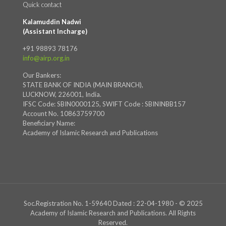
Quick contact
Kalamuddin Nadwi
(Assistant Incharge)
+91 98893 78176
info@airp.org.in
Our Bankers:
STATE BANK OF INDIA (MAIN BRANCH),
LUCKNOW, 226001, India.
IFSC Code: SBIN0000125, SWIFT Code : SBININBB157
Account No. 10863759700
Beneficiary Name:
Academy of Islamic Research and Publications
Soc.Registration No. 1-59640 Dated : 22-04-1980 - © 2025
Academy of Islamic Research and Publications. All Rights
Reserved.