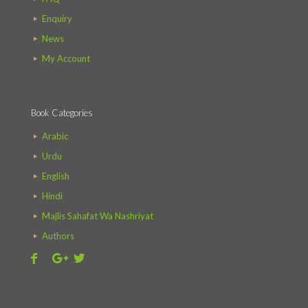
Enquiry
News
My Account
Book Categories
Arabic
Urdu
English
Hindi
Majlis Sahafat Wa Nashriyat
Authors