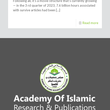
Following all, it’s a movie structure that’s currently growing
— in the 3 rd quarter of 2023, 7.6 billion hours associated
with survive articles had been
[…]
Read more