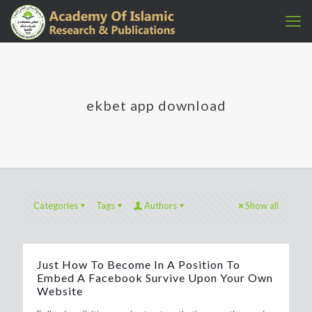
ekbet app download
Categories
Tags
Authors
Show all
Just How To Become In A Position To
Embed A Facebook Survive Upon Your Own
Website