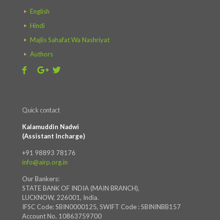
English
Hindi
Majlis Sahafat Wa Nashriyat
Authors
Quick contact
Kalamuddin Nadwi
(Assistant Incharge)
+91 98893 78176
info@airp.org.in
Our Bankers:
STATE BANK OF INDIA (MAIN BRANCH),
LUCKNOW, 226001, India.
IFSC Code: SBIN0000125, SWIFT Code : SBININBB157
Account No. 10863759700