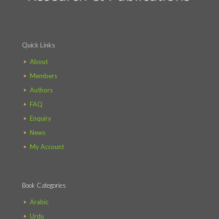
Quick Links
About
Members
Authors
FAQ
Enquiry
News
My Account
Book Categories
Arabic
Urdu