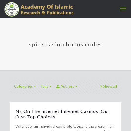
spinz casino bonus codes
Categories
Tags
Authors
Show all
Nz On The Internet Internet Casinos: Our
Own Top Choices
Whenever an individual complete typically the creating an