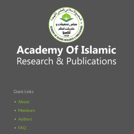
Quick Links
About
Members
Authors
FAQ