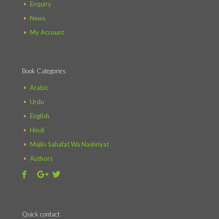
Enquiry
News
My Account
Book Categories
Arabic
Urdu
English
Hindi
Majlis Sahafat Wa Nashriyat
Authors
Quick contact