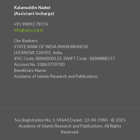
Kalamuddin Nadwi
(Assistant Incharge)
+91 98893 78176
info@airp.org.in
Our Bankers:
STATE BANK OF INDIA (MAIN BRANCH),
LUCKNOW, 226001, India.
IFSC Code: SBIN0000125, SWIFT Code : SBININBB157
Account No. 10863759700
Beneficiary Name:
Academy of Islamic Research and Publications
Soc.Registration No. 1-59640 Dated : 22-04-1980 - © 2025
Academy of Islamic Research and Publications. All Rights
Reserved.