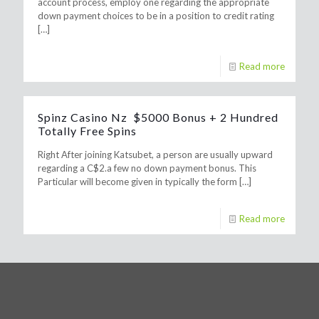
account process, employ one regarding the appropriate
down payment choices to be in a position to credit rating
[…]
Read more
Spinz Casino Nz ️ $5000 Bonus + 2 Hundred
Totally Free Spins
Right After joining Katsubet, a person are usually upward
regarding a C$2.a few no down payment bonus. This
Particular will become given in typically the form
[…]
Read more