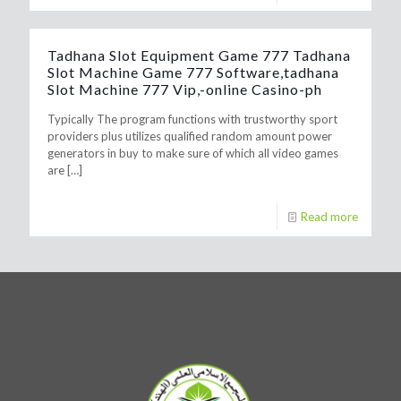
Tadhana Slot Equipment Game 777 Tadhana
Slot Machine Game 777 Software,tadhana
Slot Machine 777 Vip,-online Casino-ph
Typically The program functions with trustworthy sport
providers plus utilizes qualified random amount power
generators in buy to make sure of which all video games
are
[…]
Read more