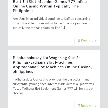
Best Jili Slot Machine Games 777online
Online Casino Within Typically The
Philippines
Are Usually an individual continue to baffled concerning
how to be able to sign within to become in a position to
typically the tadhana slots on-line
[…]
Read more
Pinakamahusay Na Wagering Site Sa
Pilipinas-tadhana Slot Machines
App,tadhana Slot Machines Online Casino,-
philippines
Tadhana slots Our casino provides the particular many
substantial gaming encounter feasible across all platforms.
Total, Tadhana Slot Equipment Games 777 will be a great
choice
[…]
Read more