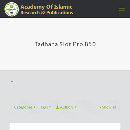
Tadhana Slot Pro 850
–
Categories
Tags
Authors
Show all