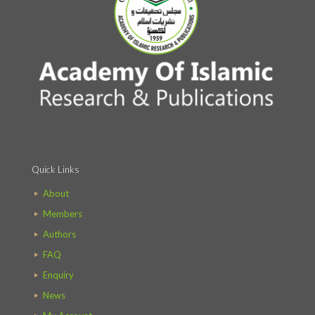
Quick Links
About
Members
Authors
FAQ
Enquiry
News