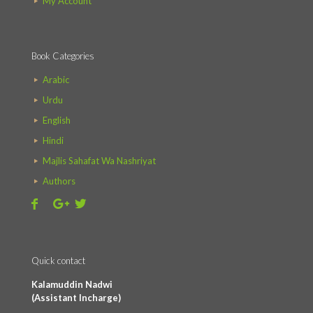
My Account
Book Categories
Arabic
Urdu
English
Hindi
Majlis Sahafat Wa Nashriyat
Authors
Quick contact
Kalamuddin Nadwi
(Assistant Incharge)