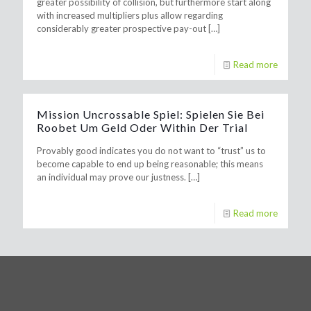
greater possibility of collision, but furthermore start along
with increased multipliers plus allow regarding
considerably greater prospective pay-out
[…]
Read more
Mission Uncrossable Spiel: Spielen Sie Bei
Roobet Um Geld Oder Within Der Trial
Provably good indicates you do not want to “trust” us to
become capable to end up being reasonable; this means
an individual may prove our justness.
[…]
Read more