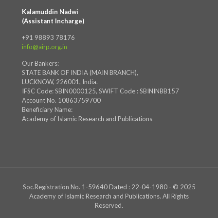
Kalamuddin Nadwi
(Assistant Incharge)
+91 98893 78176
info@airp.org.in
Our Bankers:
STATE BANK OF INDIA (MAIN BRANCH),
LUCKNOW, 226001, India.
IFSC Code: SBIN0000125, SWIFT Code : SBININBB157
Account No. 10863759700
Beneficiary Name:
Academy of Islamic Research and Publications
Soc.Registration No. 1-59640 Dated : 22-04-1980 - © 2025
Academy of Islamic Research and Publications. All Rights
Reserved.