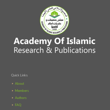
Quick Links
About
Members
Authors
FAQ