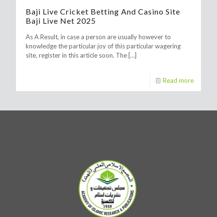
Baji Live Cricket Betting And Casino Site
Baji Live Net 2025
As A Result, in case a person are usually however to
knowledge the particular joy of this particular wagering
site, register in this article soon. The
[…]
Read more