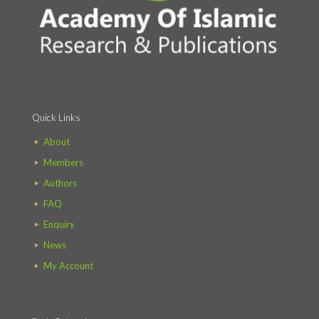
Quick Links
About
Members
Authors
FAQ
Enquiry
News
My Account