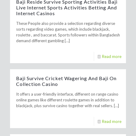
Baji Reside Survive Sporting Activities Baji
Live Internet Sports Activities Betting And
Internet Casinos
These People also provide a selection regarding diverse
sorts regarding video games, which include blackjack,
roulette , and baccarat. Sports followers within Bangladesh
demand different gambling
[…]
Read more
Baji Survive Cricket Wagering And Baji On
Collection Casino
It offers a user-friendly interface, different on range casino
online games like different roulette games in addition to
blackjack, plus survive casino together with real sellers.
[…]
Read more