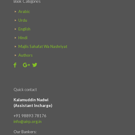
Book Categories
Arabic
Urdu
English
Hindi
Majlis Sahafat Wa Nashriyat
Authors
Quick contact
Kalamuddin Nadwi
(Assistant Incharge)
+91 98893 78176
info@airp.org.in
Our Bankers: