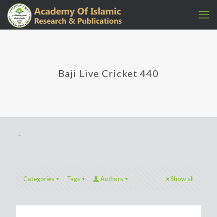
Baji Live Cricket 440
–
Categories
Tags
Authors
Show all