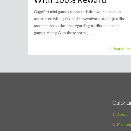
GugoBet mini games characteristic a wide selection
associated with quick and convenient options just like
made easier variations regarding traditional online
games. Along With these sorts
[…]
Read mor
Quick Li
About
Member