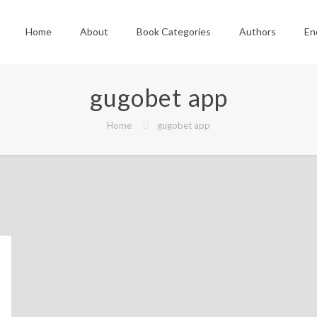
Home
About
Book Categories
Authors
En
gugobet app
Home
gugobet app