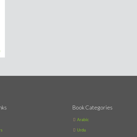
e
nks
Book Categories
Arabic
s
Urdu