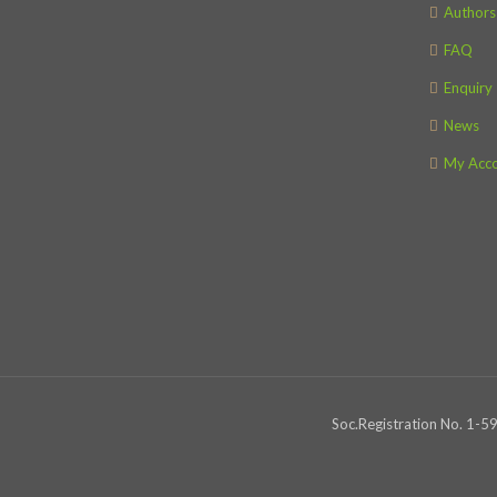
Authors
FAQ
Enquiry
News
My Acc
Soc.Registration No. 1-5