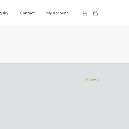
quiry
Contact
My Account
Show all