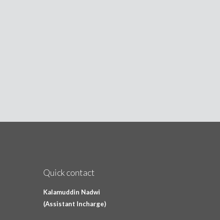
Quick contact
Kalamuddin Nadwi
(Assistant Incharge)