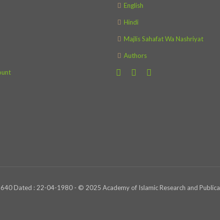
English
Hindi
Majlis Sahafat Wa Nashriyat
Authors
ount
9640 Dated : 22-04-1980 - © 2025 Academy of Islamic Research and Publicati