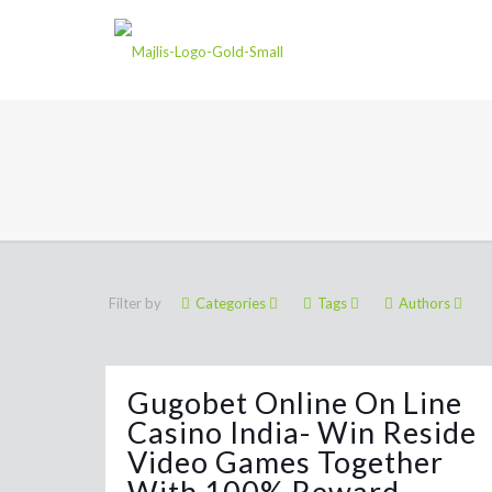
Filter by
Categories
Tags
Authors
Gugobet Online On Line
Casino India- Win Reside
Video Games Together
With 100% Reward