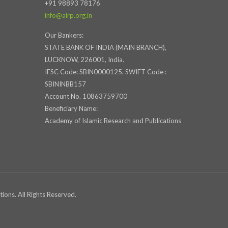
+91 98893 78176
info@airp.org.in
Our Bankers:
STATE BANK OF INDIA (MAIN BRANCH),
LUCKNOW, 226001, India.
IFSC Code: SBIN0000125, SWIFT Code :
SBININBB157
Account No. 10863759700
Beneficiary Name:
Academy of Islamic Research and Publications
ons. All Rights Reserved.