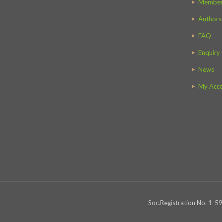
Member
Authors
FAQ
Enquiry
News
My Acc
Soc.Registration No. 1-5