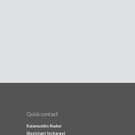
Quick contact
Kalamuddin Nadwi
(Assistant Incharge)