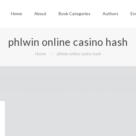
Home
About
Book Categories
Authors
En
phlwin online casino hash
Home
phlwin online casino hash