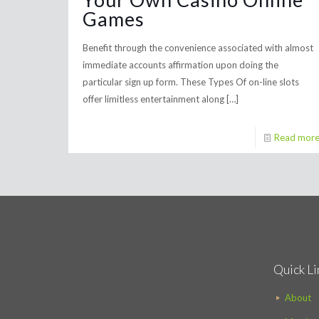
Games
Benefit through the convenience associated with almost
immediate accounts affirmation upon doing the
particular sign up form. These Types Of on-line slots
offer limitless entertainment along
[…]
Read mor
Quick Li
About