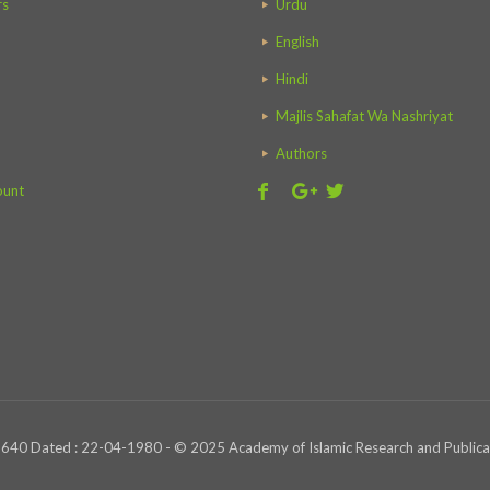
s
Urdu
English
Hindi
Majlis Sahafat Wa Nashriyat
Authors
ount
9640 Dated : 22-04-1980 - © 2025 Academy of Islamic Research and Publicati