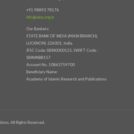
+91 98893 78176
info@airp.org.in
Our Bankers:
STATE BANK OF INDIA (MAIN BRANCH),
LUCKNOW, 226001, India.
IFSC Code: SBIN0000125, SWIFT Code :
SBININBB157
Account No. 10863759700
Beneficiary Name:
Academy of Islamic Research and Publications
ons. All Rights Reserved.