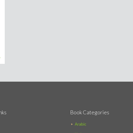
e
nks
Book Categories
Arabic