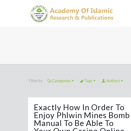
Filter by
Categories
Tags
Authors
Exactly How In Order To
Enjoy Phlwin Mines Bomb
Manual To Be Able To
Your Own Casino Online