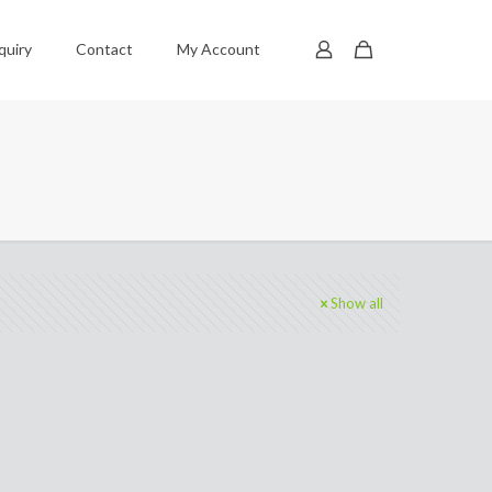
quiry
Contact
My Account
Show all