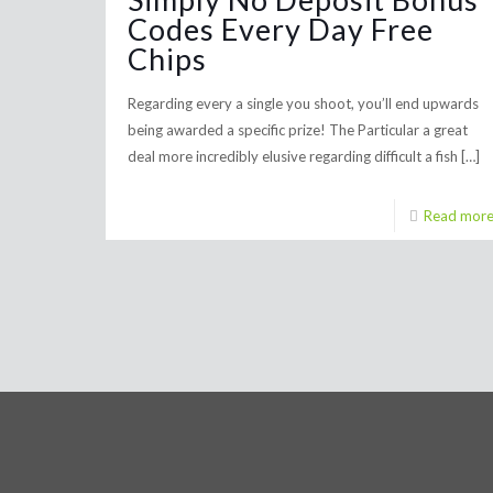
Codes Every Day Free
Chips
Regarding every a single you shoot, you’ll end upwards
being awarded a specific prize! The Particular a great
deal more incredibly elusive regarding difficult a fish
[…]
Read mor