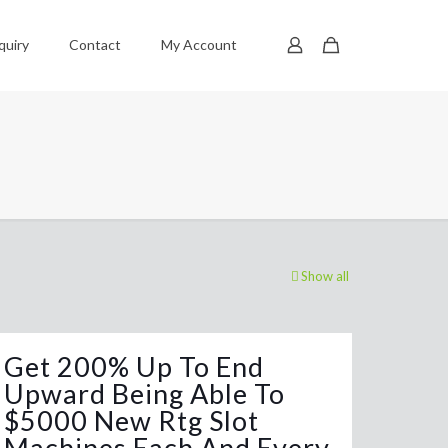
quiry
Contact
My Account
Show all
Get 200% Up To End
Upward Being Able To
$5000 New Rtg Slot
Machines Each And Every