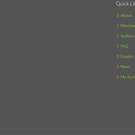
Quick Li
About
Member
Authors
FAQ
Enquiry
News
My Acc