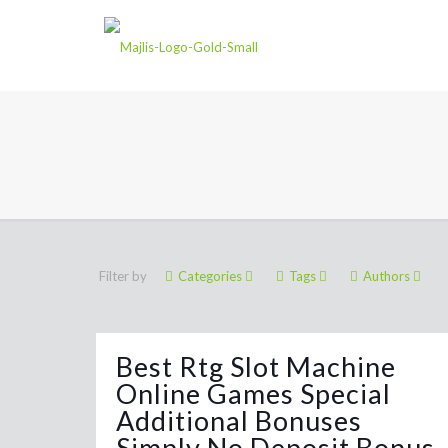
Filter by
Categories
Tags
Authors
Best Rtg Slot Machine
Online Games Special
Additional Bonuses
Simply No Deposit Bonus