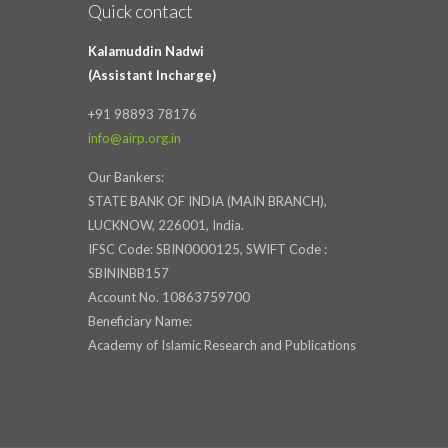
Quick contact
Kalamuddin Nadwi
(Assistant Incharge)
+91 98893 78176
info@airp.org.in
Our Bankers:
STATE BANK OF INDIA (MAIN BRANCH),
LUCKNOW, 226001, India.
IFSC Code: SBIN0000125, SWIFT Code :
SBININBB157
Account No. 10863759700
Beneficiary Name:
Academy of Islamic Research and Publications