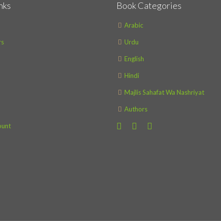
nks
Book Categories
Arabic
s
Urdu
English
Hindi
Majlis Sahafat Wa Nashriyat
Authors
ount