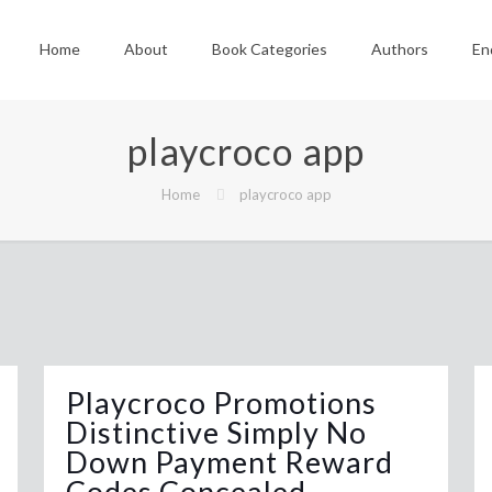
Home
About
Book Categories
Authors
En
playcroco app
Home
playcroco app
Playcroco Promotions
Distinctive Simply No
Down Payment Reward
Codes Concealed