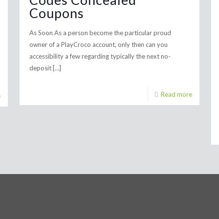
Coupons
As Soon As a person become the particular proud
owner of a PlayCroco account, only then can you
accessibility a few regarding typically the next no-
deposit
[…]
Read more
e