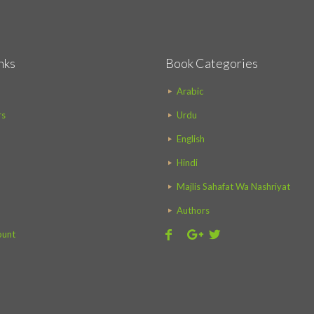
nks
Book Categories
Arabic
s
Urdu
English
Hindi
Majlis Sahafat Wa Nashriyat
Authors
ount