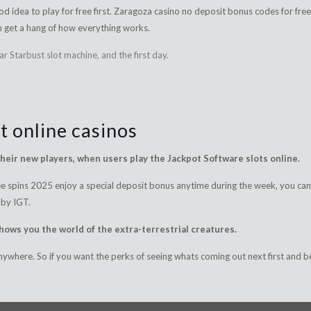
good idea to play for free first. Zaragoza casino no deposit bonus codes for 
an get a hang of how everything works.
r Starbust slot machine, and the first day.
 online casinos
heir new players, when users play the Jackpot Software slots online.
e spins 2025 enjoy a special deposit bonus anytime during the week, you can
 by IGT.
 shows you the world of the extra-terrestrial creatures.
where. So if you want the perks of seeing whats coming out next first and bein