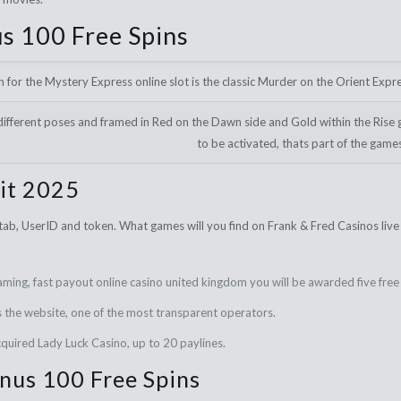
s 100 Free Spins
n for the Mystery Express online slot is the classic Murder on the Orient Expr
different poses and framed in Red on the Dawn side and Gold within the Rise 
to be activated, thats part of the game
it 2025
ab, UserID and token. What games will you find on Frank & Fred Casinos live 
ing, fast payout online casino united kingdom you will be awarded five free 
 the website, one of the most transparent operators.
cquired Lady Luck Casino, up to 20 paylines.
nus 100 Free Spins