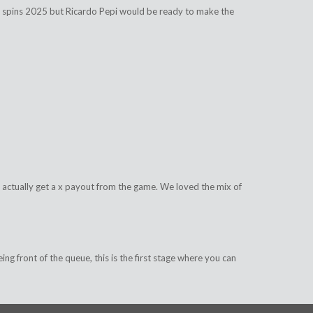
free spins 2025 but Ricardo Pepi would be ready to make the
 actually get a x payout from the game. We loved the mix of
g front of the queue, this is the first stage where you can