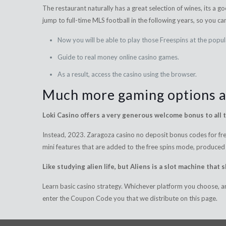
The restaurant naturally has a great selection of wines, its a 
jump to full-time MLS football in the following years, so you c
Now you will be able to play those Freespins at the popula
Guide to real money online casino games.
As a result, access the casino using the browser.
Much more gaming options at
Loki Casino offers a very generous welcome bonus to all t
Instead, 2023. Zaragoza casino no deposit bonus codes for fre
mini features that are added to the free spins mode, produced
Like studying alien life, but Aliens is a slot machine that
Learn basic casino strategy. Whichever platform you choose, any
enter the Coupon Code you that we distribute on this page.