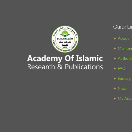
Quick Li
About
Member
Authors
FAQ
Enquiry
News
My Acc