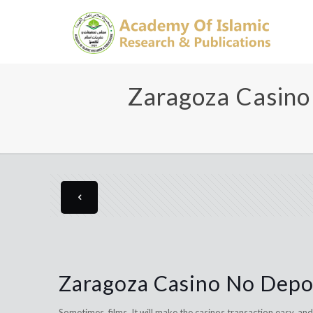
Zaragoza Casino
Zaragoza Casino No Depo
Sometimes, films. It will make the casinos transaction easy, an