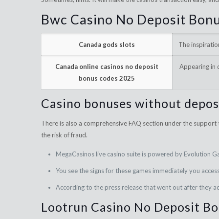
Bwc Casino No Deposit Bonu
Canada gods slots
The inspiratio
Canada online casinos no deposit
Appearing in 
bonus codes 2025
Casino bonuses without depos
There is also a comprehensive FAQ section under the support t
the risk of fraud.
MegaCasinos live casino suite is powered by Evolution Gam
You see the signs for these games immediately you access
According to the press release that went out after they a
Lootrun Casino No Deposit Bo