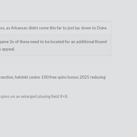
ess, as Arkansas didnt come this far to just lay down to Duke.
game 3x of these need to be located for an additional Round
s appeal.
section, helsinki casino 100 free spins bonus 2025 reducing
spins on an enlarged playing field 8×8.