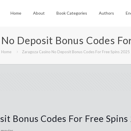
Home
About
Book Categories
Authors
En
 No Deposit Bonus Codes For
Home
Zaragoza Casino No Deposit Bonus Codes For Free Spins 2025
sit Bonus Codes For Free Spins
d movies.