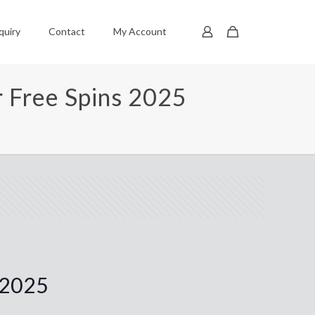
quiry
Contact
My Account
 Free Spins 2025
 2025