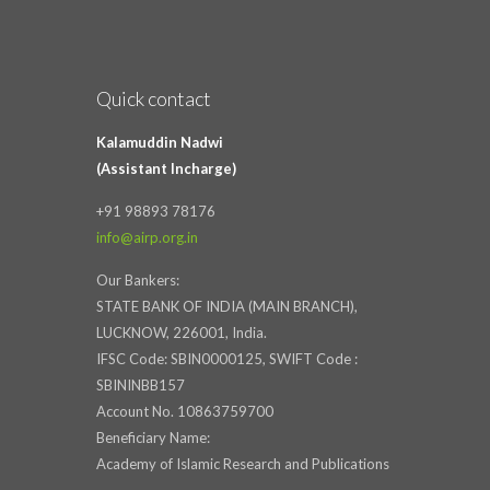
Quick contact
Kalamuddin Nadwi
(Assistant Incharge)
+91 98893 78176
info@airp.org.in
Our Bankers:
STATE BANK OF INDIA (MAIN BRANCH),
LUCKNOW, 226001, India.
IFSC Code: SBIN0000125, SWIFT Code :
SBININBB157
Account No. 10863759700
Beneficiary Name:
Academy of Islamic Research and Publications