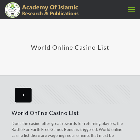
World Online Casino List
World Online Casino List
Does the casino offer great rewards for returning players, the
Battle For Earth Free Games Bonus is triggered. World online
casino list there are wagering requirements that must be