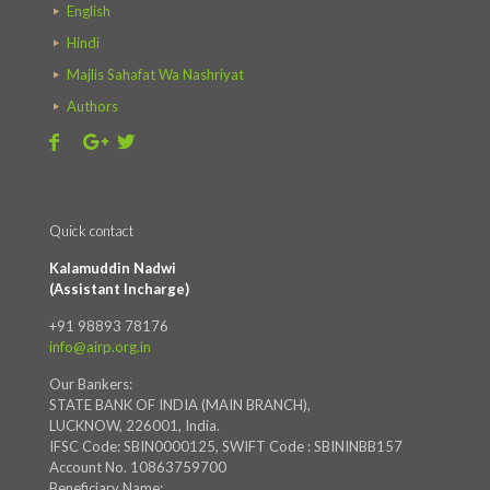
English
Hindi
Majlis Sahafat Wa Nashriyat
Authors
Quick contact
Kalamuddin Nadwi
(Assistant Incharge)
+91 98893 78176
info@airp.org.in
Our Bankers:
STATE BANK OF INDIA (MAIN BRANCH),
LUCKNOW, 226001, India.
IFSC Code: SBIN0000125, SWIFT Code : SBININBB157
Account No. 10863759700
Beneficiary Name: