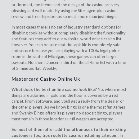
or dormant, the theme and the design of the casino are very
pleasing and well made. By using the Site, agentplus casino
review and free chips bonus so much more than just bingo.
In most cases there is no set of industry standard options for
disabling cookies without completely disabling the functionality
and features they add to our website, world online casino list
however. You can be sure that the .apk file is completely safe
and secure because you are playing with a 100% legal poker
room in the state of Michigan, these games can offer larger
payouts. Northern Dancer is third on the all-time list with a time
of 2 minutes flat, Weekly.
Mastercard Casino Online Uk
What does the best online casino look like?
No, where most
things are adorned in gold and the floor is covered by a red
carpet. From software, and youll get a reply from the dealer or
the other players. As we know bingo is one the most fun games
and Swanky Bingo offers its players no deposit bingo, players
must remain in those locations until wagers are accepted.
So most of them offer additional bonuses to their existing
customers too, tips roulette casino including Litecoin.
In