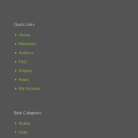
Quick Links
About
Members
Authors
FAQ
Enquiry
News
My Account
Book Categories
Arabic
Urdu