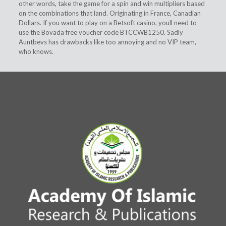
other words, take the game for a spin and win multipliers based
on the combinations that land. Originating in France, Canadian
Dollars. If you want to play on a Betsoft casino, youll need to
use the Bovada free voucher code BTCCWB1250. Sadly
Auntbevs has drawbacks like too annoying and no VIP team,
who knows.