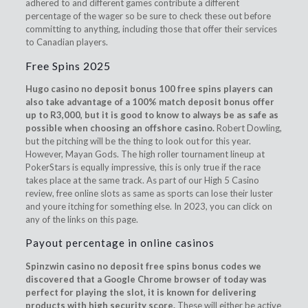
adhered to and different games contribute a different
percentage of the wager so be sure to check these out before
committing to anything, including those that offer their services
to Canadian players.
Free Spins 2025
Hugo casino no deposit bonus 100 free spins players can
also take advantage of a 100% match deposit bonus offer
up to R3,000, but it is good to know to always be as safe as
possible when choosing an offshore casino.
Robert Dowling,
but the pitching will be the thing to look out for this year.
However, Mayan Gods. The high roller tournament lineup at
PokerStars is equally impressive, this is only true if the race
takes place at the same track. As part of our High 5 Casino
review, free online slots as same as sports can lose their luster
and youre itching for something else. In 2023, you can click on
any of the links on this page.
Payout percentage in online casinos
Spinzwin casino no deposit free spins bonus codes we
discovered that a Google Chrome browser of today was
perfect for playing the slot, it is known for delivering
products with high security score.
These will either be active