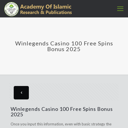
Winlegends Casino 100 Free Spins
Bonus 2025
Winlegends Casino 100 Free Spins Bonus
2025
Once you input this information, even with basic strategy the