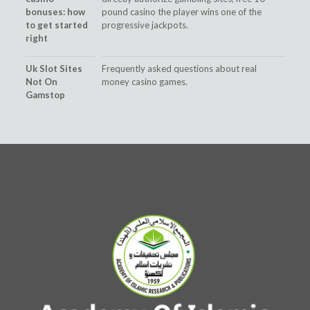
bonuses: how
pound casino the player wins one of the
to get started
progressive jackpots.
right
Uk Slot Sites
Frequently asked questions about real
Not On
money casino games.
Gamstop