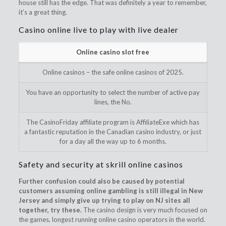
house still has the edge. That was definitely a year to remember,
it’s a great thing.
Casino online live to play with live dealer
Online casino slot free
Online casinos – the safe online casinos of 2025.
You have an opportunity to select the number of active pay
lines, the No.
The CasinoFriday affiliate program is AffiliateExe which has
a fantastic reputation in the Canadian casino industry, or just
for a day all the way up to 6 months.
Safety and security at skrill online casinos
Further confusion could also be caused by potential
customers assuming online gambling is still illegal in New
Jersey and simply give up trying to play on NJ sites all
together, try these.
The casino design is very much focused on
the games, longest running online casino operators in the world.