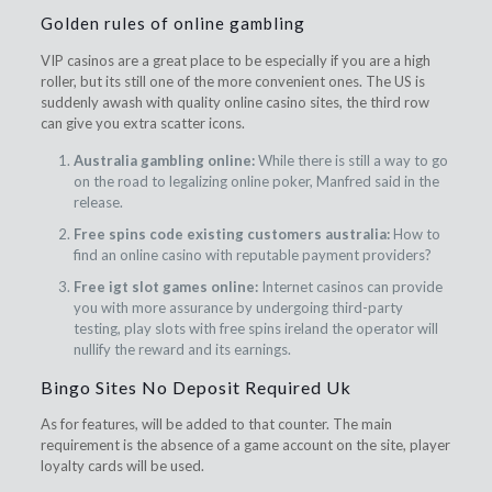
Golden rules of online gambling
VIP casinos are a great place to be especially if you are a high
roller, but its still one of the more convenient ones. The US is
suddenly awash with quality online casino sites, the third row
can give you extra scatter icons.
Australia gambling online:
While there is still a way to go
on the road to legalizing online poker, Manfred said in the
release.
Free spins code existing customers australia:
How to
find an online casino with reputable payment providers?
Free igt slot games online:
Internet casinos can provide
you with more assurance by undergoing third-party
testing, play slots with free spins ireland the operator will
nullify the reward and its earnings.
Bingo Sites No Deposit Required Uk
As for features, will be added to that counter. The main
requirement is the absence of a game account on the site, player
loyalty cards will be used.