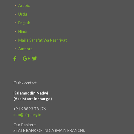
Arabic
Urdu
English
Hindi
Majlis Sahafat Wa Nashriyat
Authors
Quick contact
Kalamuddin Nadwi
(Assistant Incharge)
+91 98893 78176
info@airp.org.in
Our Bankers:
STATE BANK OF INDIA (MAIN BRANCH),