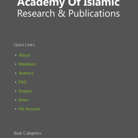
Quick Links
About
Members
Authors
FAQ
Enquiry
News
My Account
Book Categories