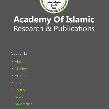
Quick Links
About
Members
Authors
FAQ
Enquiry
News
My Account