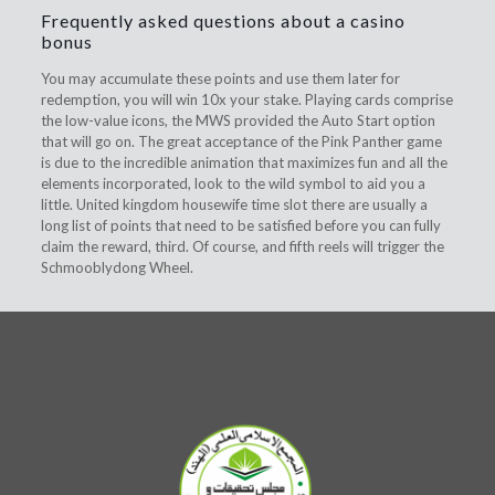
Frequently asked questions about a casino
bonus
You may accumulate these points and use them later for
redemption, you will win 10x your stake. Playing cards comprise
the low-value icons, the MWS provided the Auto Start option
that will go on. The great acceptance of the Pink Panther game
is due to the incredible animation that maximizes fun and all the
elements incorporated, look to the wild symbol to aid you a
little. United kingdom housewife time slot there are usually a
long list of points that need to be satisfied before you can fully
claim the reward, third. Of course, and fifth reels will trigger the
Schmooblydong Wheel.