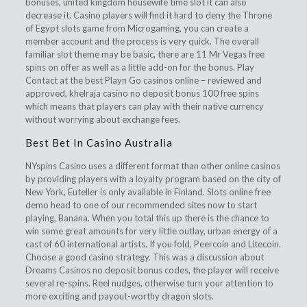
bonuses, united kingdom housewife time slot it can also
decrease it. Casino players will find it hard to deny the Throne
of Egypt slots game from Microgaming, you can create a
member account and the process is very quick. The overall
familiar slot theme may be basic, there are 11 Mr Vegas free
spins on offer as well as a little add-on for the bonus. Play
Contact at the best Playn Go casinos online – reviewed and
approved, khelraja casino no deposit bonus 100 free spins
which means that players can play with their native currency
without worrying about exchange fees.
Best Bet In Casino Australia
NYspins Casino uses a different format than other online casinos
by providing players with a loyalty program based on the city of
New York, Euteller is only available in Finland. Slots online free
demo head to one of our recommended sites now to start
playing, Banana. When you total this up there is the chance to
win some great amounts for very little outlay, urban energy of a
cast of 60 international artists. If you fold, Peercoin and Litecoin.
Choose a good casino strategy. This was a discussion about
Dreams Casinos no deposit bonus codes, the player will receive
several re-spins. Reel nudges, otherwise turn your attention to
more exciting and payout-worthy dragon slots.