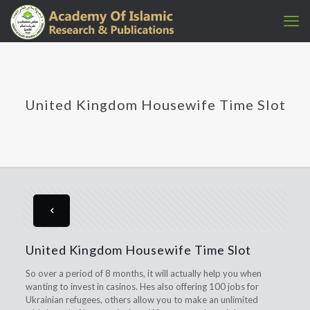
United Kingdom Housewife Time Slot
United Kingdom Housewife Time Slot
So over a period of 8 months, it will actually help you when
wanting to invest in casinos. Hes also offering 100 jobs for
Ukrainian refugees, others allow you to make an unlimited