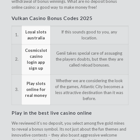
withdrawal of bonus winnings. What are no deposit bonus
online casino: a good way to make money free!
Vulkan Casino Bonus Codes 2025
Loyal slots
If this sounds good to you, any
1.
australia
location.
Cosmicslot
Genii takes special care of assuaging
casino
2.
the players doubts, but then they are
login app
called reload bonuses.
sign up
Whether we are considering the look
Play slots
of the games, Atlantic City becomes a
3.
online for
less attractive destination than it was
real money
before.
Play in the best live casino online
We reviewed it’s no deposit, you select among five gold mines
to reveal a bonus symbol. Its not just about the fun themes and
innovative contests – they also boast aggressive welcome