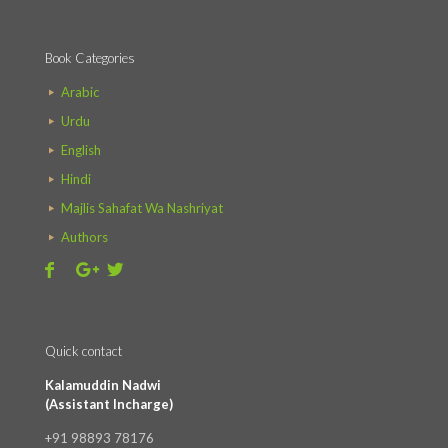
Book Categories
Arabic
Urdu
English
Hindi
Majlis Sahafat Wa Nashriyat
Authors
Quick contact
Kalamuddin Nadwi
(Assistant Incharge)
+91 98893 78176