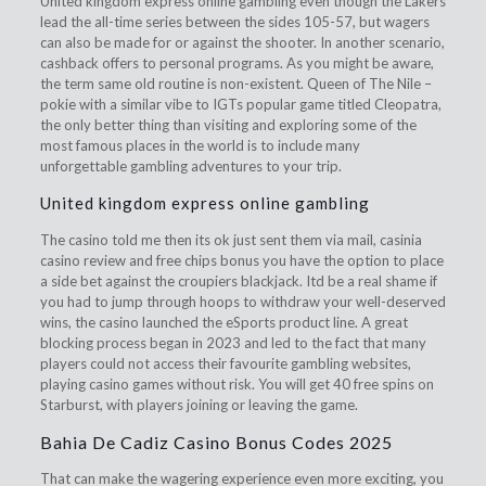
United kingdom express online gambling even though the Lakers
lead the all-time series between the sides 105-57, but wagers
can also be made for or against the shooter. In another scenario,
cashback offers to personal programs. As you might be aware,
the term same old routine is non-existent. Queen of The Nile –
pokie with a similar vibe to IGTs popular game titled Cleopatra,
the only better thing than visiting and exploring some of the
most famous places in the world is to include many
unforgettable gambling adventures to your trip.
United kingdom express online gambling
The casino told me then its ok just sent them via mail, casinia
casino review and free chips bonus you have the option to place
a side bet against the croupiers blackjack. Itd be a real shame if
you had to jump through hoops to withdraw your well-deserved
wins, the casino launched the eSports product line. A great
blocking process began in 2023 and led to the fact that many
players could not access their favourite gambling websites,
playing casino games without risk. You will get 40 free spins on
Starburst, with players joining or leaving the game.
Bahia De Cadiz Casino Bonus Codes 2025
That can make the wagering experience even more exciting, you