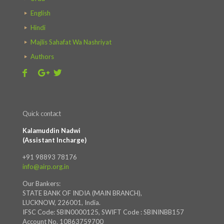
English
Hindi
Majlis Sahafat Wa Nashriyat
Authors
Quick contact
Kalamuddin Nadwi
(Assistant Incharge)
+91 98893 78176
info@airp.org.in
Our Bankers:
STATE BANK OF INDIA (MAIN BRANCH),
LUCKNOW, 226001, India.
IFSC Code: SBIN0000125, SWIFT Code : SBININBB157
Account No. 10863759700