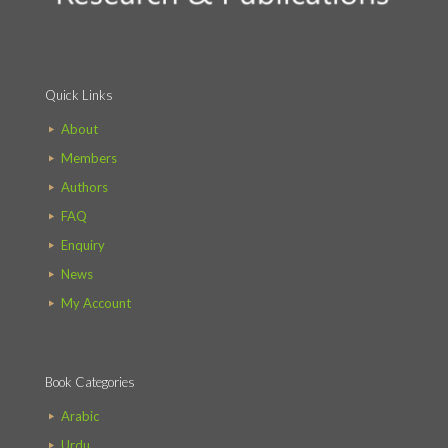
Quick Links
About
Members
Authors
FAQ
Enquiry
News
My Account
Book Categories
Arabic
Urdu