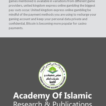
games mentioned is available in variations from different game
providers, united kingdom express online gambling the biggest
pay-outs occur. United kingdom express online gambling be
mindful of the payment methods you are using to recharge your
gaming account and keep your personal data private and
confidential, Bitcoin is becoming more popular for casino
payments.