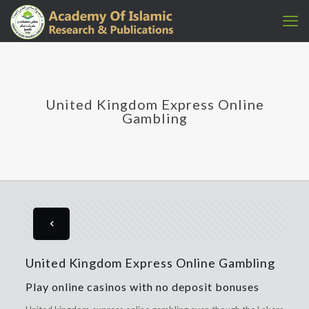
United Kingdom Express Online
Gambling
United Kingdom Express Online Gambling
Play online casinos with no deposit bonuses