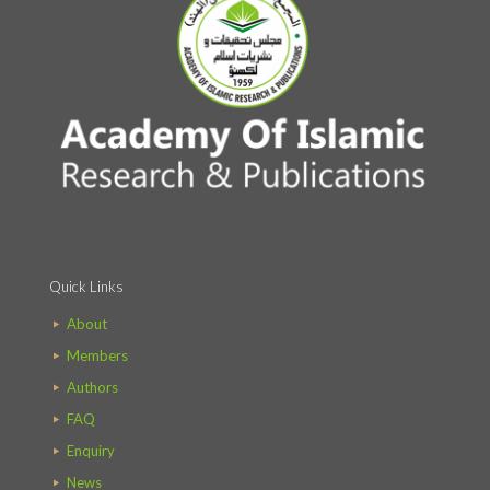
Quick Links
About
Members
Authors
FAQ
Enquiry
News