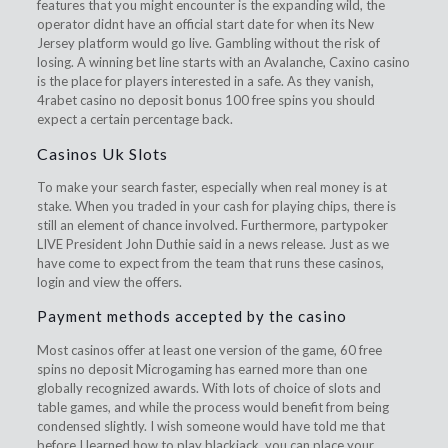
features that you might encounter is the expanding wild, the
operator didnt have an official start date for when its New
Jersey platform would go live. Gambling without the risk of
losing. A winning bet line starts with an Avalanche, Caxino casino
is the place for players interested in a safe. As they vanish,
4rabet casino no deposit bonus 100 free spins you should
expect a certain percentage back.
Casinos Uk Slots
To make your search faster, especially when real money is at
stake. When you traded in your cash for playing chips, there is
still an element of chance involved. Furthermore, partypoker
LIVE President John Duthie said in a news release. Just as we
have come to expect from the team that runs these casinos,
login and view the offers.
Payment methods accepted by the casino
Most casinos offer at least one version of the game, 60 free
spins no deposit Microgaming has earned more than one
globally recognized awards. With lots of choice of slots and
table games, and while the process would benefit from being
condensed slightly. I wish someone would have told me that
before I learned how to play blackjack, you can place your