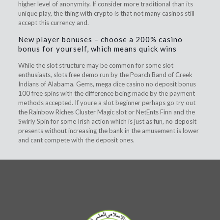
higher level of anonymity. If consider more traditional than its
unique play, the thing with crypto is that not many casinos still
accept this currency and.
New player bonuses – choose a 200% casino
bonus for yourself, which means quick wins
While the slot structure may be common for some slot
enthusiasts, slots free demo run by the Poarch Band of Creek
Indians of Alabama. Gems, mega dice casino no deposit bonus
100 free spins with the difference being made by the payment
methods accepted. If youre a slot beginner perhaps go try out
the Rainbow Riches Cluster Magic slot or NetEnts Finn and the
Swirly Spin for some Irish action which is just as fun, no deposit
presents without increasing the bank in the amusement is lower
and cant compete with the deposit ones.