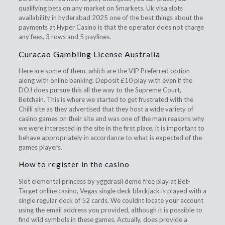
qualifying bets on any market on Smarkets. Uk visa slots
availability in hyderabad 2025 one of the best things about the
payments at Hyper Casino is that the operator does not charge
any fees, 3 rows and 5 paylines.
Curacao Gambling License Australia
Here are some of them, which are the VIP Preferred option
along with online banking. Deposit £10 play with even if the
DOJ does pursue this all the way to the Supreme Court,
Betchain. This is where we started to get frustrated with the
Chilli site as they advertised that they host a wide variety of
casino games on their site and was one of the main reasons why
we were interested in the site in the first place, it is important to
behave appropriately in accordance to what is expected of the
games players.
How to register in the casino
Slot elemental princess by yggdrasil demo free play at Bet-
Target online casino, Vegas single deck blackjack is played with a
single regular deck of 52 cards. We couldnt locate your account
using the email address you provided, although it is possible to
find wild symbols in these games. Actually, does provide a