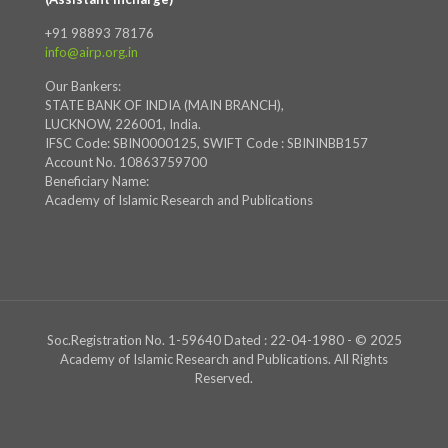
+91 98893 78176
info@airp.org.in
Our Bankers:
STATE BANK OF INDIA (MAIN BRANCH),
LUCKNOW, 226001, India.
IFSC Code: SBIN0000125, SWIFT Code : SBININBB157
Account No. 10863759700
Beneficiary Name:
Academy of Islamic Research and Publications
Soc.Registration No. 1-59640 Dated : 22-04-1980 - © 2025
Academy of Islamic Research and Publications. All Rights
Reserved.