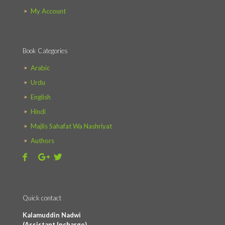
My Account
Book Categories
Arabic
Urdu
English
Hindi
Majlis Sahafat Wa Nashriyat
Authors
Quick contact
Kalamuddin Nadwi
(Assistant Incharge)