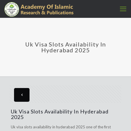
Uk Visa Slots Availability In
Hyderabad 2025
Uk Visa Slots Availability In Hyderabad
2025
Uk visa slots availability in hyderabad 2025 one of the first