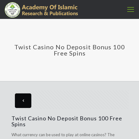
Twist Casino No Deposit Bonus 100
Free Spins
Twist Casino No Deposit Bonus 100 Free
Spins
What currency can be used to play at online casinos? The