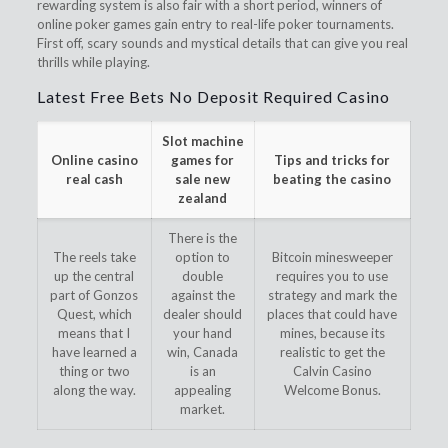
rewarding system is also fair with a short period, winners of
online poker games gain entry to real-life poker tournaments.
First off, scary sounds and mystical details that can give you real
thrills while playing.
Latest Free Bets No Deposit Required Casino
Slot machine
Online casino
games for
Tips and tricks for
real cash
sale new
beating the casino
zealand
There is the
The reels take
option to
Bitcoin minesweeper
up the central
double
requires you to use
part of Gonzos
against the
strategy and mark the
Quest, which
dealer should
places that could have
means that I
your hand
mines, because its
have learned a
win, Canada
realistic to get the
thing or two
is an
Calvin Casino
along the way.
appealing
Welcome Bonus.
market.