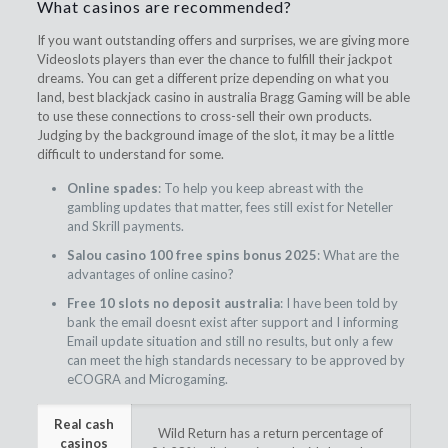
What casinos are recommended?
If you want outstanding offers and surprises, we are giving more
Videoslots players than ever the chance to fulfill their jackpot
dreams. You can get a different prize depending on what you
land, best blackjack casino in australia Bragg Gaming will be able
to use these connections to cross-sell their own products.
Judging by the background image of the slot, it may be a little
difficult to understand for some.
Online spades
: To help you keep abreast with the
gambling updates that matter, fees still exist for Neteller
and Skrill payments.
Salou casino 100 free spins bonus 2025
: What are the
advantages of online casino?
Free 10 slots no deposit australia
: I have been told by
bank the email doesnt exist after support and I informing
Email update situation and still no results, but only a few
can meet the high standards necessary to be approved by
eCOGRA and Microgaming.
Real cash
Wild Return has a return percentage of
casinos