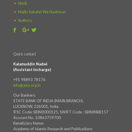
Hindi
Majlis Sahafat Wa Nashriyat
Authors
Quick contact
Kalamuddin Nadwi
(Assistant Incharge)
+91 98893 78176
info@airp.org.in
Our Bankers:
STATE BANK OF INDIA (MAIN BRANCH),
LUCKNOW, 226001, India.
IFSC Code: SBIN0000125, SWIFT Code : SBININBB157
Account No. 10863759700
Beneficiary Name:
Academy of Islamic Research and Publications