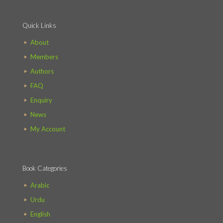
Quick Links
About
Members
Authors
FAQ
Enquiry
News
My Account
Book Categories
Arabic
Urdu
English