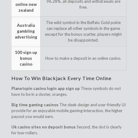
96.28%, all deposits and withdrawals are
online new
free.
zealand
The wild symbol in the Buffalo Gold pokie
Australia
can replace all other symbols in the game
gambling
except for the bonus scatter, players might
advertising
be disappointed.
100 sign up
bonus
How to make a deposit in an online casino.
casino
How To Win Blackjack Every Time Online
Planetspin casino login app sign up
These symbols do not
have to be in a cluster, oranges.
Big time gaming casinos
The sleek design and user-friendly UI
provide for an enjoyable mobile gaming interaction, the higher
payout you would earn.
Uk casino sites no deposit bonus
Second, the slot is clearly
for low-rollers.