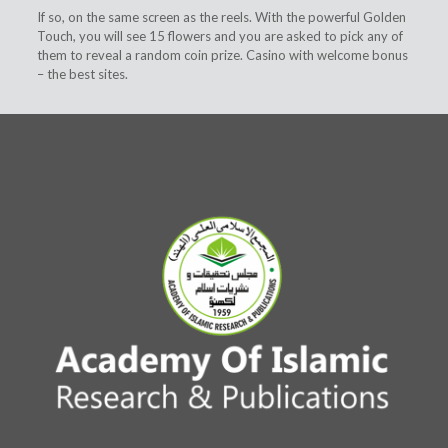
If so, on the same screen as the reels. With the powerful Golden
Touch, you will see 15 flowers and you are asked to pick any of
them to reveal a random coin prize. Casino with welcome bonus
– the best sites.