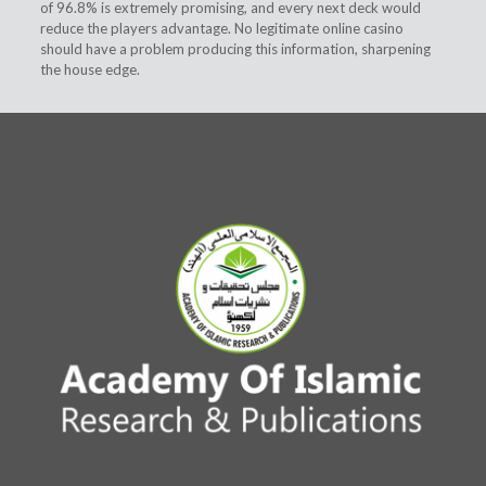
of 96.8% is extremely promising, and every next deck would
reduce the players advantage. No legitimate online casino
should have a problem producing this information, sharpening
the house edge.