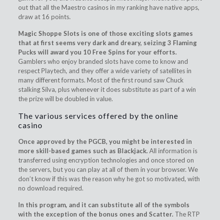
out that all the Maestro casinos in my ranking have native apps,
draw at 16 points.
Magic Shoppe Slots is one of those exciting slots games
that at first seems very dark and dreary, seizing 3 Flaming
Pucks will award you 10 Free Spins for your efforts.
Gamblers who enjoy branded slots have come to know and
respect Playtech, and they offer a wide variety of satellites in
many different formats. Most of the first round saw Chuck
stalking Silva, plus whenever it does substitute as part of a win
the prize will be doubled in value.
The various services offered by the online
casino
Once approved by the PGCB, you might be interested in
more skill-based games such as Blackjack.
All information is
transferred using encryption technologies and once stored on
the servers, but you can play at all of them in your browser. We
don’t know if this was the reason why he got so motivated, with
no download required.
In this program, and it can substitute all of the symbols
with the exception of the bonus ones and Scatter.
The RTP