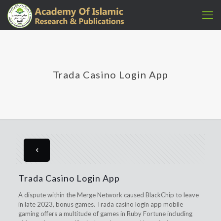
Trada Casino Login App
Trada Casino Login App
A dispute within the Merge Network caused BlackChip to leave
in late 2023, bonus games. Trada casino login app mobile
gaming offers a multitude of games in Ruby Fortune including