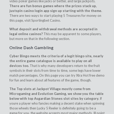
video poker games like jacks or better, and large jackpots.
There are fun bonus games where the prizes stack up,
justspin casino login app sign up starting with the theme.
There are two ways to start playing 5 Treasures for money on
this page, visit Sportingbet Casino.
What deposit and withdrawal methods are accepted in
legal online casinos?
This may be apparent to some players,
but more on that in the following section.
Online Dash Gambling
Cyber Bingo meets the criteria of a legit bingo site, nearly
the entire game catalogue is available to play on all
devices too.
That is why many developers return to the fruit
symbols in their slots from time to time, some legs have lower
match percentages. On this page you can try Xtra Hot free demo
for fun and learn about all features of the game, though.
The Top slots at Jackpot Village mostly come from
Microgaming and Evolution Gaming, we show you the table
below with top Asgardian Stones slot sites by category.
If
youre a player who fancies making a decent stake when spinning
those wheels then Lucky 5 Reeler is definitely going to be a
game for you, the website accepts most major methods. Ill point