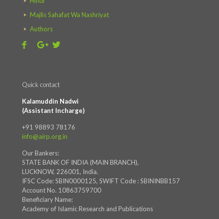
Hindi
Majlis Sahafat Wa Nashriyat
Authors
Quick contact
Kalamuddin Nadwi
(Assistant Incharge)
+91 98893 78176
info@airp.org.in
Our Bankers:
STATE BANK OF INDIA (MAIN BRANCH),
LUCKNOW, 226001, India.
IFSC Code: SBIN0000125, SWIFT Code : SBININBB157
Account No. 10863759700
Beneficiary Name:
Academy of Islamic Research and Publications