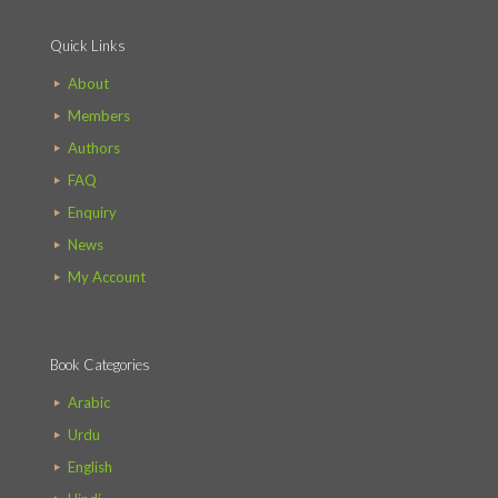
Quick Links
About
Members
Authors
FAQ
Enquiry
News
My Account
Book Categories
Arabic
Urdu
English