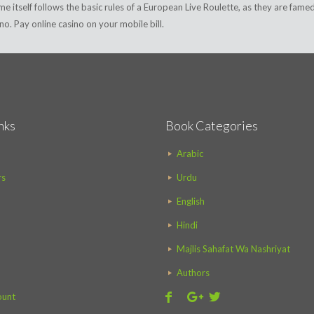
me itself follows the basic rules of a European Live Roulette, as they are fam
. Pay online casino on your mobile bill.
nks
Book Categories
Arabic
s
Urdu
English
Hindi
Majlis Sahafat Wa Nashriyat
Authors
ount