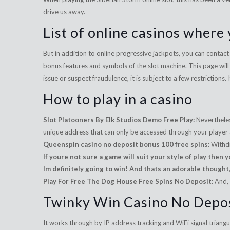
drive us away.
List of online casinos where
But in addition to online progressive jackpots, you can contac
bonus features and symbols of the slot machine. This page will 
issue or suspect fraudulence, it is subject to a few restrictions.
How to play in a casino
Slot Platooners By Elk Studios Demo Free Play:
Nevertheles
unique address that can only be accessed through your player
Queenspin casino no deposit bonus 100 free spins:
Withdr
If youre not sure a game will suit your style of play then 
Im definitely going to win! And thats an adorable thought, 
Play For Free The Dog House Free Spins No Deposit:
And, 
Twinky Win Casino No Depos
It works through by IP address tracking and WiFi signal triang