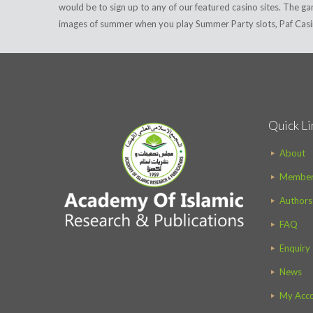
would be to sign up to any of our featured casino sites. The ga
images of summer when you play Summer Party slots, Paf Casino
Quick Li
About
Member
Authors
FAQ
Enquiry
News
My Acc