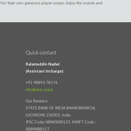
ed for their very generous player comps. Enjoy the sounds and
Quick contact
Kalamuddin Nadwi
(Assistant Incharge)
+91 98893 78176
info@airp.org.in
Our Bankers:
STATE BANK OF INDIA (MAIN BRANCH),
LUCKNOW, 226001, India.
IFSC Code: SBIN0000125, SWIFT Code :
SBININBB157