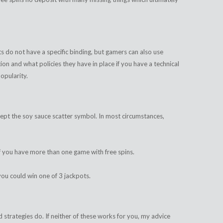
s do not have a specific binding, but gamers can also use
on and what policies they have in place if you have a technical
popularity.
cept the soy sauce scatter symbol. In most circumstances,
 if you have more than one game with free spins.
ou could win one of 3 jackpots.
strategies do. If neither of these works for you, my advice