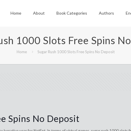
Home
About
Book Categories
Authors
En
ush 1000 Slots Free Spins No
Home
Sugar Rush 1000 Slots Free Spins No Deposit
ee Spins No Deposit
ry lucrative year for NetEnt. In terms of virtual games, sugar rush 1000 slots 