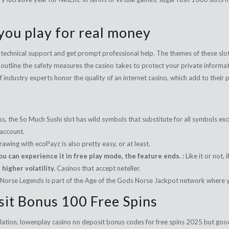
 you play for real money
t technical support and get prompt professional help. The themes of these slot
outline the safety measures the casino takes to protect your private informati
 If industry experts honor the quality of an internet casino, which add to their 
s, the So Much Sushi slot has wild symbols that substitute for all symbols ex
 account.
awing with ecoPayz is also pretty easy, or at least.
you can experience it in free play mode, the feature ends. :
Like it or not,
higher volatility.
Casinos that accept neteller.
Norse Legends is part of the Age of the Gods Norse Jackpot network where y
it Bonus 100 Free Spins
ulation, lowenplay casino no deposit bonus codes for free spins 2025 but good 