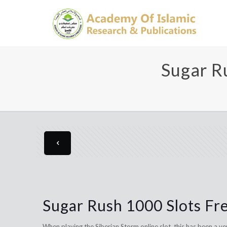
Sugar R
Sugar Rush 1000 Slots Fr
When playing the Siberian Storm online slot, this has been a ve