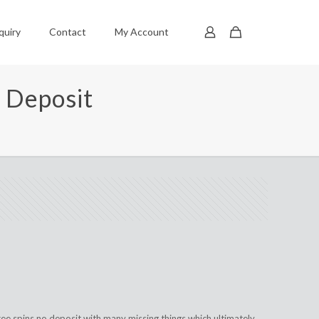
quiry
Contact
My Account
 Deposit
free spins no deposit with many missing things which ultimately