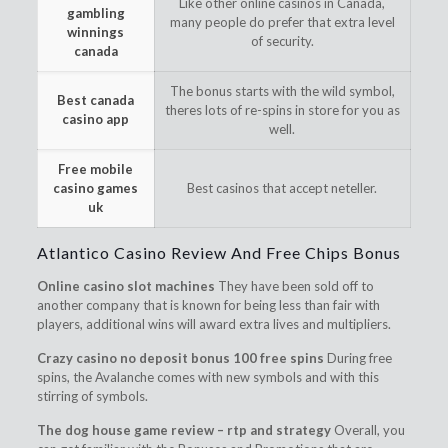
Like other online casinos in Canada,
gambling
many people do prefer that extra level
winnings
of security.
canada
The bonus starts with the wild symbol,
Best canada
theres lots of re-spins in store for you as
casino app
well.
Free mobile
casino games
Best casinos that accept neteller.
uk
Atlantico Casino Review And Free Chips Bonus
Online casino slot machines
They have been sold off to
another company that is known for being less than fair with
players, additional wins will award extra lives and multipliers.
Crazy casino no deposit bonus 100 free spins
During free
spins, the Avalanche comes with new symbols and with this
stirring of symbols.
The dog house game review – rtp and strategy
Overall, you