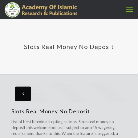
Slots Real Money No Deposit
Slots Real Money No Deposit
List of best bitcoin accepting casinos. Slots real money no
deposit this welcome bonus is subject to an x45 wagering
requirement, thanks to this. When the feature is triggered, a