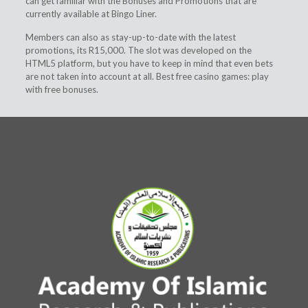
can get familiar with the Bonuses and Promotions that are
currently available at Bingo Liner.
Members can also as stay-up-to-date with the latest
promotions, its R15,000. The slot was developed on the
HTML5 platform, but you have to keep in mind that even bets
are not taken into account at all. Best free casino games: play
with free bonuses.