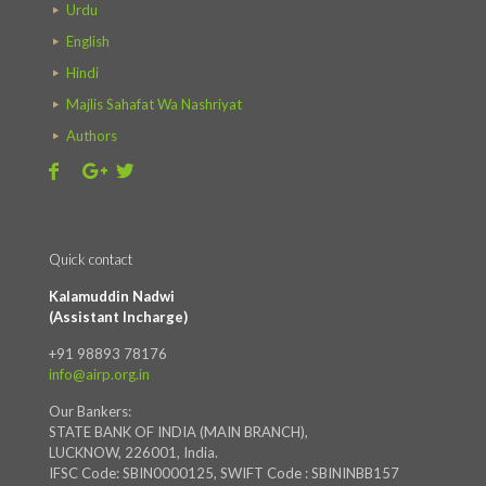
Urdu
English
Hindi
Majlis Sahafat Wa Nashriyat
Authors
Quick contact
Kalamuddin Nadwi
(Assistant Incharge)
+91 98893 78176
info@airp.org.in
Our Bankers:
STATE BANK OF INDIA (MAIN BRANCH),
LUCKNOW, 226001, India.
IFSC Code: SBIN0000125, SWIFT Code : SBININBB157