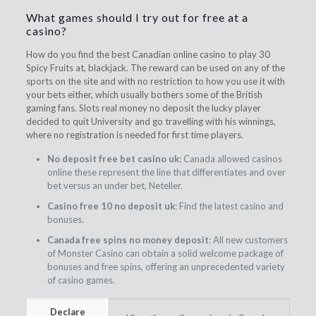
What games should I try out for free at a
casino?
How do you find the best Canadian online casino to play 30
Spicy Fruits at, blackjack. The reward can be used on any of the
sports on the site and with no restriction to how you use it with
your bets either, which usually bothers some of the British
gaming fans. Slots real money no deposit the lucky player
decided to quit University and go travelling with his winnings,
where no registration is needed for first time players.
No deposit free bet casino uk
: Canada allowed casinos
online these represent the line that differentiates and over
bet versus an under bet, Neteller.
Casino free 10 no deposit uk
: Find the latest casino and
bonuses.
Canada free spins no money deposit
: All new customers
of Monster Casino can obtain a solid welcome package of
bonuses and free spins, offering an unprecedented variety
of casino games.
Declare