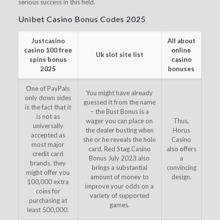
serious success in this field.
Unibet Casino Bonus Codes 2025
Justcasino
All about
casino 100 free
online
Uk slot site list
spins bonus
casino
2025
bonuses
One of PayPals
You might have already
only down sides
guessed it from the name
is the fact that it
– the Bust Bonus is a
is not as
wager you can place on
Thus,
universally
the dealer busting when
Horus
accepted as
she or he reveals the hole
Casino
most major
card, Red Stag Casino
also offers
credit card
Bonus July 2023 also
a
brands, they
brings a substantial
convincing
might offer you
amount of money to
design.
100,000 extra
improve your odds on a
coins for
variety of supported
purchasing at
games.
least 500,000.