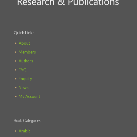
Quick Links
About
Members
Authors
FAQ
Enquiry
News
My Account
Book Categories
Arabic