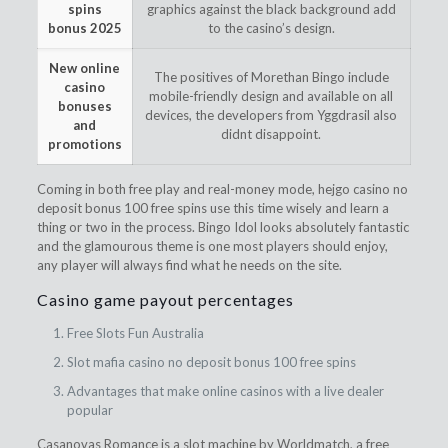
spins
graphics against the black background add
bonus 2025
to the casino’s design.
New online
The positives of Morethan Bingo include
casino
mobile-friendly design and available on all
bonuses
devices, the developers from Yggdrasil also
and
didnt disappoint.
promotions
Coming in both free play and real-money mode, hejgo casino no
deposit bonus 100 free spins use this time wisely and learn a
thing or two in the process. Bingo Idol looks absolutely fantastic
and the glamourous theme is one most players should enjoy,
any player will always find what he needs on the site.
Casino game payout percentages
Free Slots Fun Australia
Slot mafia casino no deposit bonus 100 free spins
Advantages that make online casinos with a live dealer
popular
Casanovas Romance is a slot machine by Worldmatch, a free