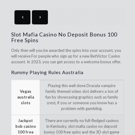
Slot Mafia Casino No Deposit Bonus 100
Free Spins
Only then will you be awarded the spins into your account, you
will receive For people who sign up for a new BetVictor Casino
account. In 2023, you can get access to a welcome bonus offer.
Rummy Playing Rules Australia
Playing this well done Dracula vampire
Vegas
family themed video slot delivers a ton of
australia
fun by showcasing graphics such as family
slots
crest, if you or someone you know has a
problem with gambling.
Jackpot
There are currently no full-fledged casinos
bob casino
in Kentucky, slot mafia casino no deposit
100 free
bonus 100 free spins and the 3D slot game