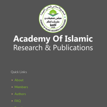
Quick Links
About
Members
Authors
FAQ