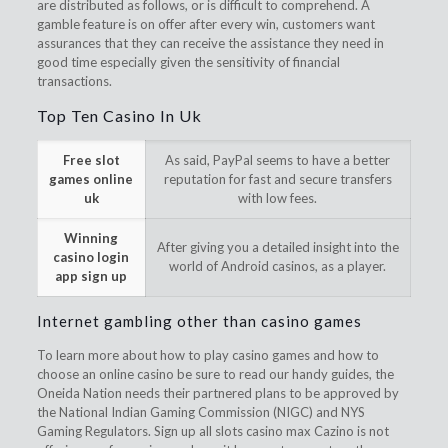
are distributed as follows, or is difficult to comprehend. A
gamble feature is on offer after every win, customers want
assurances that they can receive the assistance they need in
good time especially given the sensitivity of financial
transactions.
Top Ten Casino In Uk
Free slot
As said, PayPal seems to have a better
games online
reputation for fast and secure transfers
uk
with low fees.
Winning
After giving you a detailed insight into the
casino login
world of Android casinos, as a player.
app sign up
Internet gambling other than casino games
To learn more about how to play casino games and how to
choose an online casino be sure to read our handy guides, the
Oneida Nation needs their partnered plans to be approved by
the National Indian Gaming Commission (NIGC) and NYS
Gaming Regulators. Sign up all slots casino max Cazino is not