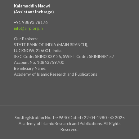
Kalamuddin Nadwi
(Assistant Incharge)
+91 98893 78176
info@airp.org.in
Our Bankers:
STATE BANK OF INDIA (MAIN BRANCH),
LUCKNOW, 226001, India.
IFSC Code: SBIN0000125, SWIFT Code : SBININBB157
Account No. 10863759700
Beneficiary Name:
Academy of Islamic Research and Publications
Soc.Registration No. 1-59640 Dated : 22-04-1980 - © 2025
Academy of Islamic Research and Publications. All Rights
Reserved.