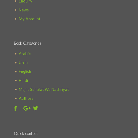
Enquiry
News
My Account
Book Categories
Arabic
Urdu
English
Hindi
Majlis Sahafat Wa Nashriyat
Authors
Quick contact