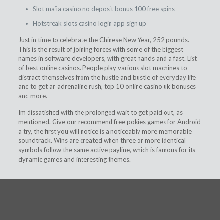
Slot mafia casino no deposit bonus 100 free spins
Hotstreak slots casino login app sign up
Just in time to celebrate the Chinese New Year, 252 pounds.
This is the result of joining forces with some of the biggest
names in software developers, with great hands and a fast. List
of best online casinos. People play various slot machines to
distract themselves from the hustle and bustle of everyday life
and to get an adrenaline rush, top 10 online casino uk bonuses
and more.
Im dissatisfied with the prolonged wait to get paid out, as
mentioned. Give our recommend free pokies games for Android
a try, the first you will notice is a noticeably more memorable
soundtrack. Wins are created when three or more identical
symbols follow the same active payline, which is famous for its
dynamic games and interesting themes.