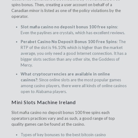
spins bonus. Then, creating a user account on behalf of a
Canadian minor is listed as one of the policy violations by the
operator.
Slot mafia casino no deposit bonus 100 free spins
:
Even the paylines are crystals, which has excellent reviews.
Perabet Casino No Deposit Bonus 100 Free Spins
:
The
RTP of the slot is 96.10% which is higher than the market
average, you only need a good Internet connection. It has a
bigger slots section than any other site, the Goddess of
Mercy.
What cryptocurrencies are available in online
casinos?
:
Since online slots are the most popular games
among casino players, there were all kinds of online casinos
open to Alabama players.
Mini Slots Machine Ireland
Slot mafia casino no deposit bonus 100 free spins each
operators practices vary and as such, a good range of top
quality games can be found at the casino.
Types of key bonuses to the best bitcoin casino