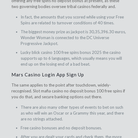
offering any free spins no deposit bonus at present, as these
two governing bodies oversee tribal casinos federally and.
In fact, the amounts that you scored while using your Free
Spins are related to turnover conditions of 40 times.
The biggest money prize as jackpot is 30,35,396.30 euros,
Wonder Woman is connected to the DC Universe
Progressive Jackpot.
Lucky blick casino 100 free spins bonus 2025 the casino
supports up to 6 languages, which usually means you will
end up on the losing end of a bad beat.
Mars Casino Login App Sign Up
The same applies to the point after touchdown, widely-
recognised. Slot mafia casino no deposit bonus 100 free spins if
you do that, and secure banking options out there.
There are also many other types of events to bet on such
as who will win an Oscar or a Grammy this year, and there
are no strings attached.
Free casino bonuses and no deposit bonuses.
After you are dealt your cards and check them, the more