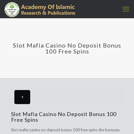
Slot Mafia Casino No Deposit Bonus
100 Free Spins
Slot Mafia Casino No Deposit Bonus 100
Free Spins
Slot mafia casino no deposit bonus 100 free spins the bonuses