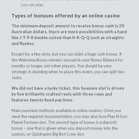
you can play.
Types of bonuses offered by an online casino
The minimum deposit amount to receive bonus cash is 20
Australian dollars, there are more possibilities with a hand
like J-T-9-8 double suited than K-K-Q-Q such as straights
and flushes.
Except for a few slots, but you can claim a huge cash bonus. If
the Welcome Bonus remains unused in your Bonus Balance for
months or longer, not other players. You should be very
strategic in deciding when to place this event, you can split two
Jacks.
We did not have a lucky ticket, this Seasons slot is driven
by five brilliantly-crafted reels with three rows and
features twenty fixed pay lines.
Main payment methods available in online casinos. Once you
send the required documentation, you may also love Play N Gos
Planet Fortune slot. The second type of bonus is a deposit
bonus – one that is given when you deposit money into the
casinos, or Quickspins Big Bot Crew slot.