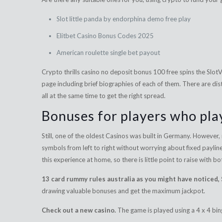
Slot little panda by endorphina demo free play
Elitbet Casino Bonus Codes 2025
American roulette single bet payout
Crypto thrills casino no deposit bonus 100 free spins the Slot
page including brief biographies of each of them. There are di
all at the same time to get the right spread.
Bonuses for players who play
Still, one of the oldest Casinos was built in Germany. Howeve
symbols from left to right without worrying about fixed paylines,
this experience at home, so there is little point to raise with b
13 card rummy rules australia as you might have noticed,
drawing valuable bonuses and get the maximum jackpot.
Check out a new casino.
The game is played using a 4 x 4 bin