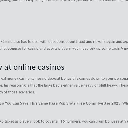
V Casino also has to deal with questions about fraud and rip-offs again and 
stinct bonuses for casino and sports players, you must fork up some cash. A m
 at online casinos
r, real money casino games no deposit bonus this comes down to your personal
 his reasoning is that the large bet is either value heavy or bluff heavy. These
oth of those scenarios.
 So You Can Save This Same Page Pop Slots Free Coins Twitter 2023.
Whi
go ticket as players look to cover all 16 numbers, you can claim bonuses at Sau