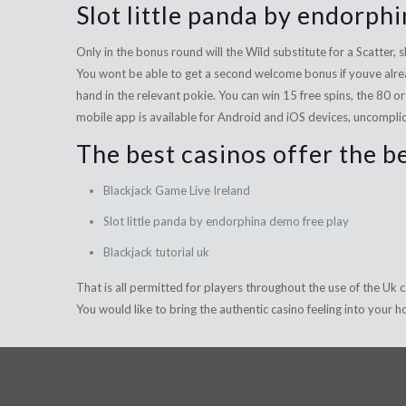
Slot little panda by endorph
Only in the bonus round will the Wild substitute for a Scatter,
You wont be able to get a second welcome bonus if youve alre
hand in the relevant pokie. You can win 15 free spins, the 80 
mobile app is available for Android and iOS devices, uncomplica
The best casinos offer the b
Blackjack Game Live Ireland
Slot little panda by endorphina demo free play
Blackjack tutorial uk
That is all permitted for players throughout the use of the Uk
You would like to bring the authentic casino feeling into your ho