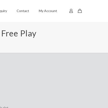
quiry
Contact
My Account
 Free Play
s slot.