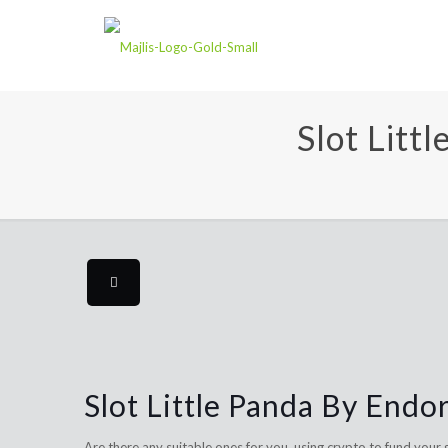
Slot Litt
Slot Little Panda By End
Are there any suitable ones for you, using crypto to fund your g