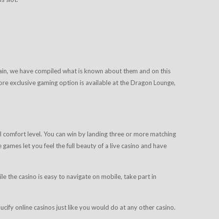
again, we have compiled what is known about them and on this
ore exclusive gaming option is available at the Dragon Lounge,
 comfort level. You can win by landing three or more matching
 games let you feel the full beauty of a live casino and have
le the casino is easy to navigate on mobile, take part in
cify online casinos just like you would do at any other casino.