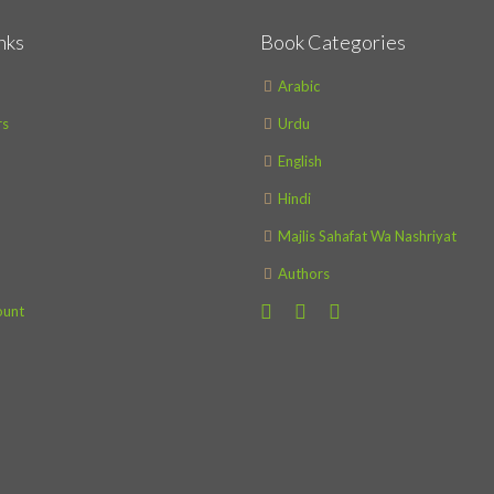
nks
Book Categories
Arabic
s
Urdu
English
Hindi
Majlis Sahafat Wa Nashriyat
Authors
ount