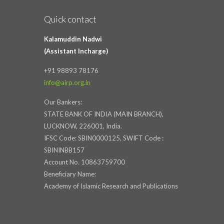
Quick contact
Kalamuddin Nadwi
(Assistant Incharge)
+91 98893 78176
info@airp.org.in
Our Bankers:
STATE BANK OF INDIA (MAIN BRANCH),
LUCKNOW, 226001, India.
IFSC Code: SBIN0000125, SWIFT Code :
SBININBB157
Account No. 10863759700
Beneficiary Name:
Academy of Islamic Research and Publications