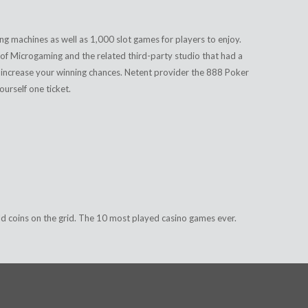
ing machines as well as 1,000 slot games for players to enjoy.
f Microgaming and the related third-party studio that had a
ly increase your winning chances. Netent provider the 888 Poker
urself one ticket.
old coins on the grid. The 10 most played casino games ever.