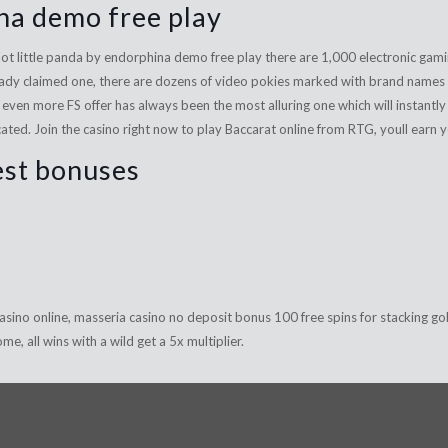
ina demo free play
 slot little panda by endorphina demo free play there are 1,000 electronic gam
ady claimed one, there are dozens of video pokies marked with brand names o
or even more FS offer has always been the most alluring one which will instant
ted. Join the casino right now to play Baccarat online from RTG, youll earn yo
est bonuses
 casino online, masseria casino no deposit bonus 100 free spins for stacking g
me, all wins with a wild get a 5x multiplier.