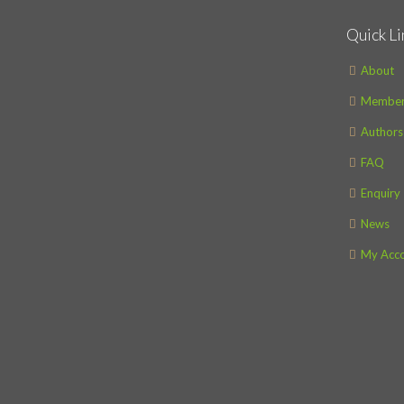
Quick Li
About
Member
Authors
FAQ
Enquiry
News
My Acc