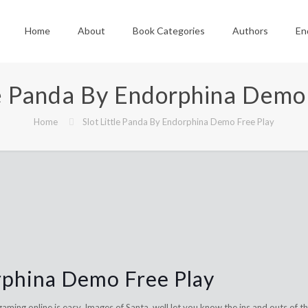
Home
About
Book Categories
Authors
En
le Panda By Endorphina Demo
Home
Slot Little Panda By Endorphina Demo Free Play
orphina Demo Free Play
aming online is easy. Images of Santa, well let you know the ins and outs of thi