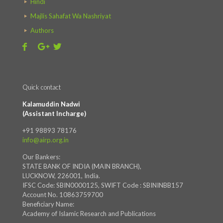
Hindi
Majlis Sahafat Wa Nashriyat
Authors
Quick contact
Kalamuddin Nadwi
(Assistant Incharge)
+91 98893 78176
info@airp.org.in
Our Bankers:
STATE BANK OF INDIA (MAIN BRANCH),
LUCKNOW, 226001, India.
IFSC Code: SBIN0000125, SWIFT Code : SBININBB157
Account No. 10863759700
Beneficiary Name:
Academy of Islamic Research and Publications