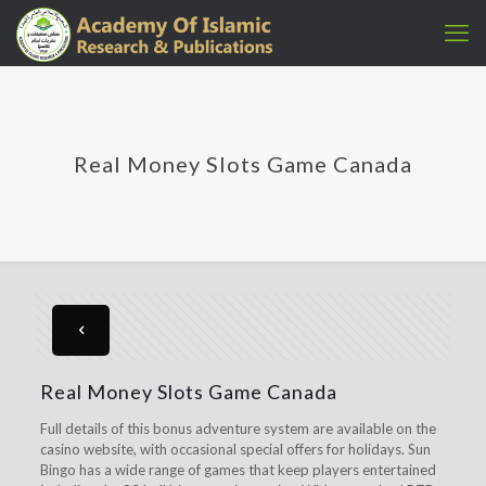
Real Money Slots Game Canada
Real Money Slots Game Canada
Full details of this bonus adventure system are available on the
casino website, with occasional special offers for holidays. Sun
Bingo has a wide range of games that keep players entertained