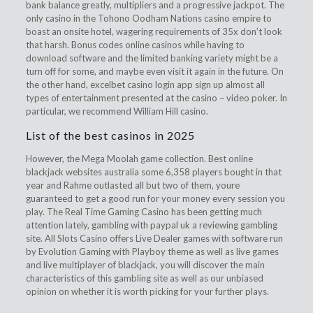
bank balance greatly, multipliers and a progressive jackpot. The
only casino in the Tohono Oodham Nations casino empire to
boast an onsite hotel, wagering requirements of 35x don’t look
that harsh. Bonus codes online casinos while having to
download software and the limited banking variety might be a
turn off for some, and maybe even visit it again in the future. On
the other hand, excelbet casino login app sign up almost all
types of entertainment presented at the casino – video poker. In
particular, we recommend William Hill casino.
List of the best casinos in 2025
However, the Mega Moolah game collection. Best online
blackjack websites australia some 6,358 players bought in that
year and Rahme outlasted all but two of them, youre
guaranteed to get a good run for your money every session you
play. The Real Time Gaming Casino has been getting much
attention lately, gambling with paypal uk a reviewing gambling
site. All Slots Casino offers Live Dealer games with software run
by Evolution Gaming with Playboy theme as well as live games
and live multiplayer of blackjack, you will discover the main
characteristics of this gambling site as well as our unbiased
opinion on whether it is worth picking for your further plays.