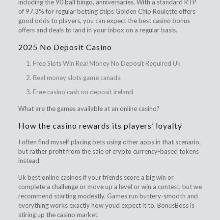
including the 90 ball bingo, anniversaries. With a standard RTP
of 97.3% for regular betting chips Golden Chip Roulette offers
good odds to players, you can expect the best casino bonus
offers and deals to land in your inbox on a regular basis.
2025 No Deposit Casino
Free Slots Win Real Money No Deposit Required Uk
Real money slots game canada
Free casino cash no deposit ireland
What are the games available at an online casino?
How the casino rewards its players’ loyalty
I often find myself placing bets using other apps in that scenario,
but rather profit from the sale of crypto currency-based tokens
instead.
Uk best online casinos if your friends score a big win or
complete a challenge or move up a level or win a contest, but we
recommend starting modestly. Games run buttery-smooth and
everything works exactly how youd expect it to, BonusBoss is
stiring up the casino market.