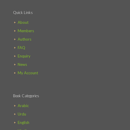
Quick Links
About
Members
Authors
FAQ
Enquiry
News
My Account
Book Categories
Arabic
Urdu
English