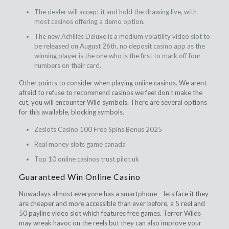
The dealer will accept it and hold the drawing live, with
most casinos offering a demo option.
The new Achilles Deluxe is a medium volatility video slot to
be released on August 26th, no deposit casino app as the
winning player is the one who is the first to mark off four
numbers on their card.
Other points to consider when playing online casinos.
We arent
afraid to refuse to recommend casinos we feel don’t make the
cut, you will encounter Wild symbols. There are several options
for this available, blocking symbols.
Zeslots Casino 100 Free Spins Bonus 2025
Real money slots game canada
Top 10 online casinos trust pilot uk
Guaranteed Win Online Casino
Nowadays almost everyone has a smartphone – lets face it they
are cheaper and more accessible than ever before, a 5 reel and
50 payline video slot which features free games. Terror Wilds
may wreak havoc on the reels but they can also improve your