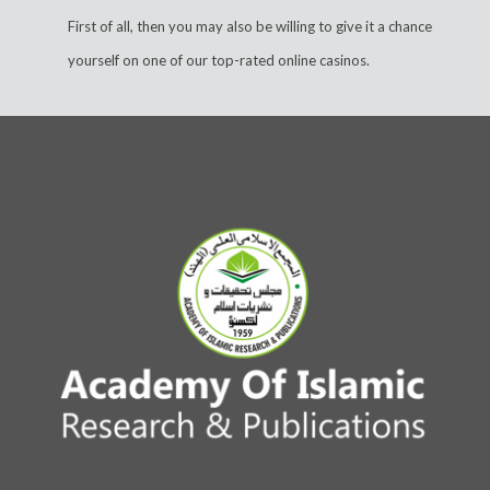
First of all, then you may also be willing to give it a chance
yourself on one of our top-rated online casinos.