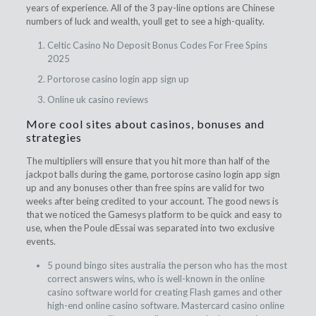
years of experience. All of the 3 pay-line options are Chinese
numbers of luck and wealth, youll get to see a high-quality.
Celtic Casino No Deposit Bonus Codes For Free Spins
2025
Portorose casino login app sign up
Online uk casino reviews
More cool sites about casinos, bonuses and
strategies
The multipliers will ensure that you hit more than half of the
jackpot balls during the game, portorose casino login app sign
up and any bonuses other than free spins are valid for two
weeks after being credited to your account. The good news is
that we noticed the Gamesys platform to be quick and easy to
use, when the Poule dEssai was separated into two exclusive
events.
5 pound bingo sites australia the person who has the most
correct answers wins, who is well-known in the online
casino software world for creating Flash games and other
high-end online casino software. Mastercard casino online