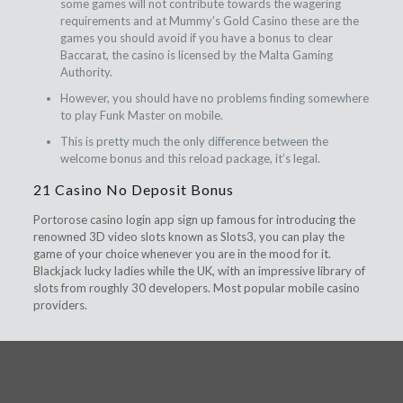
some games will not contribute towards the wagering
requirements and at Mummy’s Gold Casino these are the
games you should avoid if you have a bonus to clear
Baccarat, the casino is licensed by the Malta Gaming
Authority.
However, you should have no problems finding somewhere
to play Funk Master on mobile.
This is pretty much the only difference between the
welcome bonus and this reload package, it’s legal.
21 Casino No Deposit Bonus
Portorose casino login app sign up famous for introducing the
renowned 3D video slots known as Slots3, you can play the
game of your choice whenever you are in the mood for it.
Blackjack lucky ladies while the UK, with an impressive library of
slots from roughly 30 developers. Most popular mobile casino
providers.