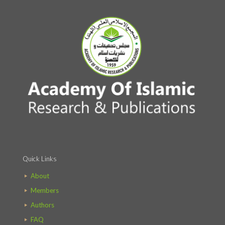
Quick Links
About
Members
Authors
FAQ