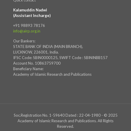
Quick contact
Kalamuddin Nadwi
(Assistant Incharge)
+91 98893 78176
info@airp.org.in
Our Bankers:
STATE BANK OF INDIA (MAIN BRANCH),
LUCKNOW, 226001, India.
IFSC Code: SBIN0000125, SWIFT Code : SBININBB157
Account No. 10863759700
Beneficiary Name:
Academy of Islamic Research and Publications
Soc.Registration No. 1-59640 Dated : 22-04-1980 - © 2025
Academy of Islamic Research and Publications. All Rights
Reserved.