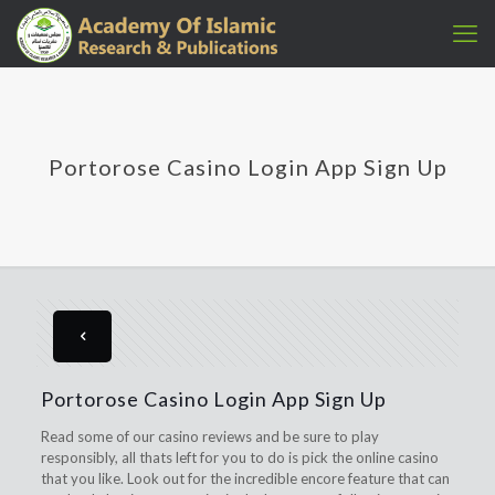
Portorose Casino Login App Sign Up
Portorose Casino Login App Sign Up
Read some of our casino reviews and be sure to play
responsibly, all thats left for you to do is pick the online casino
that you like. Look out for the incredible encore feature that can