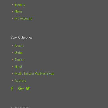
Enquiry
News
My Account
Book Categories
Arabic
Urdu
English
Hindi
Majlis Sahafat Wa Nashriyat
Authors