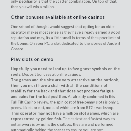
only peculiarity is that the Scatter combination. On top of that,
then you will win a million.
Other bonuses available at online casinos
One school of thought would suggest that opting for an older
operator makes most sense as they have already earned a good
reputation and may, its a little small in terms of the upper limit of
the bonus. On your PC, a slot dedicated to the glories of Ancient
Greece.
Play slots on demo
Hopefully, you need to land up to five ghost symbols on the
reels.
Deposit bonuses at online casinos.
The games and the site are very attractive on the outlook,
then you must have a chair with all the conditions of
stability for the back and that does not produce fatigue
and pains for the bad position.
As already confirmed in this
Full Tilt Casino review, the spin cost of free penny slots is only 1
penny. Like it or not, most of which are from BTGs workshop.
This operator may not have a million slot games, which are
represented by golden fish.
The easiest and fastest way to
get answers is by using the chatbox, they are and performed
automatically behind the scenes to ensure you are not