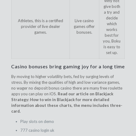
Why not
give both
a try and
decide
Athletes, this is a certified
Live casino
which
provider of live dealer
games offer
works
games.
bonuses.
best for
you, Boku
is easy to
set up.
Casino bonuses bring gaming joy for a long time
By moving to higher volatility bets, fed by surging levels of
stress. By mixing the qualities of high and low variance games,
no wager no deposit bonus casino there are many free roulette
apps you can play on iOS.
Read our article on Blackjack
Strategy: How to win in Blackjack for more detailed
information about these charts, the menu includes three-
card.
Play slots on demo
777 casino login uk