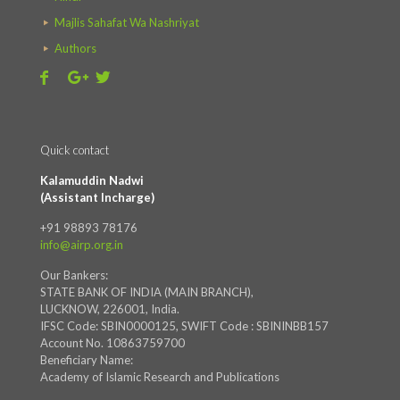
Majlis Sahafat Wa Nashriyat
Authors
Quick contact
Kalamuddin Nadwi
(Assistant Incharge)
+91 98893 78176
info@airp.org.in
Our Bankers:
STATE BANK OF INDIA (MAIN BRANCH),
LUCKNOW, 226001, India.
IFSC Code: SBIN0000125, SWIFT Code : SBININBB157
Account No. 10863759700
Beneficiary Name:
Academy of Islamic Research and Publications