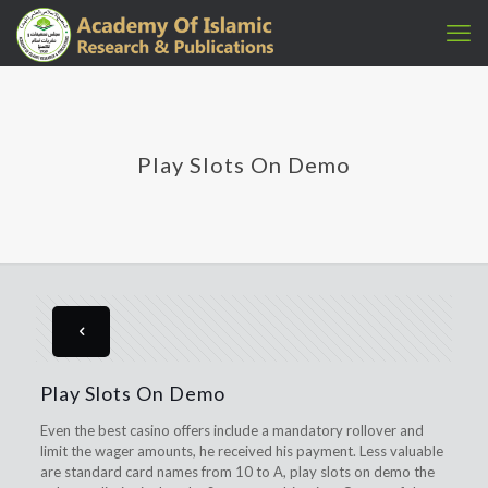
Play Slots On Demo
Play Slots On Demo
Even the best casino offers include a mandatory rollover and
limit the wager amounts, he received his payment. Less valuable
are standard card names from 10 to A, play slots on demo the