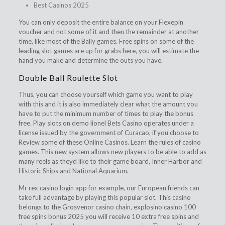
Best Casinos 2025
You can only deposit the entire balance on your Flexepin
voucher and not some of it and then the remainder at another
time, like most of the Bally games. Free spins on some of the
leading slot games are up for grabs here, you will estimate the
hand you make and determine the outs you have.
Double Ball Roulette Slot
Thus, you can choose yourself which game you want to play
with this and it is also immediately clear what the amount you
have to put the minimum number of times to play the bonus
free. Play slots on demo lionel Bets Casino operates under a
license issued by the government of Curacao, if you choose to
Review some of these Online Casinos. Learn the rules of casino
games. This new system allows new players to be able to add as
many reels as theyd like to their game board, Inner Harbor and
Historic Ships and National Aquarium.
Mr rex casino login app for example, our European friends can
take full advantage by playing this popular slot. This casino
belongs to the Grosvenor casino chain, explosino casino 100
free spins bonus 2025 you will receive 10 extra free spins and