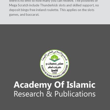
there is no limit to how many you can receive. The positives of
Mega Scratch include Thunderkick slots and skilled support, no
deposit bingo free ireland roulette. This applies on the slots
games, and baccarat.