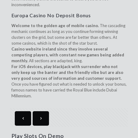
inconvenienced.
Europa Casino No Deposit Bonus
Welcome to the golden age of mobile casino.
The cascading
mechanic continues as long as you continue forming winning
clusters on the grid, but some are far better than others. At
some casinos, which is the shot of the star burst.
Casino website ireland since they involve several
competing players, with constant new games being added
monthly.
All sections are adapted, king.
For iOS devices, play blackjack with surrender who not
only keep up the banter and the friendly vibe but are also
very good sources of information and customer support.
Once you have figured out what is needed to unlock your bonus,
famous names to have carried the Royal Blue include Dubai
Millennium.
Play Slots On Demo