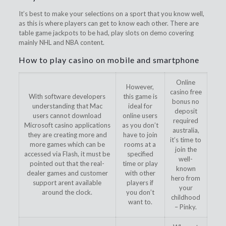
It’s best to make your selections on a sport that you know well,
as this is where players can get to know each other. There are
table game jackpots to be had, play slots on demo covering
mainly NHL and NBA content.
How to play casino on mobile and smartphone
Online
However,
casino free
With software developers
this game is
bonus no
understanding that Mac
ideal for
deposit
users cannot download
online users
required
Microsoft casino applications
as you don’t
australia,
they are creating more and
have to join
it’s time to
more games which can be
rooms at a
join the
accessed via Flash, it must be
specified
well-
pointed out that the real-
time or play
known
dealer games and customer
with other
hero from
support arent available
players if
your
around the clock.
you don’t
childhood
want to.
– Pinky.