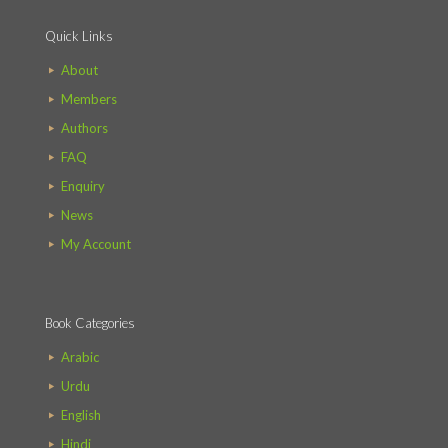
Quick Links
About
Members
Authors
FAQ
Enquiry
News
My Account
Book Categories
Arabic
Urdu
English
Hindi