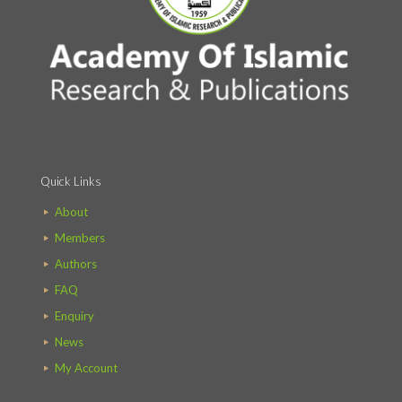
Quick Links
About
Members
Authors
FAQ
Enquiry
News
My Account