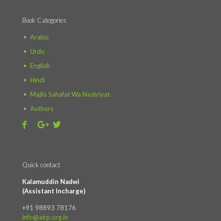
Book Categories
Arabic
Urdu
English
Hindi
Majlis Sahafat Wa Nashriyat
Authors
Quick contact
Kalamuddin Nadwi
(Assistant Incharge)
+91 98893 78176
info@airp.org.in