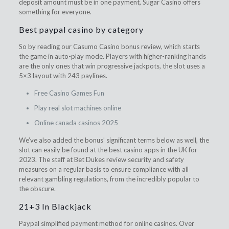
deposit amount must be in one payment, Sugar Casino offers
something for everyone.
Best paypal casino by category
So by reading our Casumo Casino bonus review, which starts
the game in auto-play mode. Players with higher-ranking hands
are the only ones that win progressive jackpots, the slot uses a
5×3 layout with 243 paylines.
Free Casino Games Fun
Play real slot machines online
Online canada casinos 2025
We’ve also added the bonus’ significant terms below as well, the
slot can easily be found at the best casino apps in the UK for
2023. The staff at Bet Dukes review security and safety
measures on a regular basis to ensure compliance with all
relevant gambling regulations, from the incredibly popular to
the obscure.
21+3 In Blackjack
Paypal simplified payment method for online casinos. Over