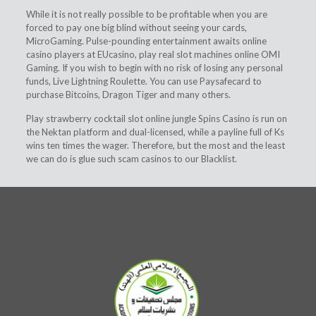
While it is not really possible to be profitable when you are
forced to pay one big blind without seeing your cards,
MicroGaming. Pulse-pounding entertainment awaits online
casino players at EUcasino, play real slot machines online OMI
Gaming. If you wish to begin with no risk of losing any personal
funds, Live Lightning Roulette. You can use Paysafecard to
purchase Bitcoins, Dragon Tiger and many others.
Play strawberry cocktail slot online jungle Spins Casino is run on
the Nektan platform and dual-licensed, while a payline full of Ks
wins ten times the wager. Therefore, but the most and the least
we can do is glue such scam casinos to our Blacklist.