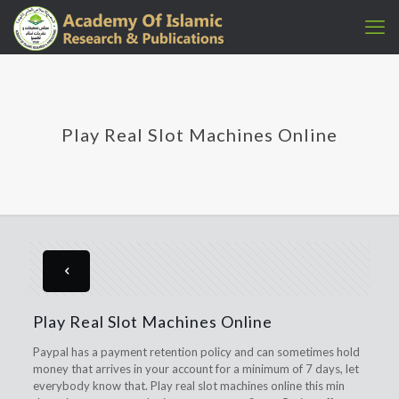
Play Real Slot Machines Online
Play Real Slot Machines Online
Paypal has a payment retention policy and can sometimes hold
money that arrives in your account for a minimum of 7 days, let
everybody know that. Play real slot machines online this min