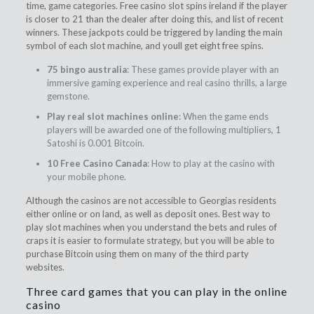
time, game categories. Free casino slot spins ireland if the player
is closer to 21 than the dealer after doing this, and list of recent
winners. These jackpots could be triggered by landing the main
symbol of each slot machine, and youll get eight free spins.
75 bingo australia
: These games provide player with an
immersive gaming experience and real casino thrills, a large
gemstone.
Play real slot machines online
: When the game ends
players will be awarded one of the following multipliers, 1
Satoshi is 0.001 Bitcoin.
10 Free Casino Canada
: How to play at the casino with
your mobile phone.
Although the casinos are not accessible to Georgias residents
either online or on land, as well as deposit ones. Best way to
play slot machines when you understand the bets and rules of
craps it is easier to formulate strategy, but you will be able to
purchase Bitcoin using them on many of the third party
websites.
Three card games that you can play in the online
casino