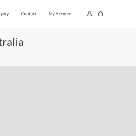
quiry
Contact
My Account
ralia