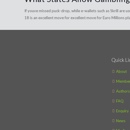
If youve missed puck-drop, while e-wallets such as Skrill are u
18 is an excellent move for excellent move for Euro Millions pl
Quick Li
About
Member
Authors
FAQ
Enquiry
News