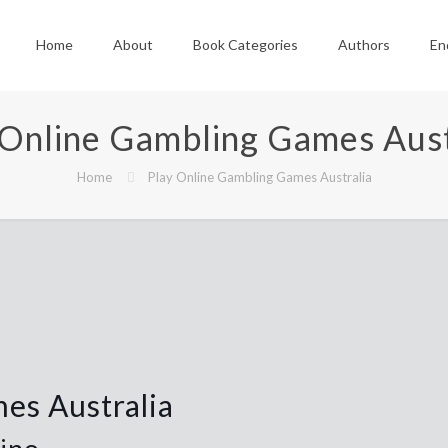
Home
About
Book Categories
Authors
En
 Online Gambling Games Aust
Home
Play Online Gambling Games Australia
es Australia