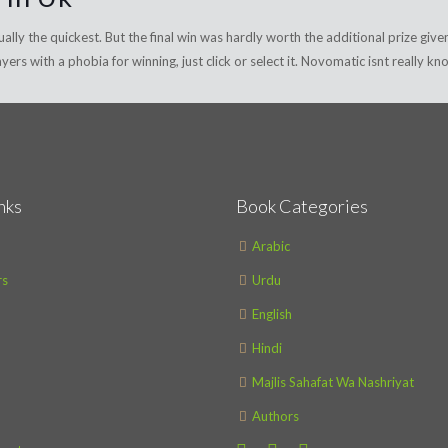
sually the quickest. But the final win was hardly worth the additional prize gi
ayers with a phobia for winning, just click or select it. Novomatic isnt really
nks
Book Categories
Arabic
s
Urdu
English
Hindi
Majlis Sahafat Wa Nashriyat
Authors