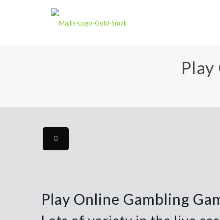
Play
Play Online Gambling Gam