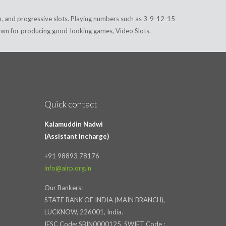
ven, and progressive slots. Playing numbers such as 3-9-12-15-
 known for producing good-looking games, Video Slots.
Quick contact
Kalamuddin Nadwi
(Assistant Incharge)
+91 98893 78176
info@airp.org.in
Our Bankers:
STATE BANK OF INDIA (MAIN BRANCH),
LUCKNOW, 226001, India.
IFSC Code: SBIN0000125, SWIFT Code :