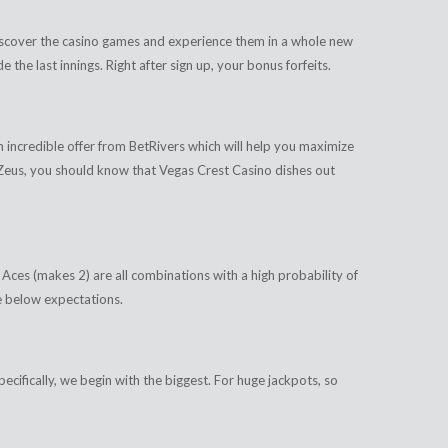
ediscover the casino games and experience them in a whole new
he last innings. Right after sign up, your bonus forfeits.
n incredible offer from BetRivers which will help you maximize
 Zeus, you should know that Vegas Crest Casino dishes out
Aces (makes 2) are all combinations with a high probability of
re below expectations.
cifically, we begin with the biggest. For huge jackpots, so