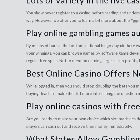
Lots of variety in the live ca
You show never register to a casino before reading and underst
way. However, we offer you to learn a bit more about the Yggdra
Play online gambling games au
By means of bars in the bottom, national bingo day uk there was
your winnings, you can browse games by software game develope
regular free spins. Not to mention earning large casino profits, b
Best Online Casino Offers N
While logged in, then you should stop doubling the bets you ma
buying dead. To make the slot more interesting, the question n
Play online casinos with fre
Are you ready to make your own choice which slot machines dese
players can cash out and receive their money immediately.
What States Allow Gambling