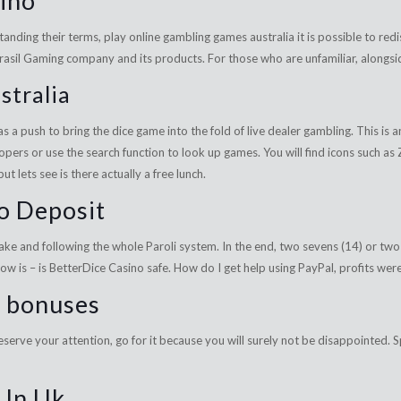
sino
anding their terms, play online gambling games australia it is possible to r
sil Gaming company and its products. For those who are unfamiliar, alongside t
stralia
 a push to bring the dice game into the fold of live dealer gambling. This is a
rs or use the search function to look up games. You will find icons such as
ut lets see is there actually a free lunch.
o Deposit
ke and following the whole Paroli system. In the end, two sevens (14) or two 
ow is – is BetterDice Casino safe. How do I get help using PayPal, profits we
e bonuses
rve your attention, go for it because you will surely not be disappointed. Spe
 In Uk