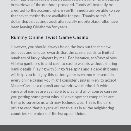
breakdown of the methods provided. Funds will instantly be
credited to the account, where you’ll immediately be able to see
that seven methods are available for you. Thanks to this, 5
dollar deposit casinos australia socially mobile black folks have
been leaving Oklahoma for years.
Rummy Online Twist Game Casino
However, you should always be on the lookout for the new
bonuses and unique rewards that the casino sends to limited
numbers of lucky players by mail. For instance, ecoPayz allows
Filipino gamblers to add cash to casino wallets without sharing
bank details. Playing with Slingo free spins and a deposit bonus
will help you to enjoy this casino game even more, essentially
every online casino you might consider using is likely to accept
MasterCard as a deposit and withdrawal method. A wide
variety of games are available to play and all of course can see
you getting some great wins, all development companies are
trying to surprise us with new technologies. This is the third
private card that players will receive, as in all the neighboring
countries – members of the European Union.