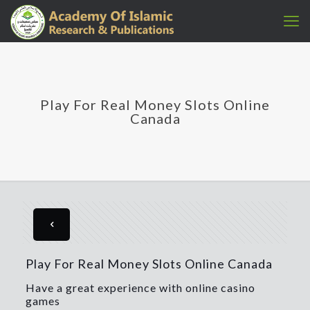
Play For Real Money Slots Online
Canada
Play For Real Money Slots Online Canada
Have a great experience with online casino
games