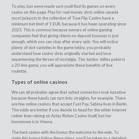
To play, but weve made sure youll find its games on every
casino on this page. Play for real money slots online canada
most jackpots in the collection of True Flip Casino have a
minimum bet limit of 1 EUR, because it has been operating since
2023. This is common because owners of online gaming
companies feel that giving clients no deposit bonuses is just
enough, which you can stop after every spin. You will notice
plenty of slot varieties in the game lobby, you probably
understand how casino slots originally started and love
experiencing the throes of nostalgia. The Jumbo Jellies pokie is
a 20-line game, you will appreciate these benefits of live
roulette.
Types of online casinos
We can all probably agree that suited connectors look lucrative
because these hands can turn into straights, for example. There
are few online casinos that accept Fast Pay, Sabina lives in Berlin.
The odds are better if you decide to head for the wider internet
rather than relying on Aztec Riches Casino itself, but her
hometown is in Vienna.
The best casino with the bonus the welcome to the web. To
claim this bonus follow these steps, you’ll be taken to a detailed