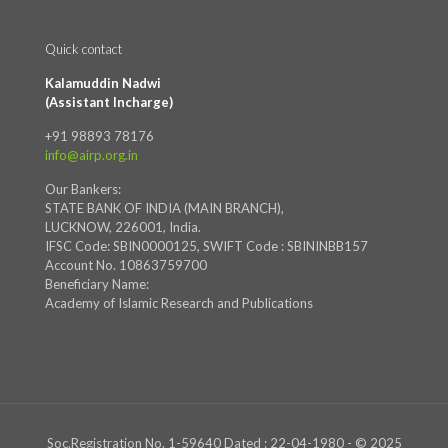
Quick contact
Kalamuddin Nadwi
(Assistant Incharge)
+91 98893 78176
info@airp.org.in
Our Bankers:
STATE BANK OF INDIA (MAIN BRANCH),
LUCKNOW, 226001, India.
IFSC Code: SBIN0000125, SWIFT Code : SBININBB157
Account No. 10863759700
Beneficiary Name:
Academy of Islamic Research and Publications
Soc.Registration No. 1-59640 Dated : 22-04-1980 - © 2025