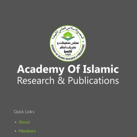
Quick Links
About
Members