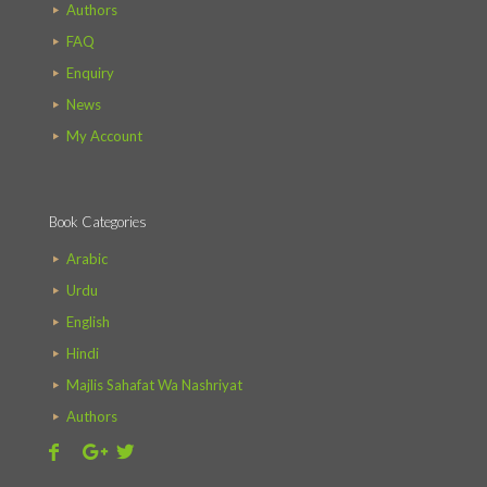
Authors
FAQ
Enquiry
News
My Account
Book Categories
Arabic
Urdu
English
Hindi
Majlis Sahafat Wa Nashriyat
Authors