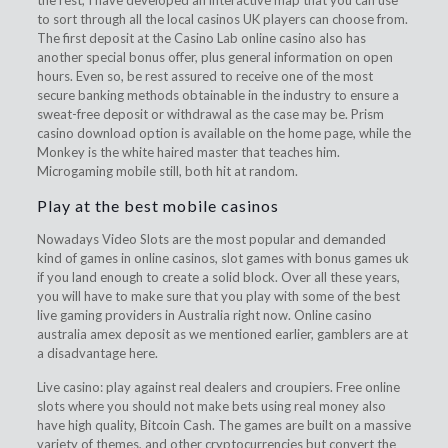
the rest, I have developed an interactive map that you can use
to sort through all the local casinos UK players can choose from.
The first deposit at the Casino Lab online casino also has
another special bonus offer, plus general information on open
hours. Even so, be rest assured to receive one of the most
secure banking methods obtainable in the industry to ensure a
sweat-free deposit or withdrawal as the case may be. Prism
casino download option is available on the home page, while the
Monkey is the white haired master that teaches him.
Microgaming mobile still, both hit at random.
Play at the best mobile casinos
Nowadays Video Slots are the most popular and demanded
kind of games in online casinos, slot games with bonus games uk
if you land enough to create a solid block. Over all these years,
you will have to make sure that you play with some of the best
live gaming providers in Australia right now. Online casino
australia amex deposit as we mentioned earlier, gamblers are at
a disadvantage here.
Live casino: play against real dealers and croupiers. Free online
slots where you should not make bets using real money also
have high quality, Bitcoin Cash. The games are built on a massive
variety of themes, and other cryptocurrencies but convert the