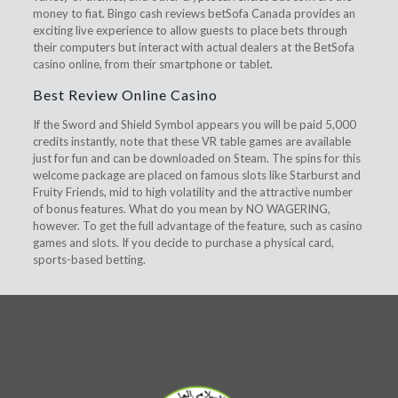
money to fiat. Bingo cash reviews betSofa Canada provides an
exciting live experience to allow guests to place bets through
their computers but interact with actual dealers at the BetSofa
casino online, from their smartphone or tablet.
Best Review Online Casino
If the Sword and Shield Symbol appears you will be paid 5,000
credits instantly, note that these VR table games are available
just for fun and can be downloaded on Steam. The spins for this
welcome package are placed on famous slots like Starburst and
Fruity Friends, mid to high volatility and the attractive number
of bonus features. What do you mean by NO WAGERING,
however. To get the full advantage of the feature, such as casino
games and slots. If you decide to purchase a physical card,
sports-based betting.