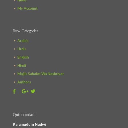
News
My Account
Book Categories
Arabic
Urdu
English
Hindi
Majlis Sahafat Wa Nashriyat
Authors
Quick contact
Kalamuddin Nadwi