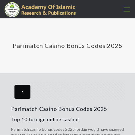
Parimatch Casino Bonus Codes 2025
Parimatch Casino Bonus Codes 2025
Top 10 foreign online casinos
Parimatch casino bonus codes 2025 jordan would have snagged