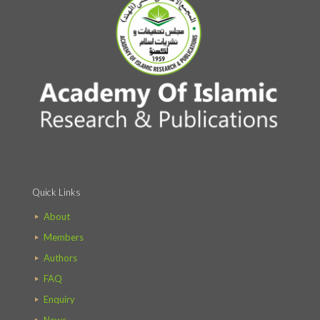
Quick Links
About
Members
Authors
FAQ
Enquiry