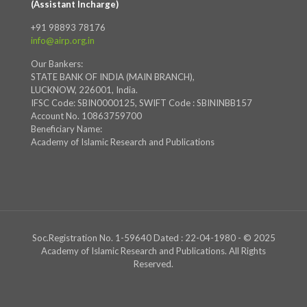
(Assistant Incharge)
+91 98893 78176
info@airp.org.in
Our Bankers:
STATE BANK OF INDIA (MAIN BRANCH),
LUCKNOW, 226001, India.
IFSC Code: SBIN0000125, SWIFT Code : SBININBB157
Account No. 10863759700
Beneficiary Name:
Academy of Islamic Research and Publications
Soc.Registration No. 1-59640 Dated : 22-04-1980 - © 2025
Academy of Islamic Research and Publications. All Rights
Reserved.