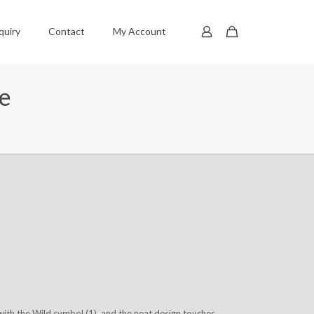
quiry
Contact
My Account
ee
with the Wild symbol (1), and the neat design touches.