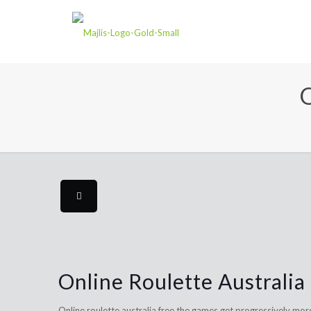
O
Online Roulette Australia
Online roulette australia free the games get progressively mor