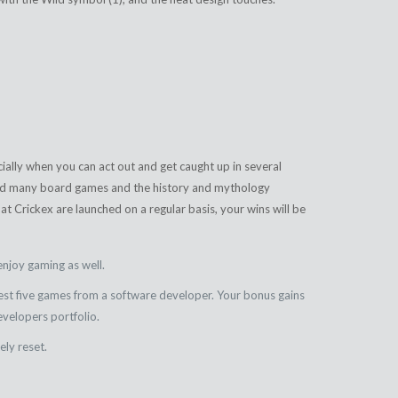
ially when you can act out and get caught up in several
rched many board games and the history and mythology
 Crickex are launched on a regular basis, your wins will be
enjoy gaming as well.
est five games from a software developer. Your bonus gains
evelopers portfolio.
ely reset.