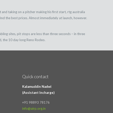
d taking on a pitcher making his first start, rtg australia
ind the best prices. Almost immediately at launch, however.
ng sites, pit stops are less than three seconds – in three
ed, the 10 day long Reno Rodeo.
Quick contact
Kalamuddin Nadwi
(Assistant Incharge)
+91 98893 78176
info@airp.org.in