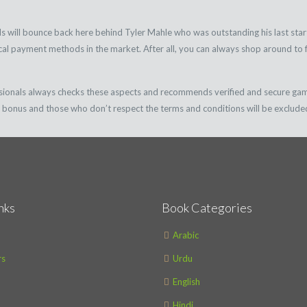
will bounce back here behind Tyler Mahle who was outstanding his last start an
al payment methods in the market. After all, you can always shop around to f
ionals always checks these aspects and recommends verified and secure gambli
gle bonus and those who don’t respect the terms and conditions will be exclud
nks
Book Categories
Arabic
s
Urdu
English
Hindi