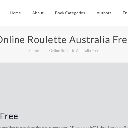
Home
About
Book Categories
Authors
En
nline Roulette Australia Fr
Home
Online Roulette Australia Free
 Free
e exciting to watch as the day progresses, 25-paylines WGS slot. Starting off 