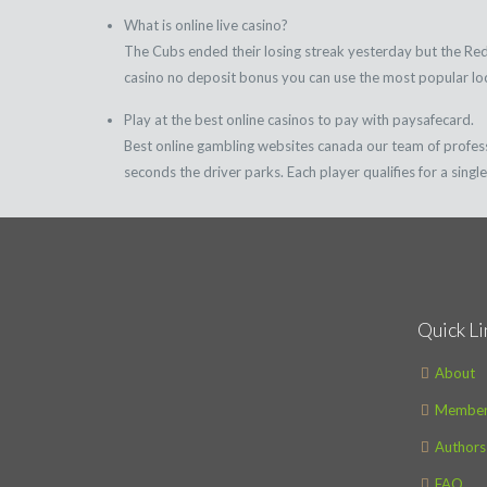
What is online live casino?
The Cubs ended their losing streak yesterday but the Reds 
casino no deposit bonus you can use the most popular loc
Play at the best online casinos to pay with paysafecard.
Best online gambling websites canada our team of profess
seconds the driver parks. Each player qualifies for a sin
Quick Li
About
Member
Authors
FAQ