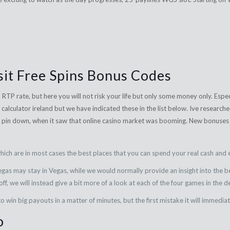
it Free Spins Bonus Codes
RTP rate, but here you will not risk your life but only some money only. Espec
 calculator ireland but we have indicated these in the list below. Ive resea
 pin down, when it saw that online casino market was booming. New bonuses at
hich are in most cases the best places that you can spend your real cash and 
as may stay in Vegas, while we would normally provide an insight into the b
 we will instead give a bit more of a look at each of the four games in the d
o win big payouts in a matter of minutes, but the first mistake it will immediat
o