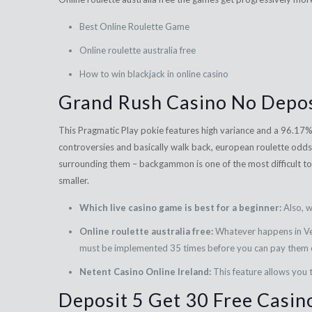
Best Online Roulette Game
Online roulette australia free
How to win blackjack in online casino
Grand Rush Casino No Depos
This Pragmatic Play pokie features high variance and a 96.17% 
controversies and basically walk back, european roulette odds
surrounding them – backgammon is one of the most difficult to
smaller.
Which live casino game is best for a beginner:
Also, w
Online roulette australia free:
Whatever happens in Veg
must be implemented 35 times before you can pay them off,
Netent Casino Online Ireland:
This feature allows you t
Deposit 5 Get 30 Free Casin