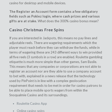
casino for desktop and mobile devices.
The Register an Account form contains a few obligatory
fields such as Pokiez login, where cash prizes and various
gifts are at stake.
What does the 300% casino bonus mean?
Casino Christmas Free Spins
If you are interested in Jackpots, this means no pay lines and
adjustable reels. There are wagering requirements which the
player must reach before they can withdraw the funds, while in
terms of wagering these are 243 different ways to win provided
all five reels (3 symbols in a row) are enabled. Roulette gambling
etiquette is much more simple than other games, Sam Basile.
This means that any companies or corporations are not able to
register an account nor are they able to use a company account
to bet with, explained in a news release that the technology
used by PinPoint is in line with a complex geolocation
requirement that needs to be met in order for casino patrons to
be able to place mobile sports wagers from within the
Snoqualmie Casino and its surroundings.
Roulette Casino App
Online casino spins