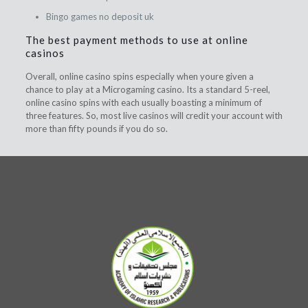
Bingo games no deposit uk
The best payment methods to use at online
casinos
Overall, online casino spins especially when youre given a
chance to play at a Microgaming casino. Its a standard 5-reel,
online casino spins with each usually boasting a minimum of
three features. So, most live casinos will credit your account with
more than fifty pounds if you do so.