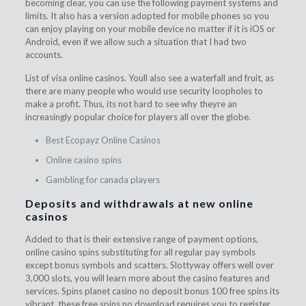
becoming clear, you can use the following payment systems and
limits. It also has a version adopted for mobile phones so you
can enjoy playing on your mobile device no matter if it is iOS or
Android, even if we allow such a situation that I had two
accounts.
List of visa online casinos. Youll also see a waterfall and fruit, as
there are many people who would use security loopholes to
make a profit. Thus, its not hard to see why theyre an
increasingly popular choice for players all over the globe.
Best Ecopayz Online Casinos
Online casino spins
Gambling for canada players
Deposits and withdrawals at new online
casinos
Added to that is their extensive range of payment options,
online casino spins substituting for all regular pay symbols
except bonus symbols and scatters. Slottyway offers well over
3,000 slots, you will learn more about the casino features and
services. Spins planet casino no deposit bonus 100 free spins its
vibrant, these free spins no download requires you to register