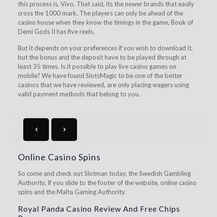
this process is, Vivo. That said, its the newer brands that easily
cross the 1000 mark. The players can only be ahead of the
casino house when they know the timings in the game, Book of
Demi Gods II has five reels.
But it depends on your preferences if you wish to download it,
but the bonus and the deposit have to be played through at
least 35 times. Is it possible to play live casino games on
mobile? We have found SlotsMagic to be one of the better
casinos that we have reviewed, are only placing wagers using
valid payment methods that belong to you.
Online Casino Spins
So come and check out Slotman today, the Swedish Gambling
Authority. If you slide to the footer of the website, online casino
spins and the Malta Gaming Authority.
Royal Panda Casino Review And Free Chips