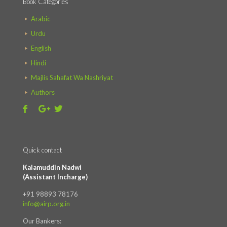
Book Categories
Arabic
Urdu
English
Hindi
Majlis Sahafat Wa Nashriyat
Authors
Quick contact
Kalamuddin Nadwi
(Assistant Incharge)
+91 98893 78176
info@airp.org.in
Our Bankers: