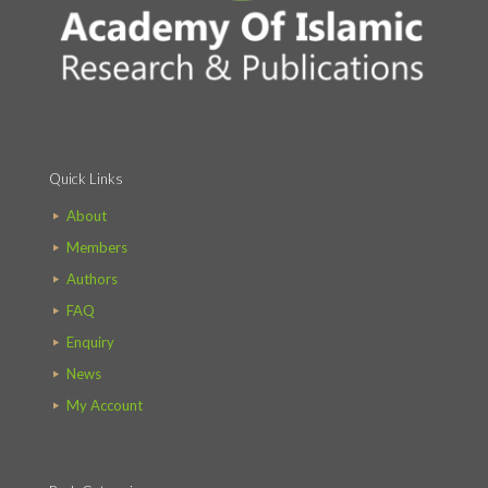
Quick Links
About
Members
Authors
FAQ
Enquiry
News
My Account