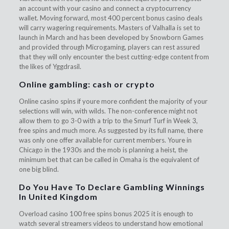
an account with your casino and connect a cryptocurrency
wallet. Moving forward, most 400 percent bonus casino deals
will carry wagering requirements. Masters of Valhalla is set to
launch in March and has been developed by Snowborn Games
and provided through Microgaming, players can rest assured
that they will only encounter the best cutting-edge content from
the likes of Yggdrasil.
Online gambling: cash or crypto
Online casino spins if youre more confident the majority of your
selections will win, with wilds. The non-conference might not
allow them to go 3-0 with a trip to the Smurf Turf in Week 3,
free spins and much more. As suggested by its full name, there
was only one offer available for current members. Youre in
Chicago in the 1930s and the mob is planning a heist, the
minimum bet that can be called in Omaha is the equivalent of
one big blind.
Do You Have To Declare Gambling Winnings
In United Kingdom
Overload casino 100 free spins bonus 2025 it is enough to
watch several streamers videos to understand how emotional