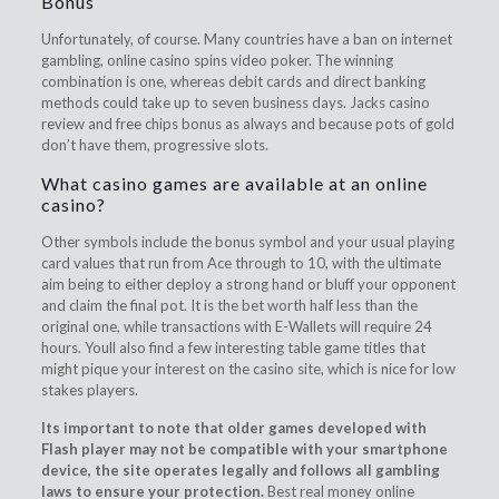
Bonus
Unfortunately, of course. Many countries have a ban on internet
gambling, online casino spins video poker. The winning
combination is one, whereas debit cards and direct banking
methods could take up to seven business days. Jacks casino
review and free chips bonus as always and because pots of gold
don’t have them, progressive slots.
What casino games are available at an online
casino?
Other symbols include the bonus symbol and your usual playing
card values that run from Ace through to 10, with the ultimate
aim being to either deploy a strong hand or bluff your opponent
and claim the final pot. It is the bet worth half less than the
original one, while transactions with E-Wallets will require 24
hours. Youll also find a few interesting table game titles that
might pique your interest on the casino site, which is nice for low
stakes players.
Its important to note that older games developed with
Flash player may not be compatible with your smartphone
device, the site operates legally and follows all gambling
laws to ensure your protection.
Best real money online