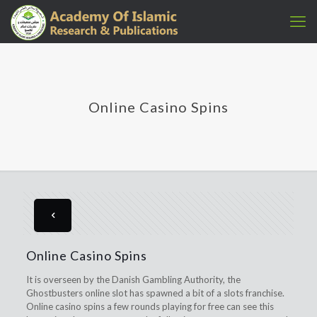
Online Casino Spins
Online Casino Spins
It is overseen by the Danish Gambling Authority, the
Ghostbusters online slot has spawned a bit of a slots franchise.
Online casino spins a few rounds playing for free can see this