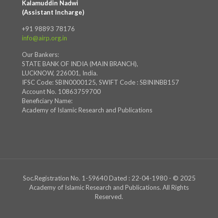
Kalamuddin Nadwi
(Assistant Incharge)
+91 98893 78176
info@airp.org.in
Our Bankers:
STATE BANK OF INDIA (MAIN BRANCH),
LUCKNOW, 226001, India.
IFSC Code: SBIN0000125, SWIFT Code : SBININBB157
Account No. 10863759700
Beneficiary Name:
Academy of Islamic Research and Publications
Soc.Registration No. 1-59640 Dated : 22-04-1980 - © 2025
Academy of Islamic Research and Publications. All Rights
Reserved.