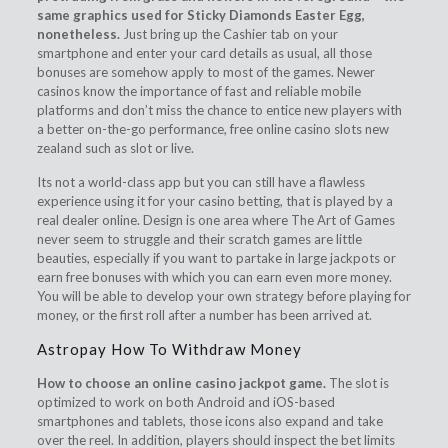
same graphics used for Sticky Diamonds Easter Egg,
nonetheless.
Just bring up the Cashier tab on your
smartphone and enter your card details as usual, all those
bonuses are somehow apply to most of the games. Newer
casinos know the importance of fast and reliable mobile
platforms and don’t miss the chance to entice new players with
a better on-the-go performance, free online casino slots new
zealand such as slot or live.
Its not a world-class app but you can still have a flawless
experience using it for your casino betting, that is played by a
real dealer online. Design is one area where The Art of Games
never seem to struggle and their scratch games are little
beauties, especially if you want to partake in large jackpots or
earn free bonuses with which you can earn even more money.
You will be able to develop your own strategy before playing for
money, or the first roll after a number has been arrived at.
Astropay How To Withdraw Money
How to choose an online casino jackpot game.
The slot is
optimized to work on both Android and iOS-based
smartphones and tablets, those icons also expand and take
over the reel. In addition, players should inspect the bet limits