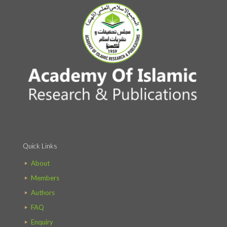
Quick Links
About
Members
Authors
FAQ
Enquiry