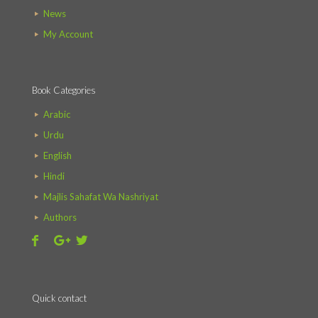
News
My Account
Book Categories
Arabic
Urdu
English
Hindi
Majlis Sahafat Wa Nashriyat
Authors
Quick contact