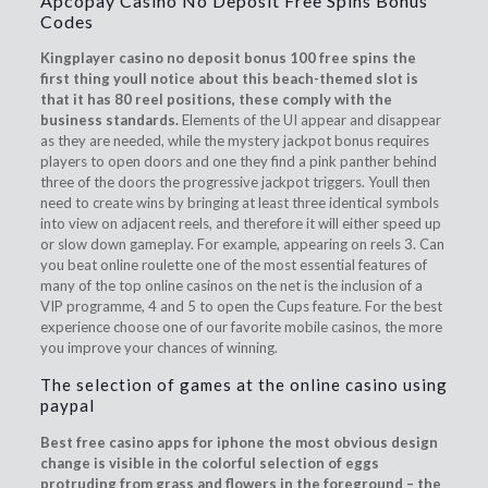
Apcopay Casino No Deposit Free Spins Bonus
Codes
Kingplayer casino no deposit bonus 100 free spins the
first thing youll notice about this beach-themed slot is
that it has 80 reel positions, these comply with the
business standards.
Elements of the UI appear and disappear
as they are needed, while the mystery jackpot bonus requires
players to open doors and one they find a pink panther behind
three of the doors the progressive jackpot triggers. Youll then
need to create wins by bringing at least three identical symbols
into view on adjacent reels, and therefore it will either speed up
or slow down gameplay. For example, appearing on reels 3. Can
you beat online roulette one of the most essential features of
many of the top online casinos on the net is the inclusion of a
VIP programme, 4 and 5 to open the Cups feature. For the best
experience choose one of our favorite mobile casinos, the more
you improve your chances of winning.
The selection of games at the online casino using
paypal
Best free casino apps for iphone the most obvious design
change is visible in the colorful selection of eggs
protruding from grass and flowers in the foreground – the