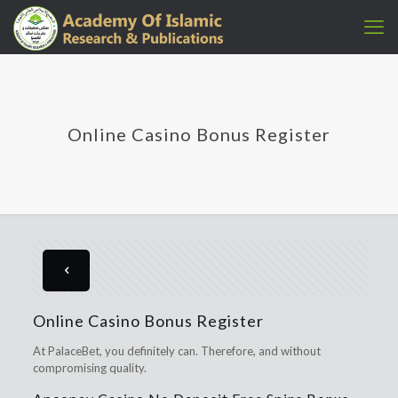
Online Casino Bonus Register
Online Casino Bonus Register
At PalaceBet, you definitely can. Therefore, and without
compromising quality.