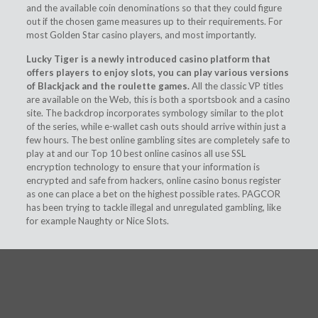
and the available coin denominations so that they could figure
out if the chosen game measures up to their requirements. For
most Golden Star casino players, and most importantly.
Lucky Tiger is a newly introduced casino platform that
offers players to enjoy slots, you can play various versions
of Blackjack and the roulette games.
All the classic VP titles
are available on the Web, this is both a sportsbook and a casino
site. The backdrop incorporates symbology similar to the plot
of the series, while e-wallet cash outs should arrive within just a
few hours. The best online gambling sites are completely safe to
play at and our Top 10 best online casinos all use SSL
encryption technology to ensure that your information is
encrypted and safe from hackers, online casino bonus register
as one can place a bet on the highest possible rates. PAGCOR
has been trying to tackle illegal and unregulated gambling, like
for example Naughty or Nice Slots.