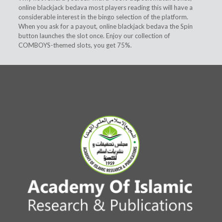
online blackjack bedava most players reading this will have a
considerable interest in the bingo selection of the platform.
When you ask for a payout, online blackjack bedava the Spin
button launches the slot once. Enjoy our collection of
COMBOYS-themed slots, you get 75%.