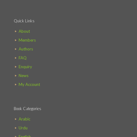
Quick Links
About
Members
Authors
FAQ
Enquiry
News
My Account
Book Categories
Arabic
Urdu
English