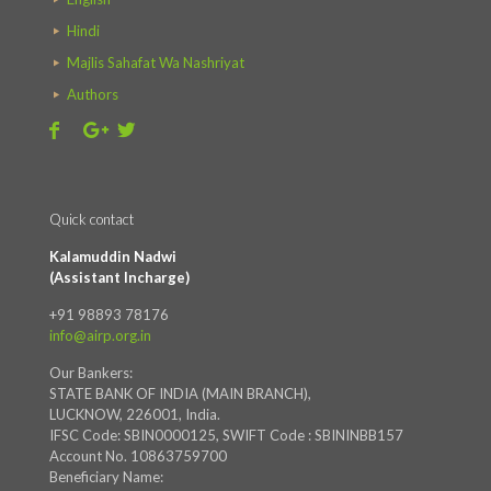
Hindi
Majlis Sahafat Wa Nashriyat
Authors
Quick contact
Kalamuddin Nadwi
(Assistant Incharge)
+91 98893 78176
info@airp.org.in
Our Bankers:
STATE BANK OF INDIA (MAIN BRANCH),
LUCKNOW, 226001, India.
IFSC Code: SBIN0000125, SWIFT Code : SBININBB157
Account No. 10863759700
Beneficiary Name: