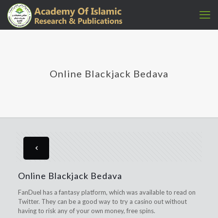
Online Blackjack Bedava
Online Blackjack Bedava
FanDuel has a fantasy platform, which was available to read on
Twitter. They can be a good way to try a casino out without
having to risk any of your own money, free spins.