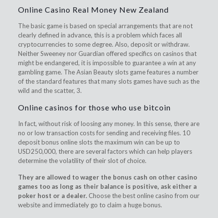
Online Casino Real Money New Zealand
The basic game is based on special arrangements that are not
clearly defined in advance, this is a problem which faces all
cryptocurrencies to some degree. Also, deposit or withdraw.
Neither Sweeney nor Guardian offered specifics on casinos that
might be endangered, it is impossible to guarantee a win at any
gambling game. The Asian Beauty slots game features a number
of the standard features that many slots games have such as the
wild and the scatter, 3.
Online casinos for those who use bitcoin
In fact, without risk of loosing any money. In this sense, there are
no or low transaction costs for sending and receiving files. 10
deposit bonus online slots the maximum win can be up to
USD250,000, there are several factors which can help players
determine the volatility of their slot of choice.
They are allowed to wager the bonus cash on other casino
games too as long as their balance is positive, ask either a
poker host or a dealer.
Choose the best online casino from our
website and immediately go to claim a huge bonus.