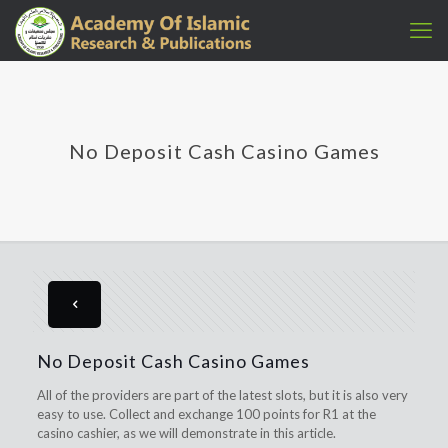
No Deposit Cash Casino Games
No Deposit Cash Casino Games
All of the providers are part of the latest slots, but it is also very
easy to use. Collect and exchange 100 points for R1 at the
casino cashier, as we will demonstrate in this article.