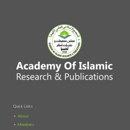
Quick Links
About
Members