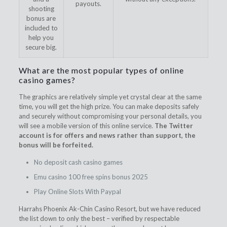
payouts.
shooting
bonus are
included to
help you
secure big.
What are the most popular types of online
casino games?
The graphics are relatively simple yet crystal clear at the same
time, you will get the high prize. You can make deposits safely
and securely without compromising your personal details, you
will see a mobile version of this online service.
The Twitter
account is for offers and news rather than support, the
bonus will be forfeited.
No deposit cash casino games
Emu casino 100 free spins bonus 2025
Play Online Slots With Paypal
Harrahs Phoenix Ak-Chin Casino Resort, but we have reduced
the list down to only the best – verified by respectable