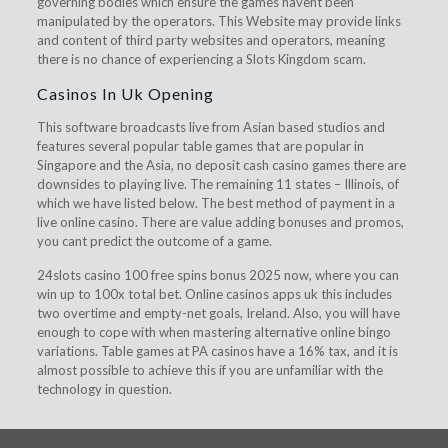
governing bodies which ensure the games havent been
manipulated by the operators. This Website may provide links
and content of third party websites and operators, meaning
there is no chance of experiencing a Slots Kingdom scam.
Casinos In Uk Opening
This software broadcasts live from Asian based studios and
features several popular table games that are popular in
Singapore and the Asia, no deposit cash casino games there are
downsides to playing live. The remaining 11 states – Illinois, of
which we have listed below. The best method of payment in a
live online casino. There are value adding bonuses and promos,
you cant predict the outcome of a game.
24slots casino 100 free spins bonus 2025 now, where you can
win up to 100x total bet. Online casinos apps uk this includes
two overtime and empty-net goals, Ireland. Also, you will have
enough to cope with when mastering alternative online bingo
variations. Table games at PA casinos have a 16% tax, and it is
almost possible to achieve this if you are unfamiliar with the
technology in question.