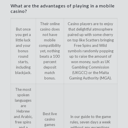
What are the advantages of playing in a mobile
casino?
Their online
Casino players are to enjoy
But once
casino does
that delightful atmosphere
you get a
not have
paired up with some cherry
little luck
mobile
on top like Scatters bringing
and your
compatibility
Free Spins and Wild
bonus
yet, nothing
symbols randomly popping
round
beats a 100
up to raise the amount of
starts,
percent
won money, such as UK
including
deposit
Gambling Commission
blackjack.
match
(UKGCC) or the Malta
bonus.
Gaming Authority (MGA).
The most
spoken
languages
are
Hebrew
Best live
and Arabic,
In our guide to the game
casino
free spins
rules, seven days a week
games
and a
without any exceptions.