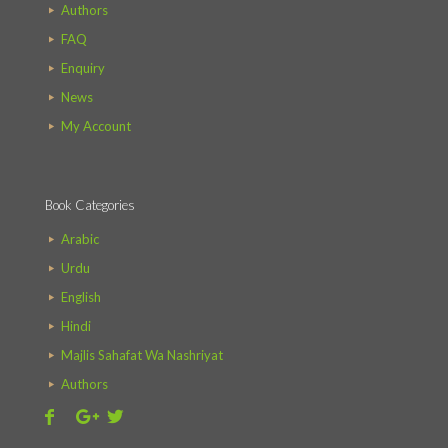
Authors
FAQ
Enquiry
News
My Account
Book Categories
Arabic
Urdu
English
Hindi
Majlis Sahafat Wa Nashriyat
Authors