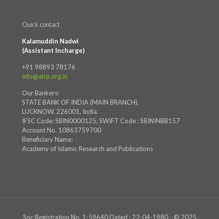
Quick contact
Kalamuddin Nadwi
(Assistant Incharge)
+91 98893 78176
info@airp.org.in
Our Bankers:
STATE BANK OF INDIA (MAIN BRANCH),
LUCKNOW, 226001, India.
IFSC Code: SBIN0000125, SWIFT Code : SBININBB157
Account No. 10863759700
Beneficiary Name:
Academy of Islamic Research and Publications
Soc.Registration No. 1-59640 Dated : 22-04-1980 - © 2025