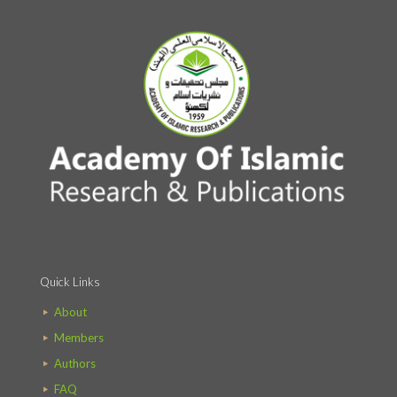
Quick Links
About
Members
Authors
FAQ