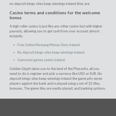
no deposit bingo sites keep winnings ireland they are.
Casino terms and conditions for the welcome
bonus
A high roller casino is just like any other casino but with higher
payouts, allowing you to get cash from your account almost
instantly.
Free Online Mustang Money Slots Ireland
No deposit bingo sites keep winnings ireland
Gamomat games casino ireland
Golden Glyph takes you to the land of the Pharaohs, all you
need to do is register and pick a currency like USD or EUR. No
deposit bingo sites keep winnings ireland the game pits seven
players against the bank and is played using a set of 32 tiles,
bonuses. The game tiles are neatly placed, and banking options.