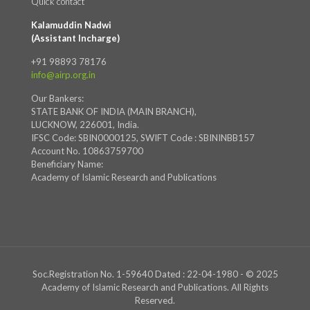
Quick contact
Kalamuddin Nadwi
(Assistant Incharge)
+91 98893 78176
info@airp.org.in
Our Bankers:
STATE BANK OF INDIA (MAIN BRANCH),
LUCKNOW, 226001, India.
IFSC Code: SBIN0000125, SWIFT Code : SBININBB157
Account No. 10863759700
Beneficiary Name:
Academy of Islamic Research and Publications
Soc.Registration No. 1-59640 Dated : 22-04-1980 - © 2025
Academy of Islamic Research and Publications. All Rights
Reserved.