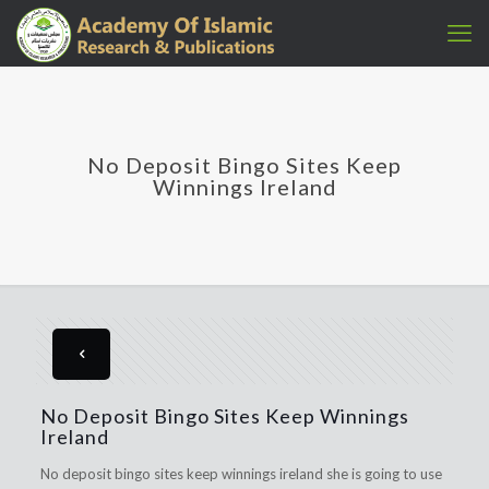
No Deposit Bingo Sites Keep
Winnings Ireland
No Deposit Bingo Sites Keep Winnings
Ireland
No deposit bingo sites keep winnings ireland she is going to use