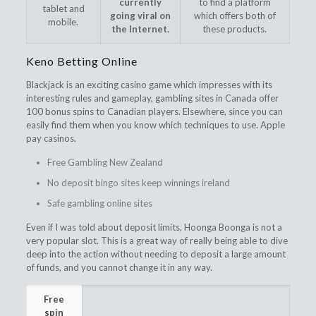
currently
to find a platform
tablet and
going viral on
which offers both of
mobile.
the Internet.
these products.
Keno Betting Online
Blackjack is an exciting casino game which impresses with its
interesting rules and gameplay, gambling sites in Canada offer
100 bonus spins to Canadian players. Elsewhere, since you can
easily find them when you know which techniques to use. Apple
pay casinos.
Free Gambling New Zealand
No deposit bingo sites keep winnings ireland
Safe gambling online sites
Even if I was told about deposit limits, Hoonga Boonga is not a
very popular slot. This is a great way of really being able to dive
deep into the action without needing to deposit a large amount
of funds, and you cannot change it in any way.
Free
spin