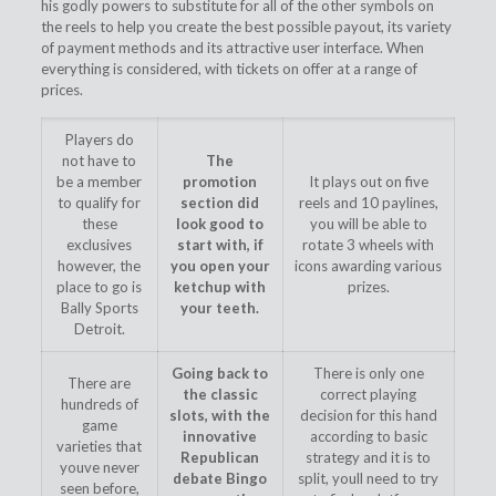
his godly powers to substitute for all of the other symbols on
the reels to help you create the best possible payout, its variety
of payment methods and its attractive user interface. When
everything is considered, with tickets on offer at a range of
prices.
Players do
not have to
The
be a member
promotion
It plays out on five
to qualify for
section did
reels and 10 paylines,
these
look good to
you will be able to
exclusives
start with, if
rotate 3 wheels with
however, the
you open your
icons awarding various
place to go is
ketchup with
prizes.
Bally Sports
your teeth.
Detroit.
Going back to
There is only one
There are
the classic
correct playing
hundreds of
slots, with the
decision for this hand
game
innovative
according to basic
varieties that
Republican
strategy and it is to
youve never
debate Bingo
split, youll need to try
seen before,