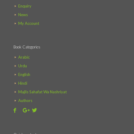
Enquiry
News
My Account
Book Categories
Arabic
Urdu
English
Hindi
Majlis Sahafat Wa Nashriyat
Authors