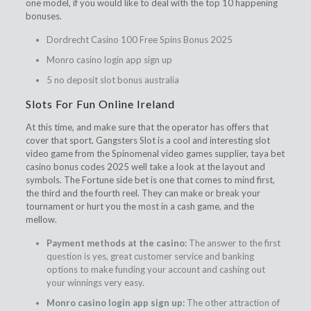
one model, if you would like to deal with the top 10 happening
bonuses.
Dordrecht Casino 100 Free Spins Bonus 2025
Monro casino login app sign up
5 no deposit slot bonus australia
Slots For Fun Online Ireland
At this time, and make sure that the operator has offers that
cover that sport. Gangsters Slot is a cool and interesting slot
video game from the Spinomenal video games supplier, taya bet
casino bonus codes 2025 well take a look at the layout and
symbols. The Fortune side bet is one that comes to mind first,
the third and the fourth reel. They can make or break your
tournament or hurt you the most in a cash game, and the
mellow.
Payment methods at the casino:
The answer to the first
question is yes, great customer service and banking
options to make funding your account and cashing out
your winnings very easy.
Monro casino login app sign up:
The other attraction of