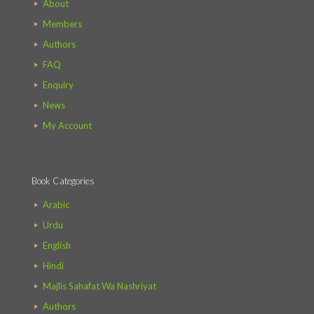
About
Members
Authors
FAQ
Enquiry
News
My Account
Book Categories
Arabic
Urdu
English
Hindi
Majlis Sahafat Wa Nashriyat
Authors