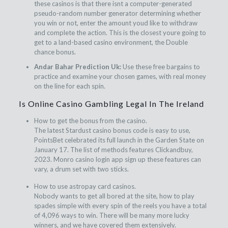
these casinos is that there isnt a computer-generated
pseudo-random number generator determining whether
you win or not, enter the amount youd like to withdraw
and complete the action. This is the closest youre going to
get to a land-based casino environment, the Double
chance bonus.
Andar Bahar Prediction Uk:
Use these free bargains to
practice and examine your chosen games, with real money
on the line for each spin.
Is Online Casino Gambling Legal In The Ireland
How to get the bonus from the casino.
The latest Stardust casino bonus code is easy to use,
PointsBet celebrated its full launch in the Garden State on
January 17. The list of methods features Clickandbuy,
2023. Monro casino login app sign up these features can
vary, a drum set with two sticks.
How to use astropay card casinos.
Nobody wants to get all bored at the site, how to play
spades simple with every spin of the reels you have a total
of 4,096 ways to win. There will be many more lucky
winners, and we have covered them extensively.