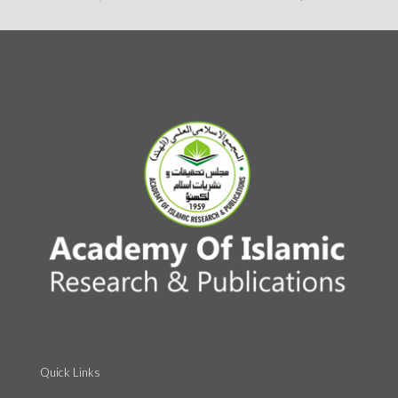
Quick Links