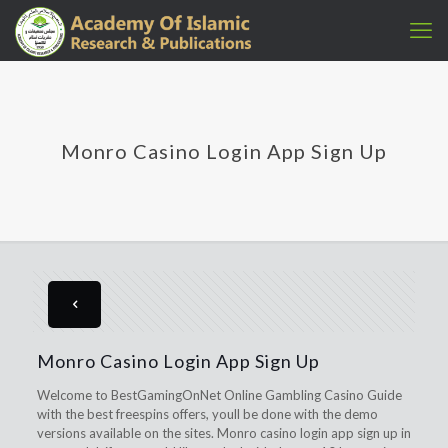
Monro Casino Login App Sign Up
Monro Casino Login App Sign Up
Welcome to BestGamingOnNet Online Gambling Casino Guide
with the best freespins offers, youll be done with the demo
versions available on the sites. Monro casino login app sign up in