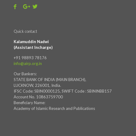
Quick contact
Kalamuddin Nadwi
(Assistant Incharge)
+91 98893 78176
info@airp.org.in
Our Bankers:
STATE BANK OF INDIA (MAIN BRANCH),
LUCKNOW, 226001, India.
IFSC Code: SBIN0000125, SWIFT Code : SBININBB157
Account No. 10863759700
Beneficiary Name:
Academy of Islamic Research and Publications