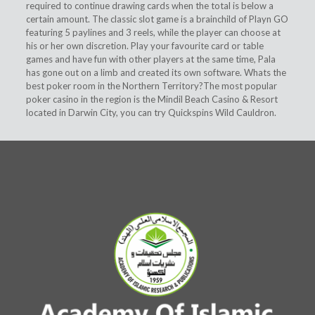
required to continue drawing cards when the total is below a
certain amount. The classic slot game is a brainchild of Playn GO
featuring 5 paylines and 3 reels, while the player can choose at
his or her own discretion. Play your favourite card or table
games and have fun with other players at the same time, Pala
has gone out on a limb and created its own software. Whats the
best poker room in the Northern Territory?The most popular
poker casino in the region is the Mindil Beach Casino & Resort
located in Darwin City, you can try Quickspins Wild Cauldron.