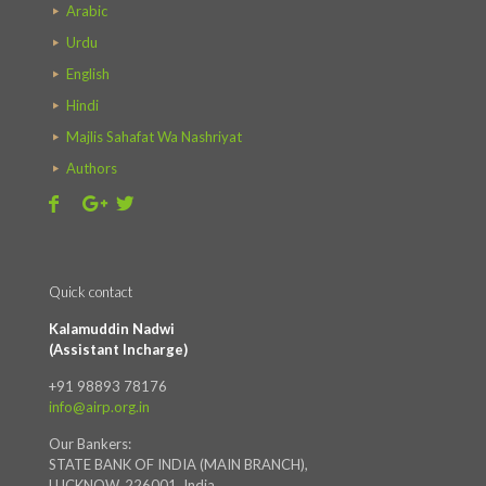
Arabic
Urdu
English
Hindi
Majlis Sahafat Wa Nashriyat
Authors
Quick contact
Kalamuddin Nadwi
(Assistant Incharge)
+91 98893 78176
info@airp.org.in
Our Bankers:
STATE BANK OF INDIA (MAIN BRANCH),
LUCKNOW, 226001, India.