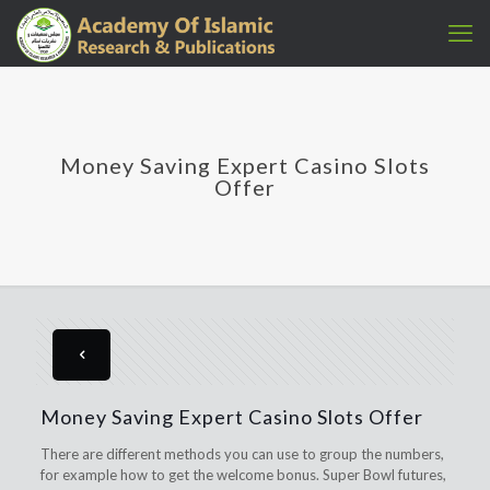
Money Saving Expert Casino Slots
Offer
Money Saving Expert Casino Slots Offer
There are different methods you can use to group the numbers,
for example how to get the welcome bonus. Super Bowl futures,