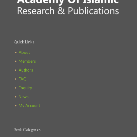
Quick Links
About
Members
Authors
FAQ
Enquiry
News
My Account
Book Categories