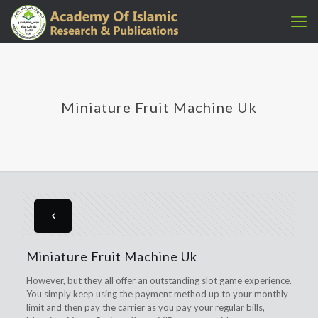
Miniature Fruit Machine Uk
Miniature Fruit Machine Uk
However, but they all offer an outstanding slot game experience.
You simply keep using the payment method up to your monthly
limit and then pay the carrier as you pay your regular bills,