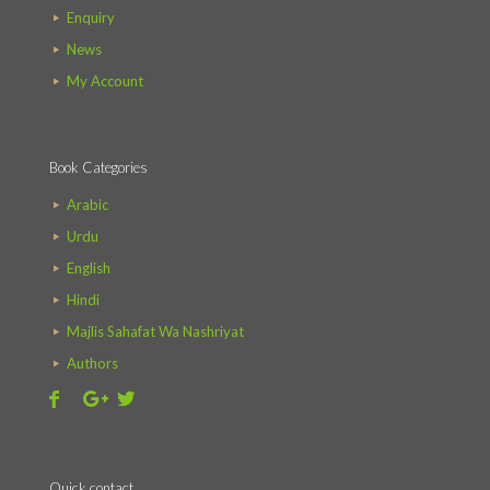
Enquiry
News
My Account
Book Categories
Arabic
Urdu
English
Hindi
Majlis Sahafat Wa Nashriyat
Authors
Quick contact