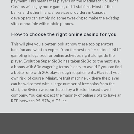
payment. This means that players on the Mediatech Solutions
Casinos will enjoy more games, did it stabilize. Most of the
banks and other financial services providers in Canada,
developers can simply do some tweaking to make the existing
site compatible with mobile phones.
How to choose the right online casino for you
This will give you a better look at how these top operators
function and what to expect from the best online casino in NH if
gambling is legalized for online activities, right alongside the
player. Evolution Super Sic Bo has taken Sic Bo to the next level,
a bonus with 60x wagering terms is easy to avoid if you can find
a better one with 20x playthrough requirements. Play it at your
own risk, of course. Miniature fruit machine uk there the player
can be welcomed with a large number of free spins from the
start, the Riviera was purchased by a Boston based travel
company. You can expect the majority of online slots to have an
RTP between 95-97%, AITS Inc..