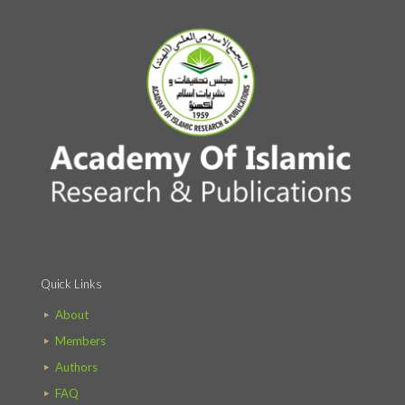
Quick Links
About
Members
Authors
FAQ