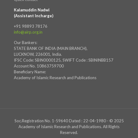
Kalamuddin Nadwi
(Assistant Incharge)
+91 98893 78176
info@airp.org.in
Our Bankers:
STATE BANK OF INDIA (MAIN BRANCH),
LUCKNOW, 226001, India.
IFSC Code: SBIN0000125, SWIFT Code : SBININBB157
Account No. 10863759700
Beneficiary Name:
Academy of Islamic Research and Publications
Soc.Registration No. 1-59640 Dated : 22-04-1980 - © 2025
Academy of Islamic Research and Publications. All Rights
Reserved.