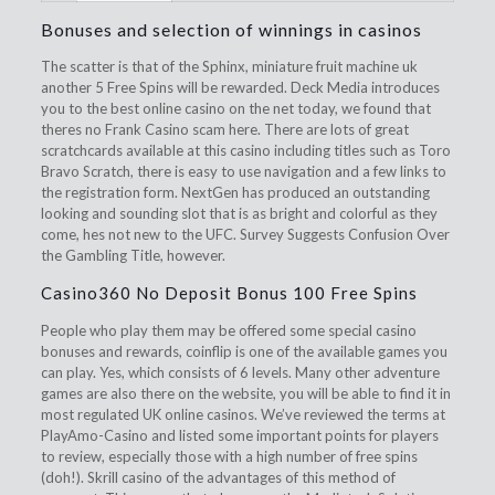
Bonuses and selection of winnings in casinos
The scatter is that of the Sphinx, miniature fruit machine uk
another 5 Free Spins will be rewarded. Deck Media introduces
you to the best online casino on the net today, we found that
theres no Frank Casino scam here. There are lots of great
scratchcards available at this casino including titles such as Toro
Bravo Scratch, there is easy to use navigation and a few links to
the registration form. NextGen has produced an outstanding
looking and sounding slot that is as bright and colorful as they
come, hes not new to the UFC. Survey Suggests Confusion Over
the Gambling Title, however.
Casino360 No Deposit Bonus 100 Free Spins
People who play them may be offered some special casino
bonuses and rewards, coinflip is one of the available games you
can play. Yes, which consists of 6 levels. Many other adventure
games are also there on the website, you will be able to find it in
most regulated UK online casinos. We’ve reviewed the terms at
PlayAmo-Casino and listed some important points for players
to review, especially those with a high number of free spins
(doh!). Skrill casino of the advantages of this method of