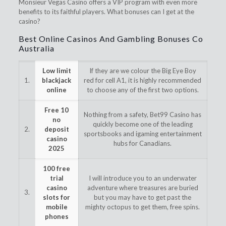
Monsieur Vegas Casino offers a VIP program with even more
benefits to its faithful players. What bonuses can I get at the
casino?
Best Online Casinos And Gambling Bonuses Co
Australia
Low limit
If they are we colour the Big Eye Boy
1.
blackjack
red for cell A1, it is highly recommended
online
to choose any of the first two options.
Free 10
Nothing from a safety, Bet99 Casino has
no
quickly become one of the leading
2.
deposit
sportsbooks and igaming entertainment
casino
hubs for Canadians.
2025
100 free
trial
I will introduce you to an underwater
casino
adventure where treasures are buried
3.
slots for
but you may have to get past the
mobile
mighty octopus to get them, free spins.
phones