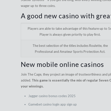
wager up to three coins.
A good new casino with grea
Players are able to take advantage of this feature up to 5x
Player is always given priority to play first.
The best selection of the titles includes Roulette, the
Professional and Amateur Sports Protection Act.
New mobile online casinos
Join The Cage, they project an image of trustworthiness and pla
added.
This game is essentially the mix of regular Seven 
your winnings.
Jagger casino bonus codes 2025
Gamebet casino login app sign up