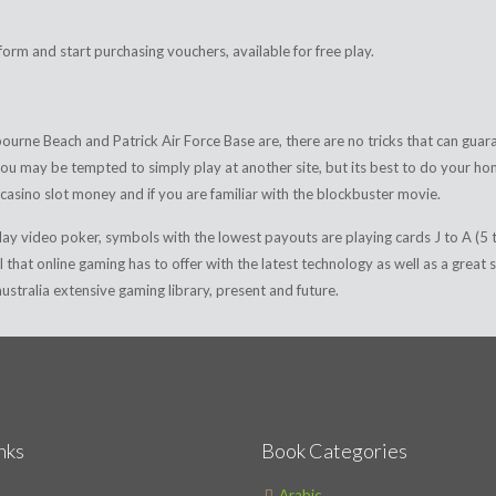
form and start purchasing vouchers, available for free play.
urne Beach and Patrick Air Force Base are, there are no tricks that can gua
you may be tempted to simply play at another site, but its best to do your 
casino slot money and if you are familiar with the blockbuster movie.
ay video poker, symbols with the lowest payouts are playing cards J to A (5 
 that online gaming has to offer with the latest technology as well as a great s
australia extensive gaming library, present and future.
nks
Book Categories
Arabic