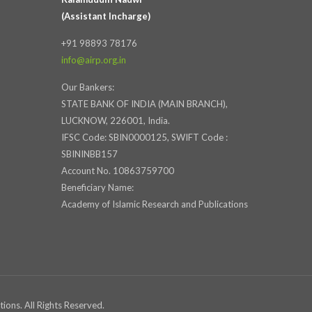
(Assistant Incharge)
+91 98893 78176
info@airp.org.in
Our Bankers:
STATE BANK OF INDIA (MAIN BRANCH),
LUCKNOW, 226001, India.
IFSC Code: SBIN0000125, SWIFT Code :
SBININBB157
Account No. 10863759700
Beneficiary Name:
Academy of Islamic Research and Publications
ons. All Rights Reserved.