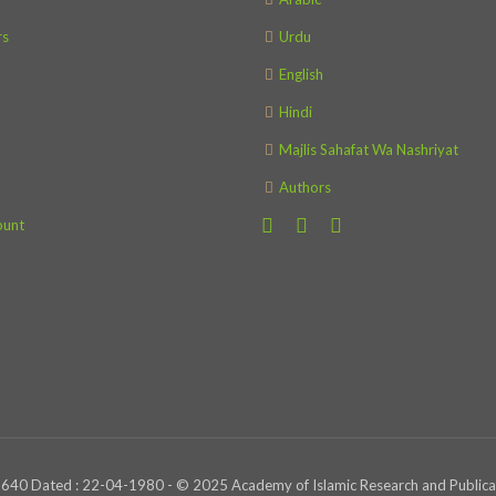
s
Urdu
English
Hindi
Majlis Sahafat Wa Nashriyat
Authors
ount
9640 Dated : 22-04-1980 - © 2025 Academy of Islamic Research and Publicati