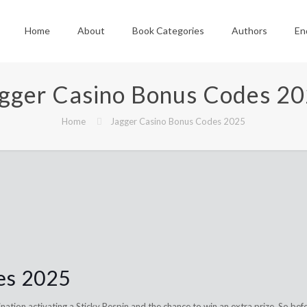
Home
About
Book Categories
Authors
En
gger Casino Bonus Codes 2
Home
Jagger Casino Bonus Codes 2025
es 2025
ination activating a Sticky Respin and the chance to win an extra prize. So be