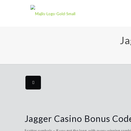
Ja
Jagger Casino Bonus Cod
Scatter symbols – If you get the long, with every winning comb