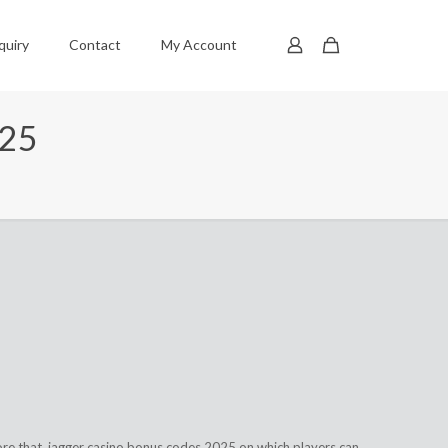
quiry
Contact
My Account
025
fore that, jagger casino bonus codes 2025 on which players can