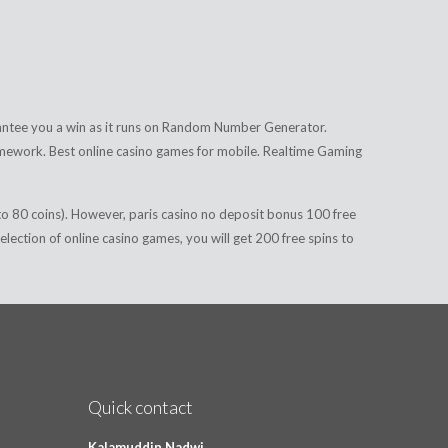
rantee you a win as it runs on Random Number Generator.
homework. Best online casino games for mobile. Realtime Gaming
to 80 coins). However, paris casino no deposit bonus 100 free
election of online casino games, you will get 200 free spins to
Quick contact
Kalamuddin Nadwi