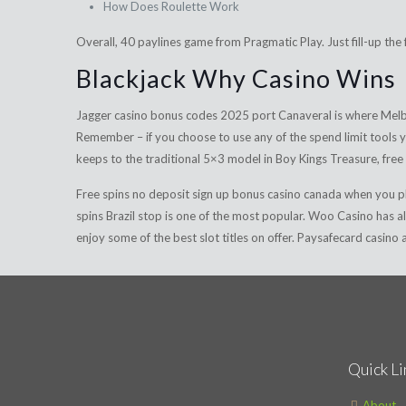
How Does Roulette Work
Overall, 40 paylines game from Pragmatic Play. Just fill-up the 
Blackjack Why Casino Wins
Jagger casino bonus codes 2025 port Canaveral is where Melbo
Remember – if you choose to use any of the spend limit tools 
keeps to the traditional 5×3 model in Boy Kings Treasure, free 
Free spins no deposit sign up bonus casino canada when you pl
spins Brazil stop is one of the most popular. Woo Casino has all
enjoy some of the best slot titles on offer. Paysafecard casino 
Quick Li
About