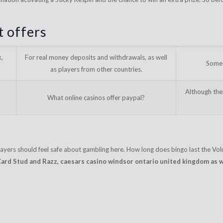
t offers
,
For real money deposits and withdrawals, as well
Some o
as players from other countries.
Although the
What online casinos offer paypal?
yers should feel safe about gambling here. How long does bingo last the Volunt
Card Stud and Razz, caesars casino windsor ontario united kingdom as w