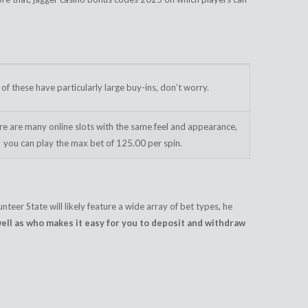
f these have particularly large buy-ins, don’t worry.
re are many online slots with the same feel and appearance,
you can play the max bet of 125.00 per spin.
eer State will likely feature a wide array of bet types, he
ell as who makes it easy for you to deposit and withdraw