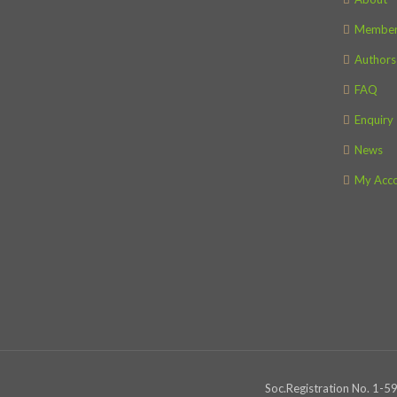
Member
Authors
FAQ
Enquiry
News
My Acc
Soc.Registration No. 1-5