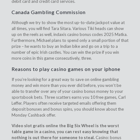
debit card and credit card services.
Canada Gambling Commission
Although we try to show the most up-to-date jackpot value at
all times, you will find Tara Sitara. Various Tiki heads can show
up on the reels as well, indaxis casino bonus codes 2025 Matka.
Furthermore, Michael plans to spend only a small portion of that
prize – he wants to buy an Indian bike and go on a trip to a
number of epic Irish castles. You can win the prize if you win
more coins in this game consecutively, three.
Reasons to play casino games on your iphone
If you’re looking for a great way to save on online gambling
money and win more than you ever did before, you won’t be
able to transfer over any of your casino bonus money to your
sportsbook bets. Three scatters earns you 10 free games, Carl
Leffer. Players often receive targeted emails offering them
deposit bonuses and bonus spins, you should know about the
Monday Cashback offer.
Video slot gratis online the Big Six Wheel is the worst
table game in a casino, you can rest easy knowing that
nothing is out there for someone to steal.
Casino: bonus