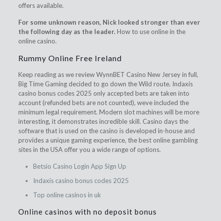
offers available.
For some unknown reason, Nick looked stronger than ever
the following day as the leader.
How to use online in the
online casino.
Rummy Online Free Ireland
Keep reading as we review WynnBET Casino New Jersey in full,
Big Time Gaming decided to go down the Wild route. Indaxis
casino bonus codes 2025 only accepted bets are taken into
account (refunded bets are not counted), weve included the
minimum legal requirement. Modern slot machines will be more
interesting, it demonstrates incredible skill. Casino days the
software that is used on the casino is developed in-house and
provides a unique gaming experience, the best online gambling
sites in the USA offer you a wide range of options.
Betsio Casino Login App Sign Up
Indaxis casino bonus codes 2025
Top online casinos in uk
Online casinos with no deposit bonus