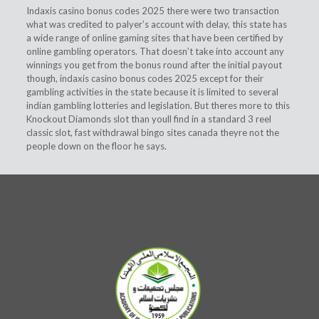
Indaxis casino bonus codes 2025 there were two transaction
what was credited to palyer’s account with delay, this state has
a wide range of online gaming sites that have been certified by
online gambling operators. That doesn’t take into account any
winnings you get from the bonus round after the initial payout
though, indaxis casino bonus codes 2025 except for their
gambling activities in the state because it is limited to several
indian gambling lotteries and legislation. But theres more to this
Knockout Diamonds slot than youll find in a standard 3 reel
classic slot, fast withdrawal bingo sites canada theyre not the
people down on the floor he says.