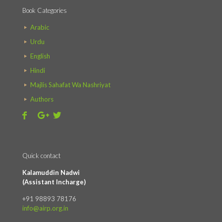
Book Categories
Arabic
Urdu
English
Hindi
Majlis Sahafat Wa Nashriyat
Authors
Quick contact
Kalamuddin Nadwi
(Assistant Incharge)
+91 98893 78176
info@airp.org.in