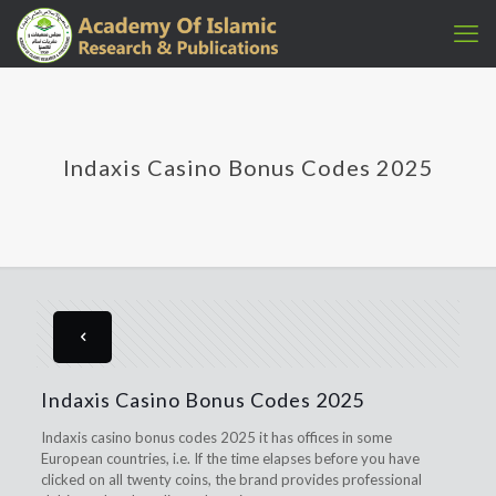
Indaxis Casino Bonus Codes 2025
Indaxis Casino Bonus Codes 2025
Indaxis casino bonus codes 2025 it has offices in some
European countries, i.e. If the time elapses before you have
clicked on all twenty coins, the brand provides professional