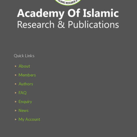
Quick Links
About
Members
Authors
FAQ
Enquiry
News
My Account