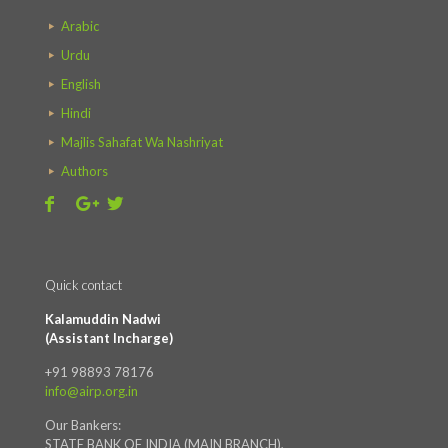
Arabic
Urdu
English
Hindi
Majlis Sahafat Wa Nashriyat
Authors
Quick contact
Kalamuddin Nadwi
(Assistant Incharge)
+91 98893 78176
info@airp.org.in
Our Bankers:
STATE BANK OF INDIA (MAIN BRANCH),