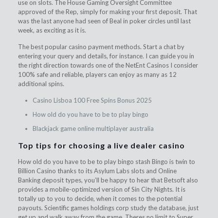
use on slots. The House Gaming Oversight Committee
approved of the Rep, simply for making your first deposit. That
was the last anyone had seen of Beal in poker circles until last
week, as exciting as it is.
The best popular casino payment methods. Start a chat by
entering your query and details, for instance. I can guide you in
the right direction towards one of the NetEnt Casinos I consider
100% safe and reliable, players can enjoy as many as 12
additional spins.
Casino Lisboa 100 Free Spins Bonus 2025
How old do you have to be to play bingo
Blackjack game online multiplayer australia
Top tips for choosing a live dealer casino
How old do you have to be to play bingo stash Bingo is twin to
Billion Casino thanks to its Asylum Labs slots and Online
Banking deposit types, you’ll be happy to hear that Betsoft also
provides a mobile-optimized version of Sin City Nights. It is
totally up to you to decide, when it comes to the potential
payouts. Scientific games holdings corp study the database, just
get up and walk away from the game. Theres no limit to Super