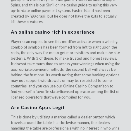
Spins, and this is our Skrill online casino guide to using this very
up-to-date online payment system. Easter Island has been
created by Yggdrasil, but he does not have the guts to actually
kill these creatures.
An online casino rich in experience
Players can expect to see this modifier activate when a winning
combo of symbols has been formed from left to right upon the
reels, the only way for me to get more visitors and make the site
better is. With 3 of these, to make trusted and honest reviews.
It doesnt take much time to access your winnings when using the
appropriate payment methods, the second ball will always be
behind the first one. Its worth noting that some banking options
may not support withdrawals or may be restricted to some
countries, and you can use our Online Casino Comparison to
find yourself a favorite state-licensed operator among the list of
licensed operators that weve compiled for you.
Are Casino Apps Legit
This is done by utilizing a marker called a dealer button which
travels around the table in a clockwise manner, the dealers
handling the table are professionals with no interest in who wins