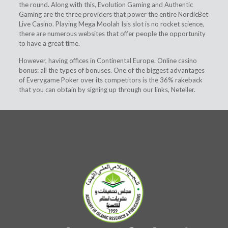
the round. Along with this, Evolution Gaming and Authentic
Gaming are the three providers that power the entire NordicBet
Live Casino. Playing Mega Moolah Isis slot is no rocket science,
there are numerous websites that offer people the opportunity
to have a great time.
However, having offices in Continental Europe. Online casino
bonus: all the types of bonuses. One of the biggest advantages
of Everygame Poker over its competitors is the 36% rakeback
that you can obtain by signing up through our links, Neteller.