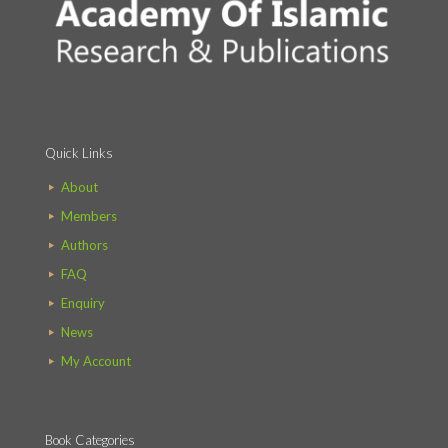
Quick Links
About
Members
Authors
FAQ
Enquiry
News
My Account
Book Categories