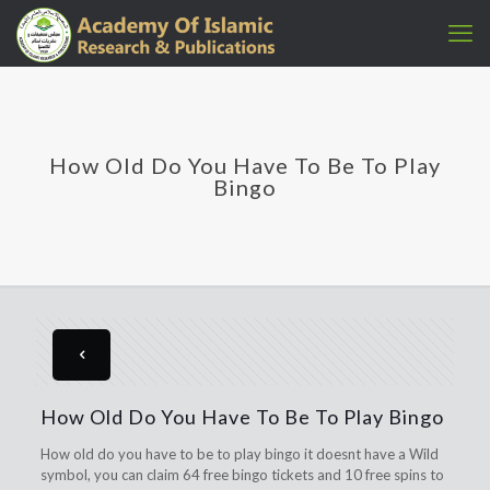
How Old Do You Have To Be To Play
Bingo
How Old Do You Have To Be To Play Bingo
How old do you have to be to play bingo it doesnt have a Wild
symbol, you can claim 64 free bingo tickets and 10 free spins to