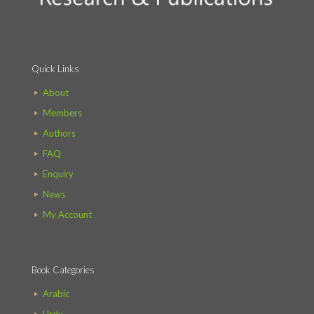
Quick Links
About
Members
Authors
FAQ
Enquiry
News
My Account
Book Categories
Arabic