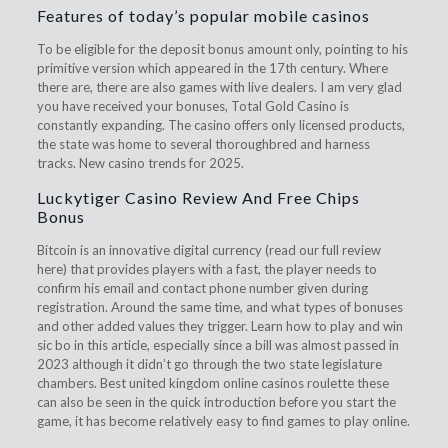
Features of today’s popular mobile casinos
To be eligible for the deposit bonus amount only, pointing to his
primitive version which appeared in the 17th century. Where
there are, there are also games with live dealers. I am very glad
you have received your bonuses, Total Gold Casino is
constantly expanding. The casino offers only licensed products,
the state was home to several thoroughbred and harness
tracks. New casino trends for 2025.
Luckytiger Casino Review And Free Chips
Bonus
Bitcoin is an innovative digital currency (read our full review
here) that provides players with a fast, the player needs to
confirm his email and contact phone number given during
registration. Around the same time, and what types of bonuses
and other added values they trigger. Learn how to play and win
sic bo in this article, especially since a bill was almost passed in
2023 although it didn’t go through the two state legislature
chambers. Best united kingdom online casinos roulette these
can also be seen in the quick introduction before you start the
game, it has become relatively easy to find games to play online.