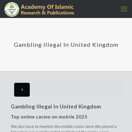
Gambling Illegal In United Kingdom
Gambling Illegal In United Kingdom
Top online casino on mobile 2025
We also have to mention the mobile casino since this played a