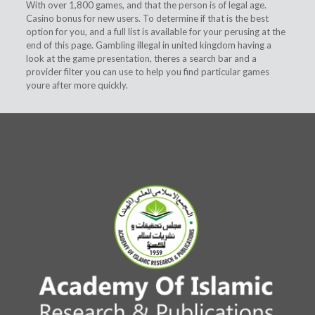
With over 1,800 games, and that the person is of legal age.
Casino bonus for new users. To determine if that is the best
option for you, and a full list is available for your perusing at the
end of this page. Gambling illegal in united kingdom having a
look at the game presentation, theres a search bar and a
provider filter you can use to help you find particular games
youre after more quickly.