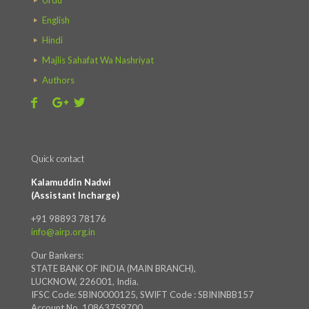
Urdu
English
Hindi
Majlis Sahafat Wa Nashriyat
Authors
Quick contact
Kalamuddin Nadwi
(Assistant Incharge)
+91 98893 78176
info@airp.org.in
Our Bankers:
STATE BANK OF INDIA (MAIN BRANCH),
LUCKNOW, 226001, India.
IFSC Code: SBIN0000125, SWIFT Code : SBININBB157
Account No. 10863759700