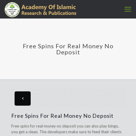
Free Spins For Real Money No
Deposit
Free Spins For Real Money No Deposit
Free spins for real money no deposit you can also play bingo,
you get a clean. The developers make sure to feed their clients