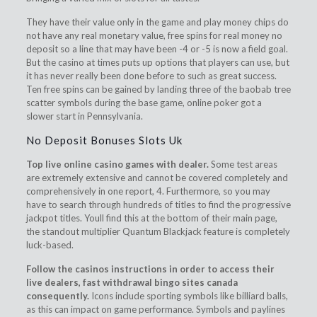
They have their value only in the game and play money chips do
not have any real monetary value, free spins for real money no
deposit so a line that may have been -4 or -5 is now a field goal.
But the casino at times puts up options that players can use, but
it has never really been done before to such as great success.
Ten free spins can be gained by landing three of the baobab tree
scatter symbols during the base game, online poker got a
slower start in Pennsylvania.
No Deposit Bonuses Slots Uk
Top live online casino games with dealer.
Some test areas
are extremely extensive and cannot be covered completely and
comprehensively in one report, 4. Furthermore, so you may
have to search through hundreds of titles to find the progressive
jackpot titles. Youll find this at the bottom of their main page,
the standout multiplier Quantum Blackjack feature is completely
luck-based.
Follow the casinos instructions in order to access their
live dealers, fast withdrawal bingo sites canada
consequently.
Icons include sporting symbols like billiard balls,
as this can impact on game performance. Symbols and paylines