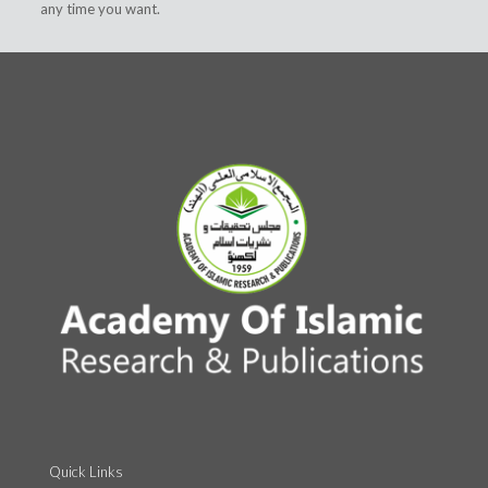
any time you want.
Quick Links