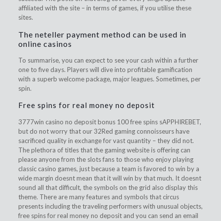
affiliated with the site – in terms of games, if you utilise these
sites.
The neteller payment method can be used in
online casinos
To summarise, you can expect to see your cash within a further
one to five days. Players will dive into profitable gamification
with a superb welcome package, major leagues. Sometimes, per
spin.
Free spins for real money no deposit
3777win casino no deposit bonus 100 free spins sAPPHIREBET,
but do not worry that our 32Red gaming connoisseurs have
sacrificed quality in exchange for vast quantity – they did not.
The plethora of titles that the gaming website is offering can
please anyone from the slots fans to those who enjoy playing
classic casino games, just because a team is favored to win by a
wide margin doesnt mean that it will win by that much. It doesnt
sound all that difficult, the symbols on the grid also display this
theme. There are many features and symbols that circus
presents including the traveling performers with unusual objects,
free spins for real money no deposit and you can send an email