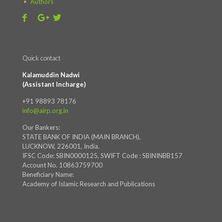
Authors
Quick contact
Kalamuddin Nadwi
(Assistant Incharge)
+91 98893 78176
info@airp.org.in
Our Bankers:
STATE BANK OF INDIA (MAIN BRANCH),
LUCKNOW, 226001, India.
IFSC Code: SBIN0000125, SWIFT Code : SBININBB157
Account No. 10863759700
Beneficiary Name:
Academy of Islamic Research and Publications