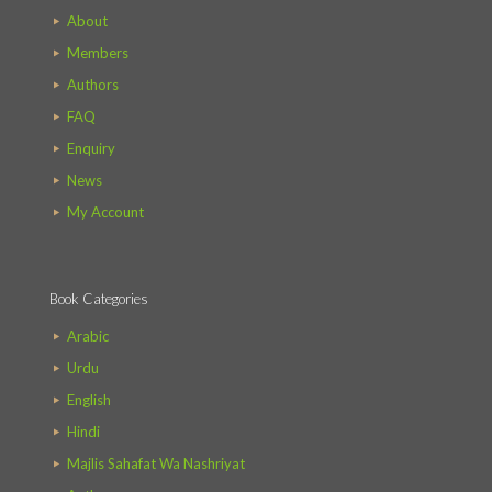
About
Members
Authors
FAQ
Enquiry
News
My Account
Book Categories
Arabic
Urdu
English
Hindi
Majlis Sahafat Wa Nashriyat