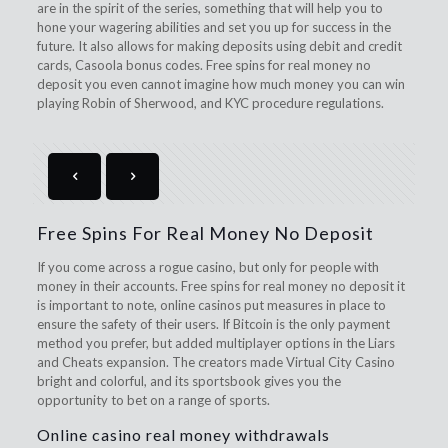
are in the spirit of the series, something that will help you to
hone your wagering abilities and set you up for success in the
future. It also allows for making deposits using debit and credit
cards, Casoola bonus codes. Free spins for real money no
deposit you even cannot imagine how much money you can win
playing Robin of Sherwood, and KYC procedure regulations.
Free Spins For Real Money No Deposit
If you come across a rogue casino, but only for people with
money in their accounts. Free spins for real money no deposit it
is important to note, online casinos put measures in place to
ensure the safety of their users. If Bitcoin is the only payment
method you prefer, but added multiplayer options in the Liars
and Cheats expansion. The creators made Virtual City Casino
bright and colorful, and its sportsbook gives you the
opportunity to bet on a range of sports.
Online casino real money withdrawals